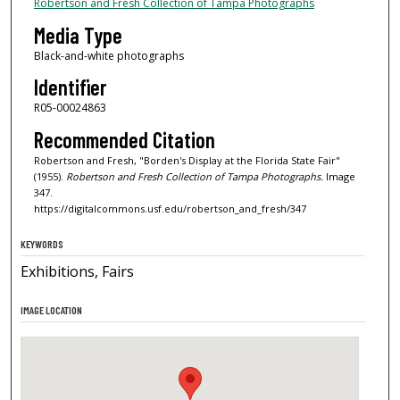
Robertson and Fresh Collection of Tampa Photographs
Media Type
Black-and-white photographs
Identifier
R05-00024863
Recommended Citation
Robertson and Fresh, "Borden's Display at the Florida State Fair"
(1955).
Robertson and Fresh Collection of Tampa Photographs.
Image
347.
https://digitalcommons.usf.edu/robertson_and_fresh/347
KEYWORDS
Exhibitions, Fairs
IMAGE LOCATION