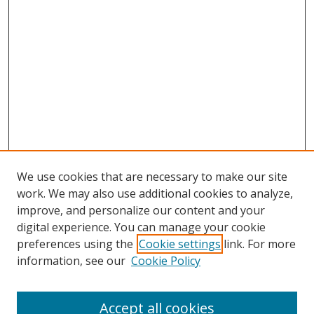
We use cookies that are necessary to make our site
work. We may also use additional cookies to analyze,
improve, and personalize our content and your
digital experience. You can manage your cookie
preferences using the
Cookie settings
link. For more
Search
information, see our
Cookie Policy
Enter search terms:
Accept all cookies