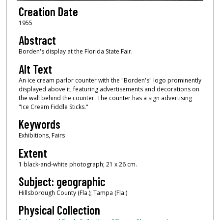
Creation Date
1955
Abstract
Borden's display at the Florida State Fair.
Alt Text
An ice cream parlor counter with the "Borden's" logo prominently
displayed above it, featuring advertisements and decorations on
the wall behind the counter. The counter has a sign advertising
"Ice Cream Fiddle Sticks."
Keywords
Exhibitions, Fairs
Extent
1 black-and-white photograph; 21 x 26 cm.
Subject: geographic
Hillsborough County (Fla.); Tampa (Fla.)
Physical Collection