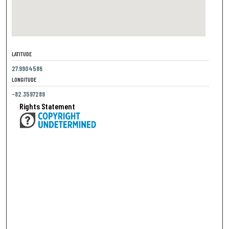
LATITUDE
27.9904586
LONGITUDE
-82.3597289
Rights Statement