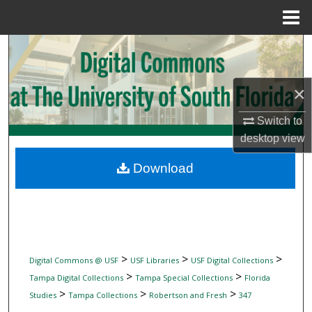
Menu
Home
Search
Browse Collections
×
My Account
Switch to
desktop
view
About
Download
Digital Commons Network™
>
>
>
Digital Commons @ USF
USF Libraries
USF Digital Collections
>
>
Tampa Digital Collections
Tampa Special Collections
Florida
>
>
>
Studies
Tampa Collections
Robertson and Fresh
347