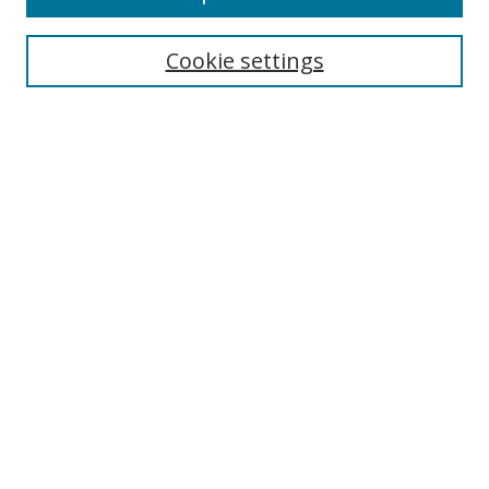
Cookie settings
Select context to search:
Advanced Search
Email Notifications and RSS
Browse By
All Collections
Author
USF
Faculty Publications
Open Access Journals
Conferences and Events
Theses and Dissertations
Textbooks Collection