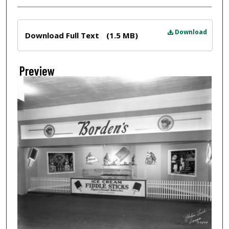
Files
Download
Download Full Text
(1.5 MB)
Preview