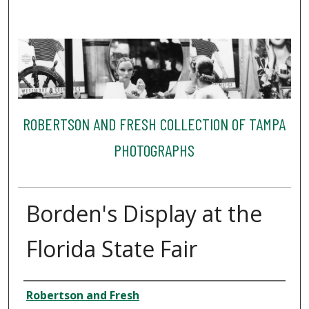
ROBERTSON AND FRESH COLLECTION OF TAMPA
PHOTOGRAPHS
Borden's Display at the
Florida State Fair
Creator
Robertson and Fresh