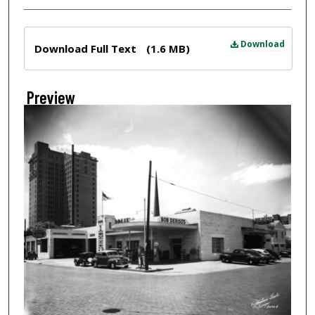
Files
Download
Download Full Text
(1.6 MB)
Preview