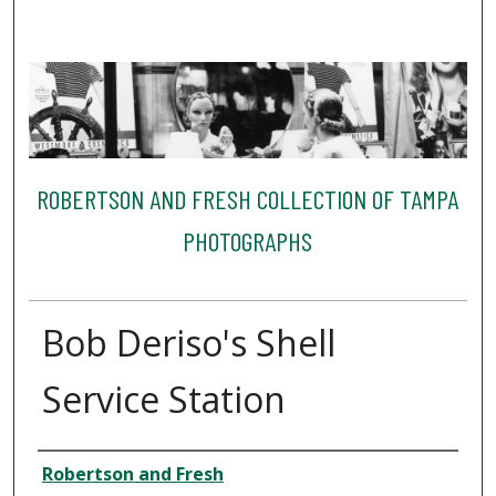
ROBERTSON AND FRESH COLLECTION OF TAMPA
PHOTOGRAPHS
Bob Deriso's Shell
Service Station
Creator
Robertson and Fresh