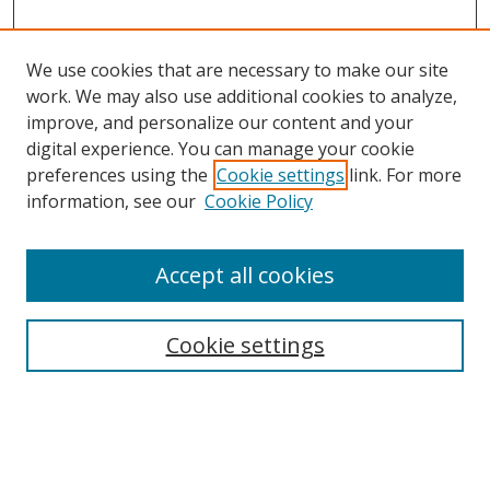
We use cookies that are necessary to make our site
work. We may also use additional cookies to analyze,
improve, and personalize our content and your
digital experience. You can manage your cookie
preferences using the
Cookie settings
link. For more
Search
information, see our
Cookie Policy
Enter search terms:
Accept all cookies
Cookie settings
Select context to search:
Advanced Search
Email Notifications and RSS