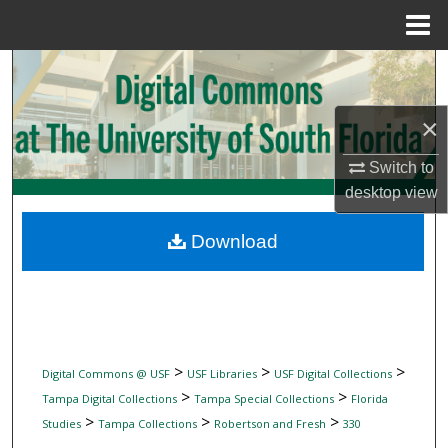
Menu
Home
Search
Browse Collections
×
Switch to
My Account
desktop
view
About
Download
Digital Commons Network™
>
>
>
Digital Commons @ USF
USF Libraries
USF Digital Collections
>
>
Tampa Digital Collections
Tampa Special Collections
Florida
>
>
>
Studies
Tampa Collections
Robertson and Fresh
330