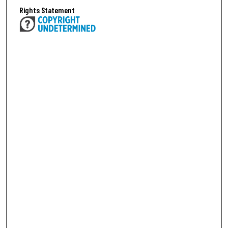
Rights Statement