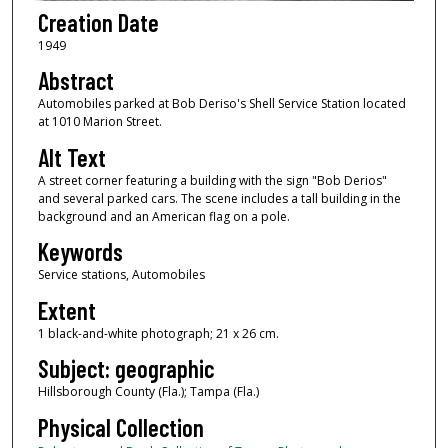
Creation Date
1949
Abstract
Automobiles parked at Bob Deriso's Shell Service Station located
at 1010 Marion Street.
Alt Text
A street corner featuring a building with the sign "Bob Derios"
and several parked cars. The scene includes a tall building in the
background and an American flag on a pole.
Keywords
Service stations, Automobiles
Extent
1 black-and-white photograph; 21 x 26 cm.
Subject: geographic
Hillsborough County (Fla.); Tampa (Fla.)
Physical Collection