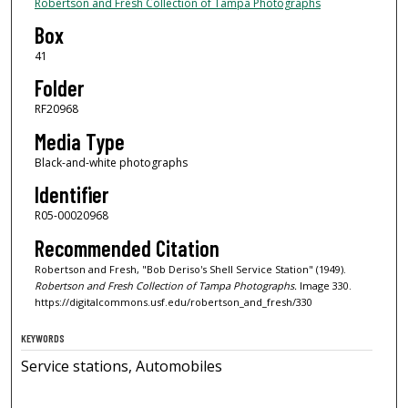
Robertson and Fresh Collection of Tampa Photographs
Box
41
Folder
RF20968
Media Type
Black-and-white photographs
Identifier
R05-00020968
Recommended Citation
Robertson and Fresh, "Bob Deriso's Shell Service Station" (1949).
Robertson and Fresh Collection of Tampa Photographs.
Image 330.
https://digitalcommons.usf.edu/robertson_and_fresh/330
KEYWORDS
Service stations, Automobiles