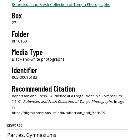
Robertson and Fresh Collection of Tampa Photographs
Box
27
Folder
RF16183
Media Type
Black-and-white photographs
Identifier
R05-00016183
Recommended Citation
Robertson and Fresh, "Audience at a Large Event in a Gymnasium"
(1940).
Robertson and Fresh Collection of Tampa Photographs.
Image
29.
https://digitalcommons.usf.edu/robertson_and_fresh/29
KEYWORDS
Parties, Gymnasiums