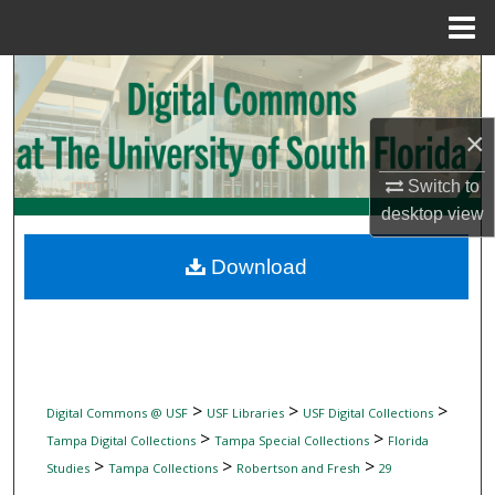
Menu
Home
Search
Browse Collections
×
My Account
Switch to
desktop
view
About
Download
Digital Commons Network™
>
>
>
Digital Commons @ USF
USF Libraries
USF Digital Collections
>
>
Tampa Digital Collections
Tampa Special Collections
Florida
>
>
>
Studies
Tampa Collections
Robertson and Fresh
29