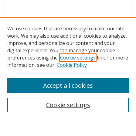
We use cookies that are necessary to make our site
work. We may also use additional cookies to analyze,
improve, and personalize our content and your
digital experience. You can manage your cookie
preferences using the
Cookie settings
link. For more
Search
information, see our
Cookie Policy
Enter search terms:
Accept all cookies
Cookie settings
Select context to search:
Advanced Search
Email Notifications and RSS