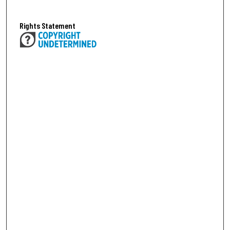
Rights Statement