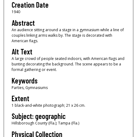
Creation Date
1940
Abstract
An audience sitting around a stage in a gymnasium while a line of
couples linking arms walks by. The stage is decorated with
American flags.
Alt Text
A large crowd of people seated indoors, with American flags and
bunting decorating the background. The scene appears to be a
formal gathering or event.
Keywords
Parties, Gymnasiums
Extent
1 black-and-white photograph; 21 x 26 cm.
Subject: geographic
Hillsborough County (Fla.); Tampa (Fla.)
Physical Collection