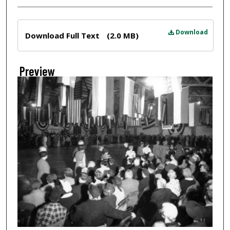
Files
Download
Download Full Text
(2.0 MB)
Preview