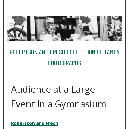
ROBERTSON AND FRESH COLLECTION OF TAMPA
PHOTOGRAPHS
Audience at a Large
Event in a Gymnasium
Creator
Robertson and Fresh