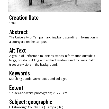
Creation Date
1940
Abstract
The University of Tampa marching band standing in formation in
a courtyard on the campus.
Alt Text
A group of uniformed musicians stands in formation outside a
large, ornate building with arched windows and columns. Palm
trees are visible in the background.
Keywords
Marching bands, Universities and colleges
Extent
1 black-and-white photograph; 21 x 26 cm.
Subject: geographic
Hillsborough County (Fla.); Tampa (Fla.)