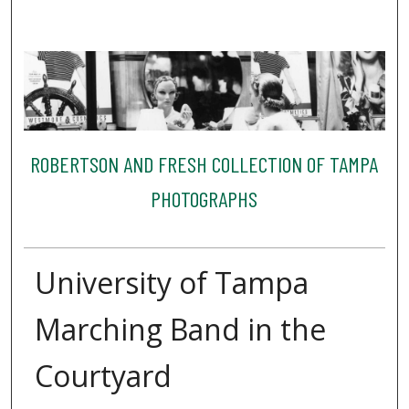
ROBERTSON AND FRESH COLLECTION OF TAMPA
PHOTOGRAPHS
University of Tampa
Marching Band in the
Courtyard