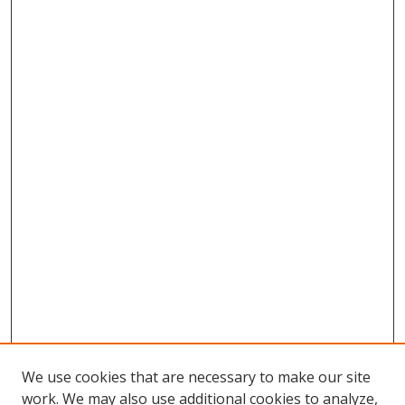
We use cookies that are necessary to make our site
work. We may also use additional cookies to analyze,