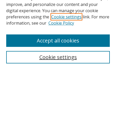
improve, and personalize our content and your
digital experience. You can manage your cookie
preferences using the
Cookie settings
link. For more
Search
information, see our
Cookie Policy
Enter search terms:
Accept all cookies
Cookie settings
Select context to search:
Advanced Search
Email Notifications and RSS
Browse By
All Collections
Author
USF
Faculty Publications