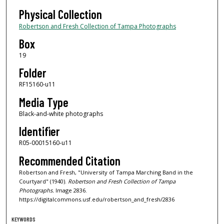
Physical Collection
Robertson and Fresh Collection of Tampa Photographs
Box
19
Folder
RF15160-u11
Media Type
Black-and-white photographs
Identifier
R05-00015160-u11
Recommended Citation
Robertson and Fresh, "University of Tampa Marching Band in the
Courtyard" (1940).
Robertson and Fresh Collection of Tampa
Photographs.
Image 2836.
https://digitalcommons.usf.edu/robertson_and_fresh/2836
KEYWORDS