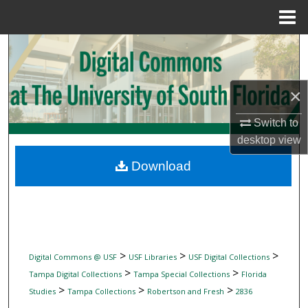
Menu
Home
Search
Browse Collections
×
My Account
Switch to
desktop
view
About
Download
Digital Commons Network™
>
>
>
Digital Commons @ USF
USF Libraries
USF Digital Collections
>
>
Tampa Digital Collections
Tampa Special Collections
Florida
>
>
>
Studies
Tampa Collections
Robertson and Fresh
2836