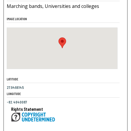
Marching bands, Universities and colleges
IMAGE LOCATION
LATITUDE
27.9466145
LONGITUDE
-82.4640087
Rights Statement