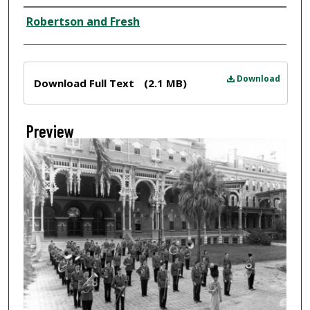
Creator
Robertson and Fresh
Files
Download
Download Full Text
(2.1 MB)
Preview