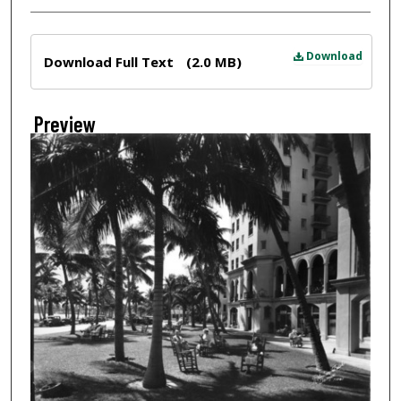
Files
Download
Download Full Text
(2.0 MB)
Preview