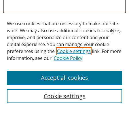
We use cookies that are necessary to make our site
work. We may also use additional cookies to analyze,
improve, and personalize our content and your
digital experience. You can manage your cookie
preferences using the
Cookie settings
link. For more
Search
information, see our
Cookie Policy
Enter search terms:
Accept all cookies
Cookie settings
Select context to search:
Advanced Search
Email Notifications and RSS