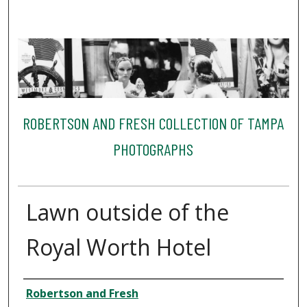
ROBERTSON AND FRESH COLLECTION OF TAMPA
PHOTOGRAPHS
Lawn outside of the
Royal Worth Hotel
Creator
Robertson and Fresh