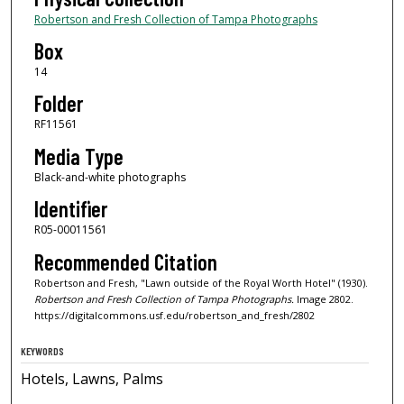
Robertson and Fresh Collection of Tampa Photographs
Box
14
Folder
RF11561
Media Type
Black-and-white photographs
Identifier
R05-00011561
Recommended Citation
Robertson and Fresh, "Lawn outside of the Royal Worth Hotel" (1930).
Robertson and Fresh Collection of Tampa Photographs.
Image 2802.
https://digitalcommons.usf.edu/robertson_and_fresh/2802
KEYWORDS
Hotels, Lawns, Palms