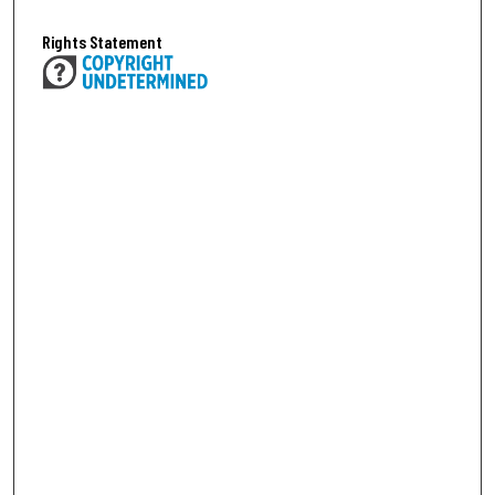
Rights Statement