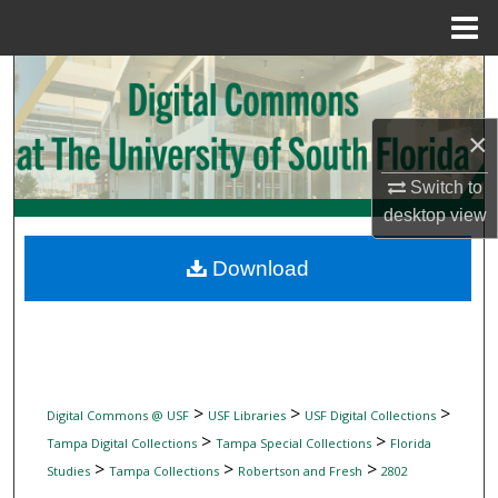
Menu
Home
Search
Browse Collections
×
Switch to
My Account
desktop
view
About
Download
Digital Commons Network™
>
>
>
Digital Commons @ USF
USF Libraries
USF Digital Collections
>
>
Tampa Digital Collections
Tampa Special Collections
Florida
>
>
>
Studies
Tampa Collections
Robertson and Fresh
2802