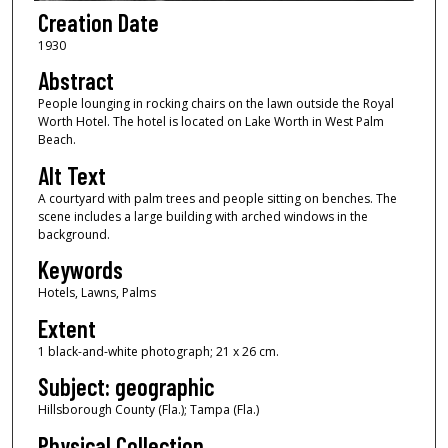
Creation Date
1930
Abstract
People lounging in rocking chairs on the lawn outside the Royal
Worth Hotel. The hotel is located on Lake Worth in West Palm
Beach.
Alt Text
A courtyard with palm trees and people sitting on benches. The
scene includes a large building with arched windows in the
background.
Keywords
Hotels, Lawns, Palms
Extent
1 black-and-white photograph; 21 x 26 cm.
Subject: geographic
Hillsborough County (Fla.); Tampa (Fla.)
Physical Collection