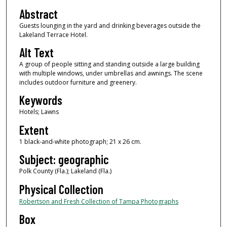
Abstract
Guests lounging in the yard and drinking beverages outside the
Lakeland Terrace Hotel.
Alt Text
A group of people sitting and standing outside a large building
with multiple windows, under umbrellas and awnings. The scene
includes outdoor furniture and greenery.
Keywords
Hotels; Lawns
Extent
1 black-and-white photograph; 21 x 26 cm.
Subject: geographic
Polk County (Fla.); Lakeland (Fla.)
Physical Collection
Robertson and Fresh Collection of Tampa Photographs
Box