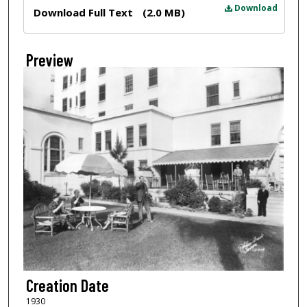
Files
Download
Download Full Text
(2.0 MB)
Preview
Creation Date
1930