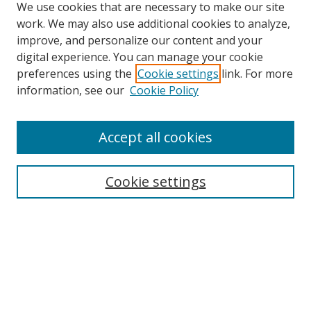
We use cookies that are necessary to make our site
work. We may also use additional cookies to analyze,
improve, and personalize our content and your
digital experience. You can manage your cookie
preferences using the
Cookie settings
link. For more
Search
information, see our
Cookie Policy
Enter search terms:
Accept all cookies
Cookie settings
Select context to search:
Advanced Search
Email Notifications and RSS
Browse By
All Collections