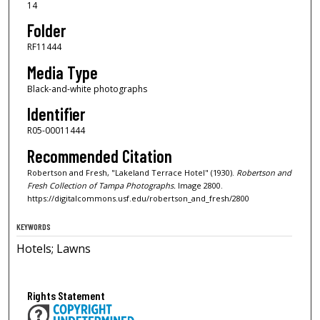
14
Folder
RF11444
Media Type
Black-and-white photographs
Identifier
R05-00011444
Recommended Citation
Robertson and Fresh, "Lakeland Terrace Hotel" (1930).
Robertson and
Fresh Collection of Tampa Photographs.
Image 2800.
https://digitalcommons.usf.edu/robertson_and_fresh/2800
KEYWORDS
Hotels; Lawns
Rights Statement