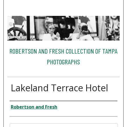
ROBERTSON AND FRESH COLLECTION OF TAMPA
PHOTOGRAPHS
Lakeland Terrace Hotel
Creator
Robertson and Fresh