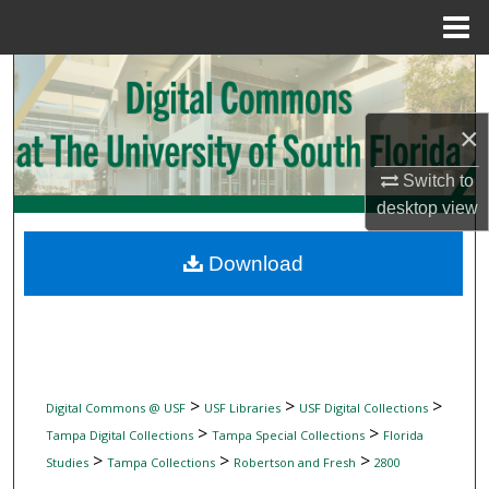
Menu
Home
Search
Browse Collections
×
Switch to
My Account
desktop
view
About
Download
Digital Commons Network™
>
>
>
Digital Commons @ USF
USF Libraries
USF Digital Collections
>
>
Tampa Digital Collections
Tampa Special Collections
Florida
>
>
>
Studies
Tampa Collections
Robertson and Fresh
2800