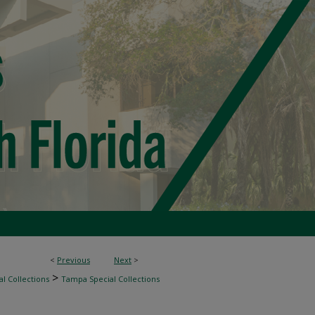
<
Previous
Next
>
>
l Collections
Tampa Special Collections