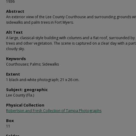
1936
Abstract
An exterior view of the Lee County Courthouse and surrounding grounds wi
sidewalks and palm trees in Fort Myers.
Alt Text
A large, classical-style building with columns and a flat roof, surrounded b
trees and other vegetation. The scene is captured on a clear day with a part
cloudy sky.
Keywords
Courthouses; Palms; Sidewalks
Extent
1 black-and-white photograph; 21 x 26 cm.
Subject: geographic
Lee County (Fla.)
Physical Collection
Robertson and Fresh Collection of Tampa Photographs
Box
11