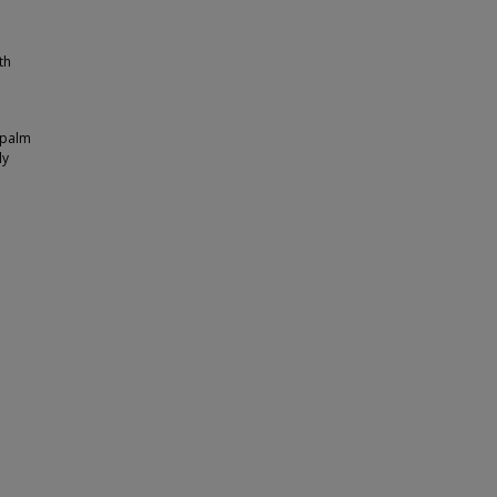
th
y palm
ly