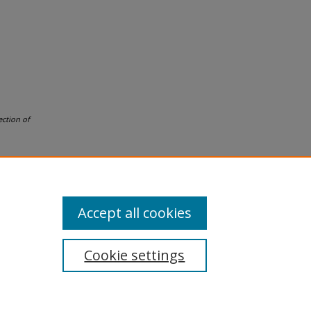
ection of
Accept all cookies
Cookie settings