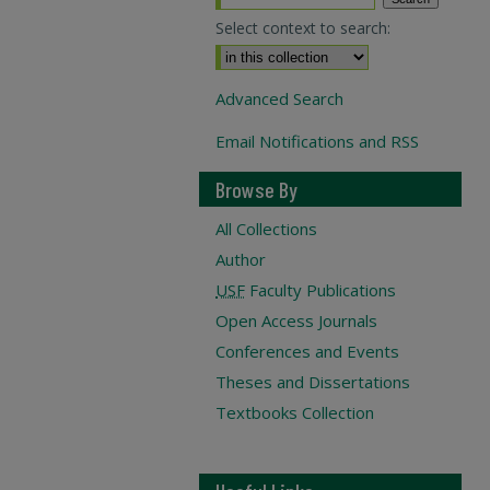
Select context to search:
Advanced Search
Email Notifications and RSS
Browse By
All Collections
Author
USF
Faculty Publications
Open Access Journals
Conferences and Events
Theses and Dissertations
Textbooks Collection