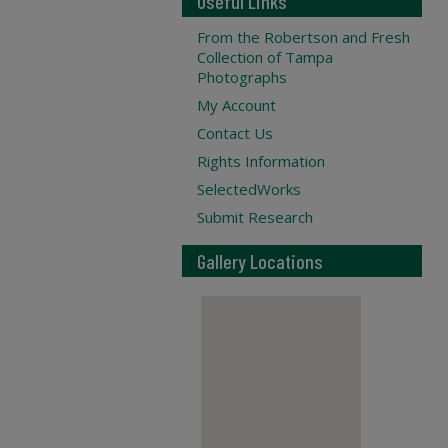
Useful Links
From the Robertson and Fresh
Collection of Tampa
Photographs
My Account
Contact Us
Rights Information
SelectedWorks
Submit Research
Gallery Locations