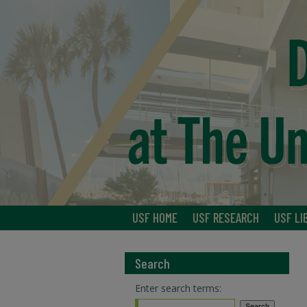
USF HOME
USF RESEARCH
USF LI
Search
Enter search terms: