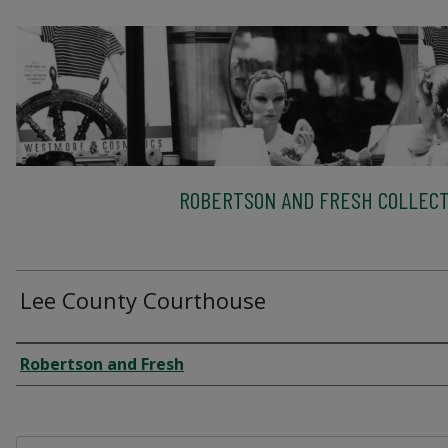
ROBERTSON AND FRESH COLLECT
Lee County Courthouse
Creator
Robertson and Fresh
Files