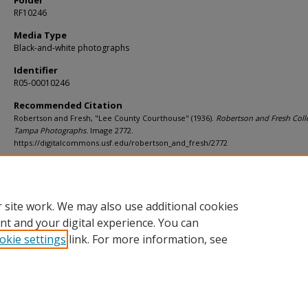
Folder
RF10246
Media Type
Black-and-white photographs
Identifier
R05-00010246
Recommended Citation
Robertson and Fresh, "Lee County Courthouse" (1936).
Robertson and Fresh Coll
Tampa Photographs.
Image 2772.
https://digitalcommons.usf.edu/robertson_and_fresh/2772
Rights Statement
 site work. We may also use additional cookies
nt and your digital experience. You can
okie settings
link. For more information, see
Home
|
About
|
Help
|
My Account
|
Accessibility Statement
Privacy
Copyright