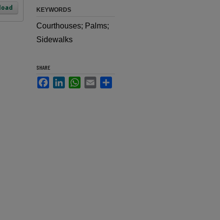
load
KEYWORDS
Courthouses; Palms;
Sidewalks
SHARE
Facebook
LinkedIn
WhatsApp
Email
Share