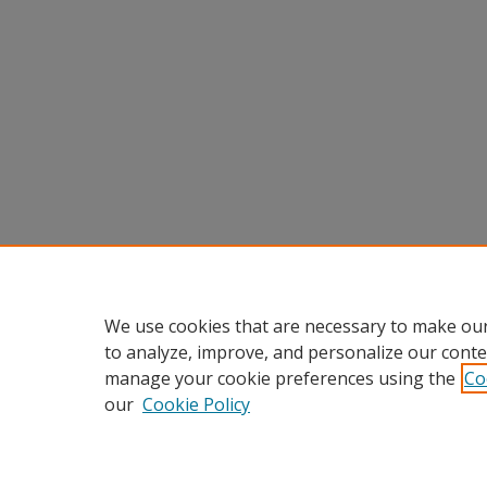
We use cookies that are necessary to make our
to analyze, improve, and personalize our conte
manage your cookie preferences using the
Co
our
Cookie Policy