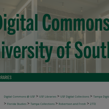
BRARIES
>
>
>
Digital Commons @ USF
USF Libraries
USF Digital Collections
Tampa Digita
>
>
>
>
Florida Studies
Tampa Collections
Robertson and Fresh
2772