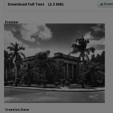
Download Full Text
(2.3 MB)
Down
Preview
Creation Date