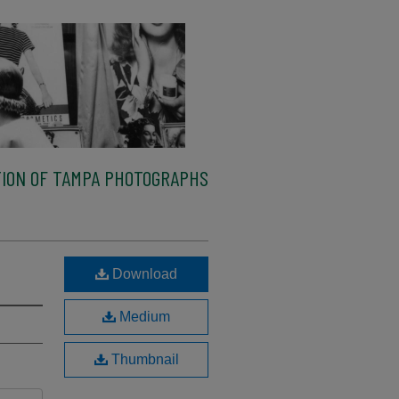
ION OF TAMPA PHOTOGRAPHS
Download
Medium
Thumbnail