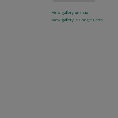
View gallery on map
View gallery in Google Earth