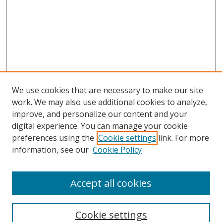
We use cookies that are necessary to make our site
work. We may also use additional cookies to analyze,
improve, and personalize our content and your
digital experience. You can manage your cookie
preferences using the
Cookie settings
link. For more
Search
information, see our
Cookie Policy
Enter search terms:
Accept all cookies
Cookie settings
Select context to search: