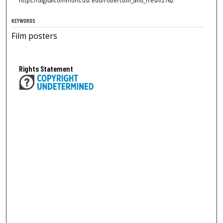
https://digitalcommons.usf.edu/robertson_and_fresh/2762
KEYWORDS
Film posters
Rights Statement