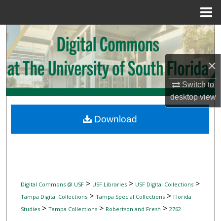
Menu
Home
Search
Browse Collections
×
My Account
Switch to
desktop
view
About
Download
Digital Commons Network™
>
>
>
Digital Commons @ USF
USF Libraries
USF Digital Collections
>
>
Tampa Digital Collections
Tampa Special Collections
Florida
>
>
>
Studies
Tampa Collections
Robertson and Fresh
2762