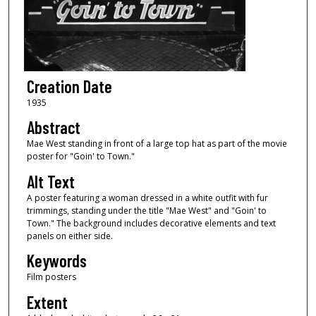
Creation Date
1935
Abstract
Mae West standing in front of a large top hat as part of the movie
poster for "Goin' to Town."
Alt Text
A poster featuring a woman dressed in a white outfit with fur
trimmings, standing under the title "Mae West" and "Goin' to
Town." The background includes decorative elements and text
panels on either side.
Keywords
Film posters
Extent