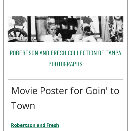
ROBERTSON AND FRESH COLLECTION OF TAMPA
PHOTOGRAPHS
Movie Poster for Goin' to
Town
Creator
Robertson and Fresh