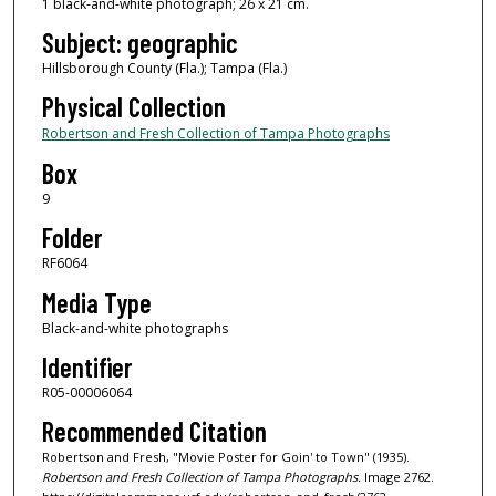
1 black-and-white photograph; 26 x 21 cm.
Subject: geographic
Hillsborough County (Fla.); Tampa (Fla.)
Physical Collection
Robertson and Fresh Collection of Tampa Photographs
Box
9
Folder
RF6064
Media Type
Black-and-white photographs
Identifier
R05-00006064
Recommended Citation
Robertson and Fresh, "Movie Poster for Goin' to Town" (1935).
Robertson and Fresh Collection of Tampa Photographs.
Image 2762.