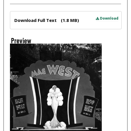
Files
Download
Download Full Text
(1.8 MB)
Preview