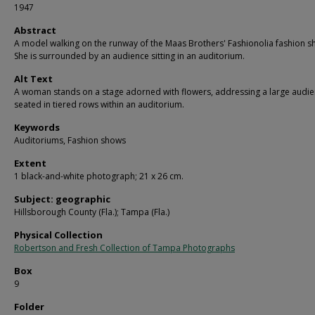
1947
Abstract
A model walking on the runway of the Maas Brothers' Fashionolia fashion s
She is surrounded by an audience sitting in an auditorium.
Alt Text
A woman stands on a stage adorned with flowers, addressing a large audi
seated in tiered rows within an auditorium.
Keywords
Auditoriums, Fashion shows
Extent
1 black-and-white photograph; 21 x 26 cm.
Subject: geographic
Hillsborough County (Fla.); Tampa (Fla.)
Physical Collection
Robertson and Fresh Collection of Tampa Photographs
Box
9
Folder