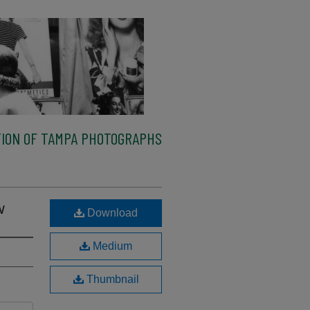
ION OF TAMPA PHOTOGRAPHS
w
Download
Medium
Thumbnail