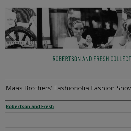
ROBERTSON AND FRESH COLLECT
Maas Brothers' Fashionolia Fashion Sho
Creator
Robertson and Fresh
Files