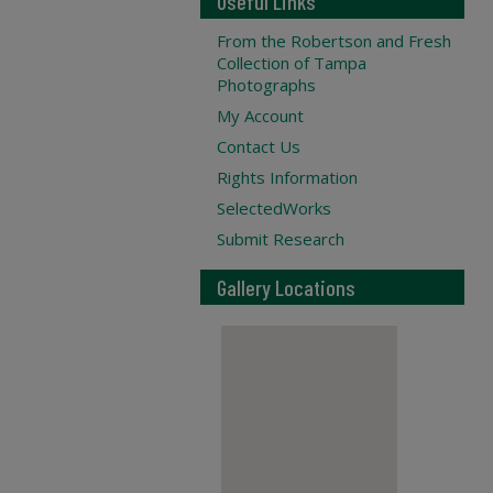
Useful Links
From the Robertson and Fresh
Collection of Tampa
Photographs
My Account
Contact Us
Rights Information
SelectedWorks
Submit Research
Gallery Locations