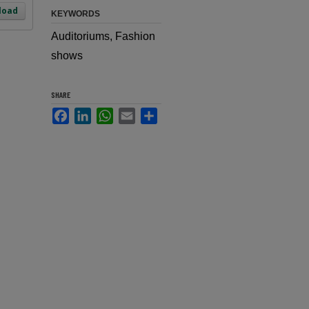
load
KEYWORDS
Auditoriums, Fashion
shows
SHARE
Facebook
LinkedIn
WhatsApp
Email
Share