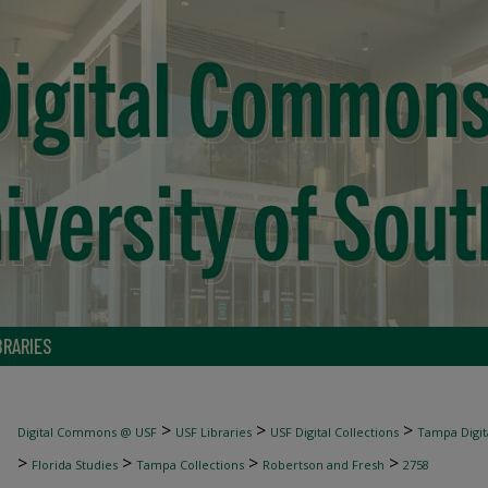
BRARIES
>
>
>
Digital Commons @ USF
USF Libraries
USF Digital Collections
Tampa Digita
>
>
>
>
Florida Studies
Tampa Collections
Robertson and Fresh
2758