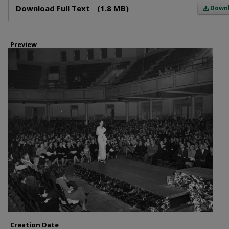
Download Full Text
(1.8 MB)
Down
Preview
Creation Date