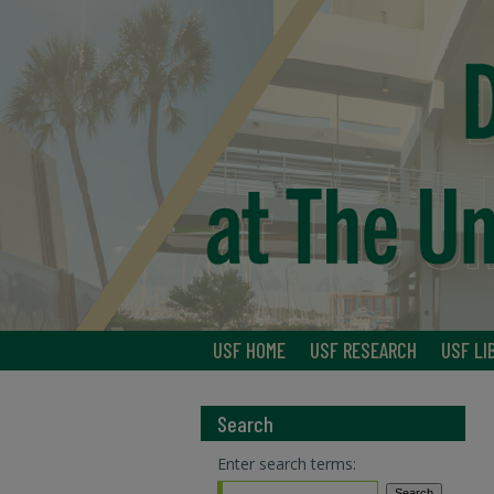
USF HOME
USF RESEARCH
USF LI
Search
Enter search terms: