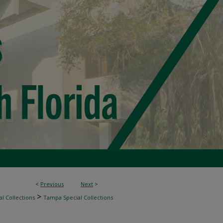
<
Previous
Next
>
>
l Collections
Tampa Special Collections