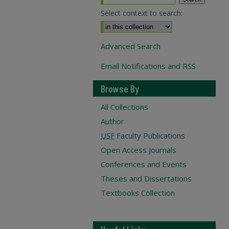
Select context to search:
Advanced Search
Email Notifications and RSS
Browse By
All Collections
Author
USF
Faculty Publications
Open Access Journals
Conferences and Events
Theses and Dissertations
Textbooks Collection