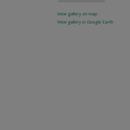
View gallery on map
View gallery in Google Earth