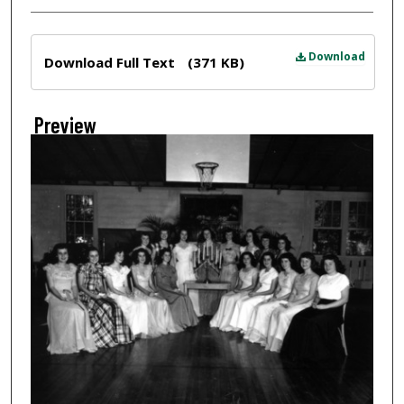
Files
Download
Download Full Text
(371 KB)
Preview