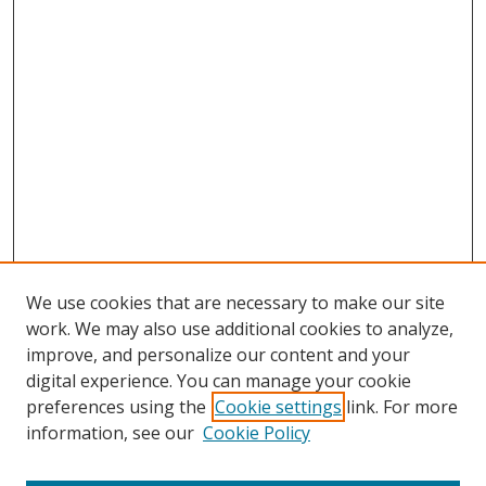
We use cookies that are necessary to make our site
work. We may also use additional cookies to analyze,
improve, and personalize our content and your
digital experience. You can manage your cookie
preferences using the
Cookie settings
link. For more
Search
information, see our
Cookie Policy
Enter search terms: