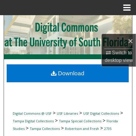
Menu
Home
Search
Browse Collections
×
My Account
Switch to
desktop
view
About
Download
Digital Commons Network™
>
>
>
Digital Commons @ USF
USF Libraries
USF Digital Collections
>
>
Tampa Digital Collections
Tampa Special Collections
Florida
>
>
>
Studies
Tampa Collections
Robertson and Fresh
2735