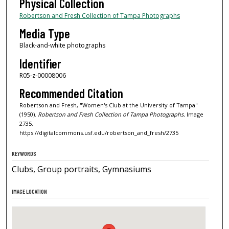
Physical Collection
Robertson and Fresh Collection of Tampa Photographs
Media Type
Black-and-white photographs
Identifier
R05-z-00008006
Recommended Citation
Robertson and Fresh, "Women's Club at the University of Tampa"
(1950).
Robertson and Fresh Collection of Tampa Photographs.
Image
2735.
https://digitalcommons.usf.edu/robertson_and_fresh/2735
KEYWORDS
Clubs, Group portraits, Gymnasiums
IMAGE LOCATION