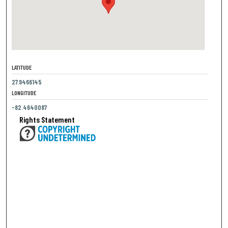
LATITUDE
27.9466145
LONGITUDE
-82.4640087
Rights Statement