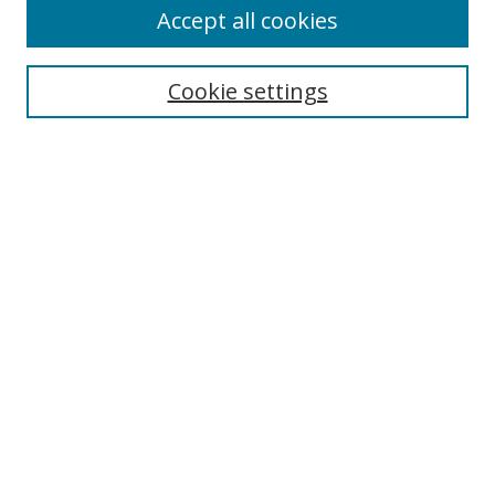
Accept all cookies
Cookie settings
Select context to search:
Advanced Search
Email Notifications and RSS
Browse By
All Collections
Author
USF
Faculty Publications
Open Access Journals
Conferences and Events
Theses and Dissertations
Textbooks Collection