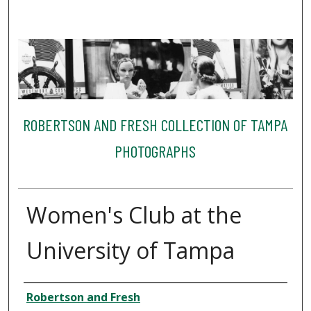
ROBERTSON AND FRESH COLLECTION OF TAMPA
PHOTOGRAPHS
Women's Club at the
University of Tampa
Creator
Robertson and Fresh