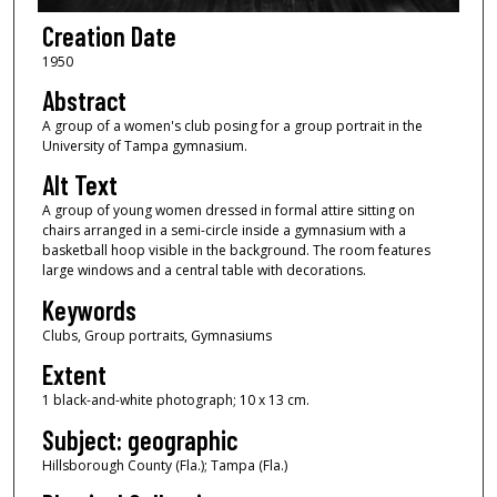
Creation Date
1950
Abstract
A group of a women's club posing for a group portrait in the
University of Tampa gymnasium.
Alt Text
A group of young women dressed in formal attire sitting on
chairs arranged in a semi-circle inside a gymnasium with a
basketball hoop visible in the background. The room features
large windows and a central table with decorations.
Keywords
Clubs, Group portraits, Gymnasiums
Extent
1 black-and-white photograph; 10 x 13 cm.
Subject: geographic
Hillsborough County (Fla.); Tampa (Fla.)