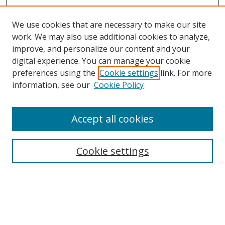
We use cookies that are necessary to make our site
work. We may also use additional cookies to analyze,
improve, and personalize our content and your
digital experience. You can manage your cookie
preferences using the
Cookie settings
link. For more
Search
information, see our
Cookie Policy
Enter search terms:
Accept all cookies
Cookie settings
Select context to search:
Advanced Search
Email Notifications and RSS
Browse By