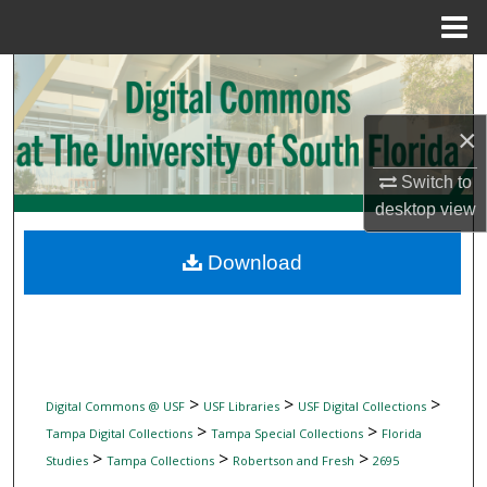
Menu
Home
Search
Browse Collections
×
Switch to
My Account
desktop
view
About
Download
Digital Commons Network™
>
>
>
Digital Commons @ USF
USF Libraries
USF Digital Collections
>
>
Tampa Digital Collections
Tampa Special Collections
Florida
>
>
>
Studies
Tampa Collections
Robertson and Fresh
2695