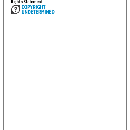
Rights Statement