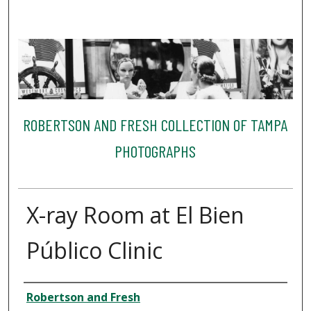
ROBERTSON AND FRESH COLLECTION OF TAMPA
PHOTOGRAPHS
X-ray Room at El Bien
Público Clinic
Creator
Robertson and Fresh