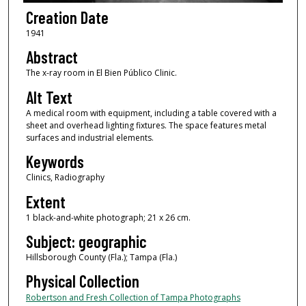
Creation Date
1941
Abstract
The x-ray room in El Bien Público Clinic.
Alt Text
A medical room with equipment, including a table covered with a
sheet and overhead lighting fixtures. The space features metal
surfaces and industrial elements.
Keywords
Clinics, Radiography
Extent
1 black-and-white photograph; 21 x 26 cm.
Subject: geographic
Hillsborough County (Fla.); Tampa (Fla.)
Physical Collection
Robertson and Fresh Collection of Tampa Photographs