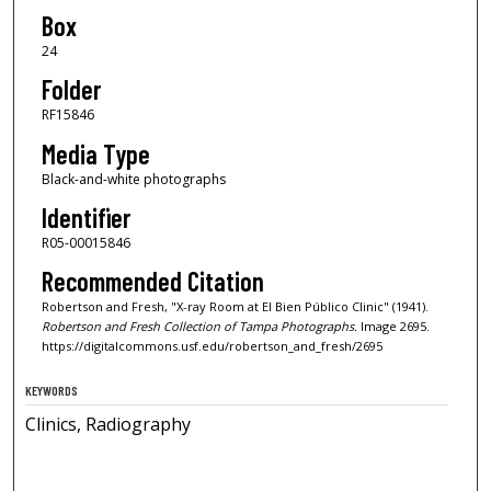
Box
24
Folder
RF15846
Media Type
Black-and-white photographs
Identifier
R05-00015846
Recommended Citation
Robertson and Fresh, "X-ray Room at El Bien Público Clinic" (1941).
Robertson and Fresh Collection of Tampa Photographs.
Image 2695.
https://digitalcommons.usf.edu/robertson_and_fresh/2695
KEYWORDS
Clinics, Radiography