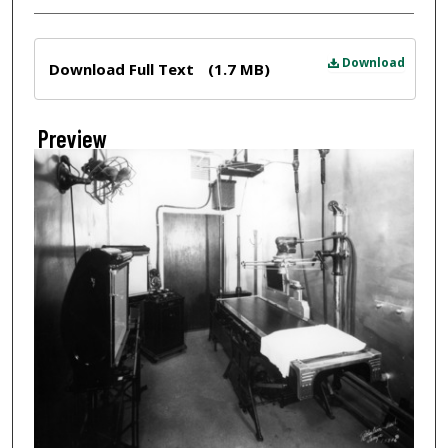
Files
Download
Download Full Text
(1.7 MB)
Preview