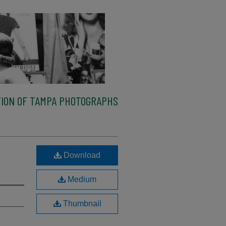
ION OF TAMPA PHOTOGRAPHS
n
Download
Medium
Thumbnail