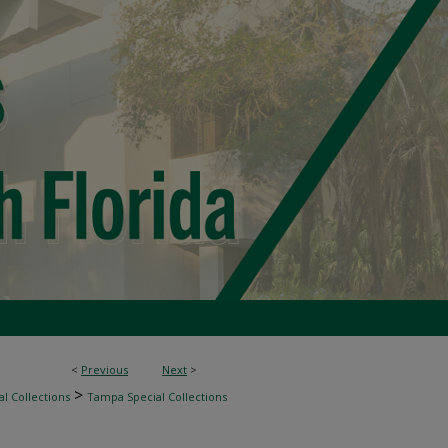
<
Previous
Next
>
>
l Collections
Tampa Special Collections