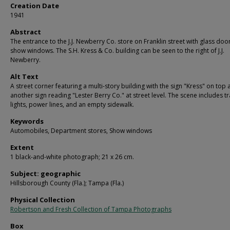
Creation Date
1941
Abstract
The entrance to the J.J. Newberry Co. store on Franklin street with glass doo
show windows. The S.H. Kress & Co. building can be seen to the right of J.J.
Newberry.
Alt Text
A street corner featuring a multi-story building with the sign "Kress" on top
another sign reading "Lester Berry Co." at street level. The scene includes tr
lights, power lines, and an empty sidewalk.
Keywords
Automobiles, Department stores, Show windows
Extent
1 black-and-white photograph; 21 x 26 cm.
Subject: geographic
Hillsborough County (Fla.); Tampa (Fla.)
Physical Collection
Robertson and Fresh Collection of Tampa Photographs
Box