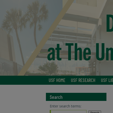
USF HOME
USF RESEARCH
USF LI
Search
Enter search terms: