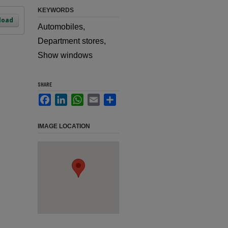
KEYWORDS
load
Automobiles,
Department stores,
Show windows
SHARE
Facebook
LinkedIn
WhatsApp
Email
Share
IMAGE LOCATION