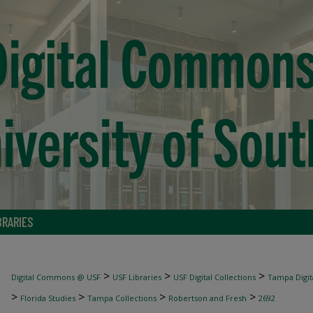
BRARIES
>
>
>
Digital Commons @ USF
USF Libraries
USF Digital Collections
Tampa Digita
>
>
>
>
Florida Studies
Tampa Collections
Robertson and Fresh
2692