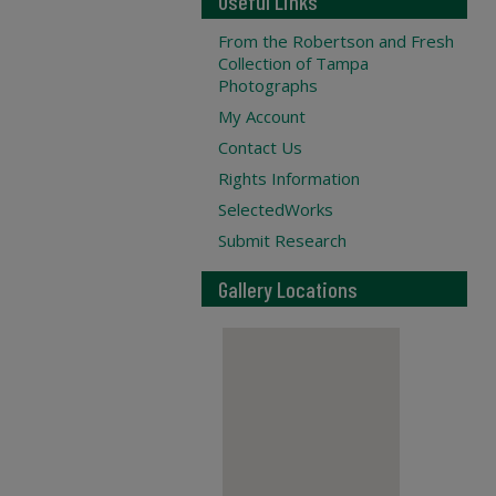
Useful Links
From the Robertson and Fresh
Collection of Tampa
Photographs
My Account
Contact Us
Rights Information
SelectedWorks
Submit Research
Gallery Locations