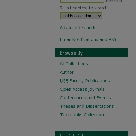
Select context to search:
Advanced Search
Email Notifications and RSS
Browse By
All Collections
Author
USF
Faculty Publications
Open Access Journals
Conferences and Events
Theses and Dissertations
Textbooks Collection