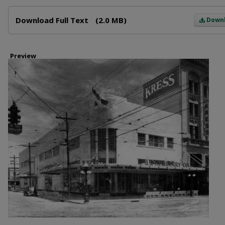
Files
Download Full Text
(2.0 MB)
Down
Preview