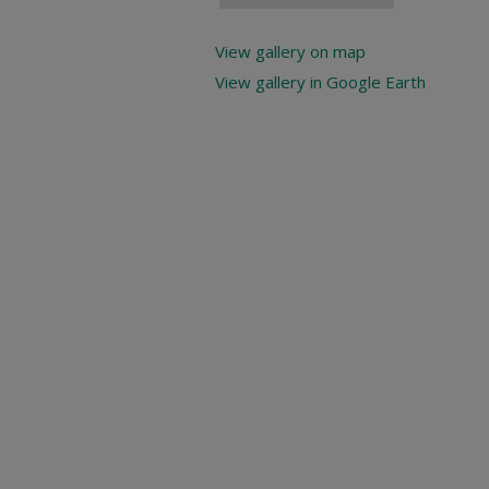
View gallery on map
View gallery in Google Earth