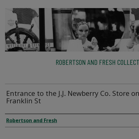
ROBERTSON AND FRESH COLLECT
Entrance to the J.J. Newberry Co. Store o
Franklin St
Creator
Robertson and Fresh