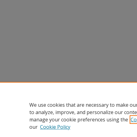
We use cookies that are necessary to make our
to analyze, improve, and personalize our conte
manage your cookie preferences using the
Co
our
Cookie Policy