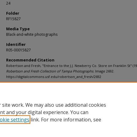
24
Folder
RF15827
Media Type
Black-and-white photographs
Identifier
R05-00015827
Recommended Citation
Robertson and Fresh, "Entrance to the J.J. Newberry Co. Store on Franklin St" (19
Robertson and Fresh Collection of Tampa Photographs.
Image 2692.
https://digitalcommons.usf.edu/robertson_and_fresh/2692
Rights Statement
 site work. We may also use additional cookies
nt and your digital experience. You can
okie settings
link. For more information, see
Home
|
About
|
Help
|
My Account
|
Accessibility Statement