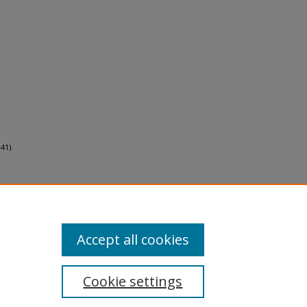
41).
Accept all cookies
Cookie settings