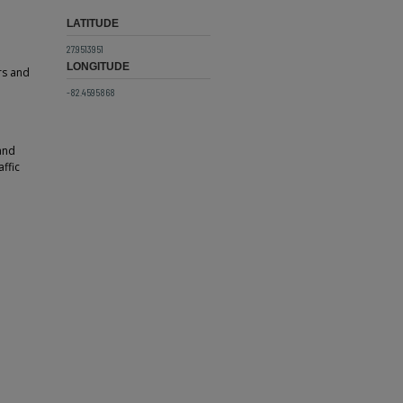
LATITUDE
27.9513951
LONGITUDE
rs and
-82.4595868
 and
affic