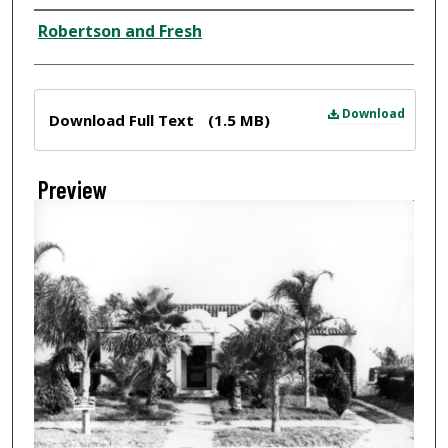
Creator
Robertson and Fresh
Files
Download
Download Full Text
(1.5 MB)
Preview