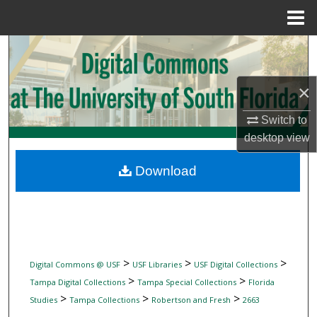
Menu
Home
Search
Browse Collections
×
My Account
Switch to
desktop
view
About
Download
Digital Commons Network™
>
>
>
Digital Commons @ USF
USF Libraries
USF Digital Collections
>
>
Tampa Digital Collections
Tampa Special Collections
Florida
>
>
>
Studies
Tampa Collections
Robertson and Fresh
2663