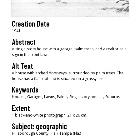
Creation Date
1941
Abstract
A single-story house with a garage, palm trees, and a realtor sale
sign in the front lawn.
Alt Text
A house with arched doorways, surrounded by palm trees. The
house has a flat roof and is situated on a grassy area.
Keywords
Houses, Garages, Lawns, Palms, Single story houses, Suburbs
Extent
1 black-and-white photograph; 21 x 26 cm.
Subject: geographic
Hillsborough County (Fla.); Tampa (Fla.)