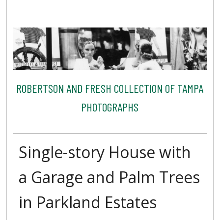
ROBERTSON AND FRESH COLLECTION OF TAMPA
PHOTOGRAPHS
Single-story House with
a Garage and Palm Trees
in Parkland Estates