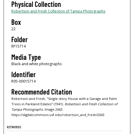
Physical Collection
Robertson and Fresh Collection of Tampa Photographs
Box
22
Folder
RF15714
Media Type
Black-and-white photographs
Identifier
R05-00015714
Recommended Citation
Robertson and Fresh, "Single-story House with a Garage and Palm
Trees in Parkland Estates" (1941).
Robertson and Fresh Collection of
Tampa Photographs.
Image 2663.
https://digitalcommons.usf.edu/robertson_and_fresh/2663
KEYWORDS