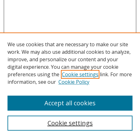
We use cookies that are necessary to make our site
work. We may also use additional cookies to analyze,
improve, and personalize our content and your
digital experience. You can manage your cookie
preferences using the
Cookie settings
link. For more
Search
information, see our
Cookie Policy
Enter search terms:
Accept all cookies
Cookie settings
Select context to search: