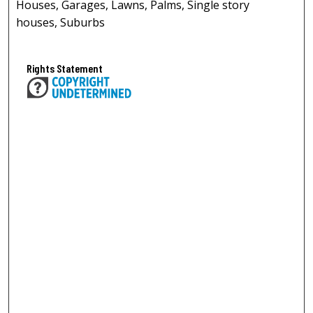
Houses, Garages, Lawns, Palms, Single story
houses, Suburbs
Rights Statement