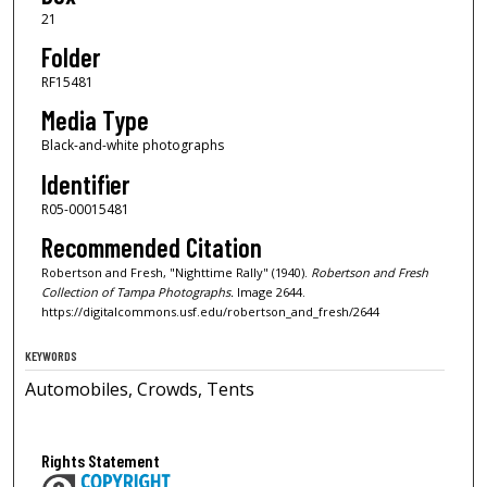
21
Folder
RF15481
Media Type
Black-and-white photographs
Identifier
R05-00015481
Recommended Citation
Robertson and Fresh, "Nighttime Rally" (1940).
Robertson and Fresh
Collection of Tampa Photographs.
Image 2644.
https://digitalcommons.usf.edu/robertson_and_fresh/2644
KEYWORDS
Automobiles, Crowds, Tents
Rights Statement