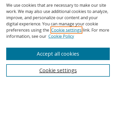
We use cookies that are necessary to make our site
work. We may also use additional cookies to analyze,
improve, and personalize our content and your
digital experience. You can manage your cookie
preferences using the
Cookie settings
link. For more
Search
information, see our
Cookie Policy
Enter search terms:
Accept all cookies
Cookie settings
Select context to search:
Advanced Search
Email Notifications and RSS
Browse By
All Collections