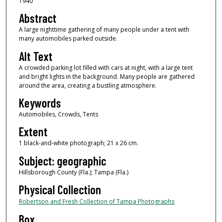
1940
Abstract
A large nighttime gathering of many people under a tent with
many automobiles parked outside.
Alt Text
A crowded parking lot filled with cars at night, with a large tent
and bright lights in the background. Many people are gathered
around the area, creating a bustling atmosphere.
Keywords
Automobiles, Crowds, Tents
Extent
1 black-and-white photograph; 21 x 26 cm.
Subject: geographic
Hillsborough County (Fla.); Tampa (Fla.)
Physical Collection
Robertson and Fresh Collection of Tampa Photographs
Box