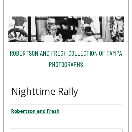
ROBERTSON AND FRESH COLLECTION OF TAMPA
PHOTOGRAPHS
Nighttime Rally
Creator
Robertson and Fresh