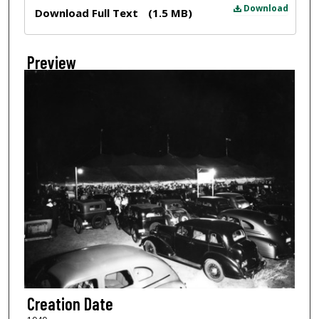
Files
Download
Download Full Text
(1.5 MB)
Preview
Creation Date