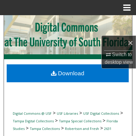
Menu
Home
Search
Browse Collections
×
My Account
Switch to
desktop
view
About
Download
Digital Commons Network™
>
>
>
Digital Commons @ USF
USF Libraries
USF Digital Collections
>
>
Tampa Digital Collections
Tampa Special Collections
Florida
>
>
>
Studies
Tampa Collections
Robertson and Fresh
2631