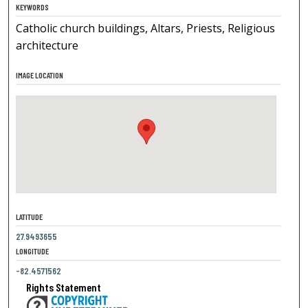
KEYWORDS
Catholic church buildings, Altars, Priests, Religious
architecture
IMAGE LOCATION
LATITUDE
27.9493655
LONGITUDE
-82.4571562
Rights Statement