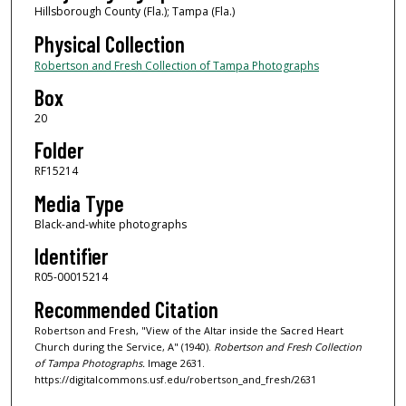
Hillsborough County (Fla.); Tampa (Fla.)
Physical Collection
Robertson and Fresh Collection of Tampa Photographs
Box
20
Folder
RF15214
Media Type
Black-and-white photographs
Identifier
R05-00015214
Recommended Citation
Robertson and Fresh, "View of the Altar inside the Sacred Heart
Church during the Service, A" (1940).
Robertson and Fresh Collection
of Tampa Photographs.
Image 2631.
https://digitalcommons.usf.edu/robertson_and_fresh/2631