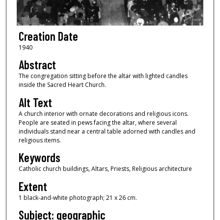
Creation Date
1940
Abstract
The congregation sitting before the altar with lighted candles
inside the Sacred Heart Church.
Alt Text
A church interior with ornate decorations and religious icons.
People are seated in pews facing the altar, where several
individuals stand near a central table adorned with candles and
religious items.
Keywords
Catholic church buildings, Altars, Priests, Religious architecture
Extent
1 black-and-white photograph; 21 x 26 cm.
Subject: geographic