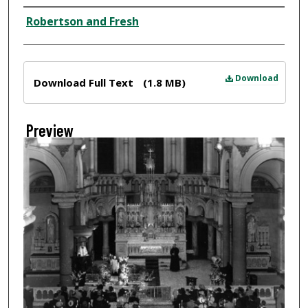
Creator
Robertson and Fresh
Files
Download
Download Full Text
(1.8 MB)
Preview