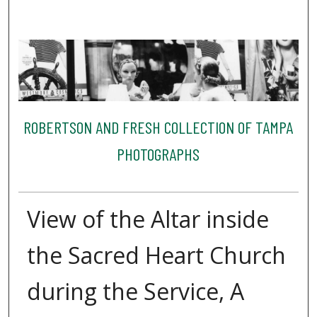
ROBERTSON AND FRESH COLLECTION OF TAMPA
PHOTOGRAPHS
View of the Altar inside
the Sacred Heart Church
during the Service, A