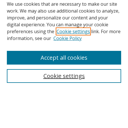
We use cookies that are necessary to make our site
work. We may also use additional cookies to analyze,
improve, and personalize our content and your
digital experience. You can manage your cookie
preferences using the
Cookie settings
link. For more
Search
information, see our
Cookie Policy
Enter search terms:
Accept all cookies
Cookie settings
Select context to search:
Advanced Search
Email Notifications and RSS
Browse By
All Collections