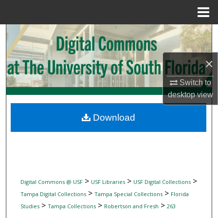
Menu
Home
Search
Browse Collections
×
My Account
Switch to
desktop
view
About
Download
Digital Commons Network™
>
>
>
Digital Commons @ USF
USF Libraries
USF Digital Collections
>
>
Tampa Digital Collections
Tampa Special Collections
Florida
>
>
>
Studies
Tampa Collections
Robertson and Fresh
263