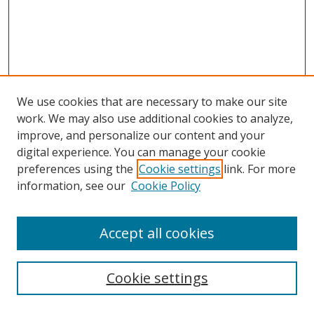
We use cookies that are necessary to make our site
work. We may also use additional cookies to analyze,
improve, and personalize our content and your
digital experience. You can manage your cookie
preferences using the
Cookie settings
link. For more
Search
information, see our
Cookie Policy
Enter search terms:
Accept all cookies
Cookie settings
Select context to search: