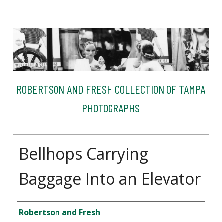
ROBERTSON AND FRESH COLLECTION OF TAMPA
PHOTOGRAPHS
Bellhops Carrying
Baggage Into an Elevator
Creator
Robertson and Fresh