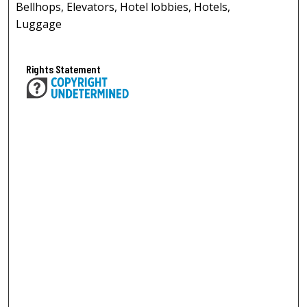
Bellhops, Elevators, Hotel lobbies, Hotels,
Luggage
Rights Statement