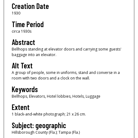
Creation Date
1930
Time Period
circa 1930s
Abstract
Bellhops standing at elevator doors and carrying some guests'
baggage into an elevator.
Alt Text
A group of people, some in uniforms, stand and converse in a
room with two doors and a clock on the wall.
Keywords
Bellhops, Elevators, Hotel lobbies, Hotels, Luggage
Extent
1 black-and-white photograph; 21 x 26 cm.
Subject: geographic
Hillsborough County (Fla.); Tampa (Fla.)