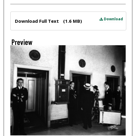
Files
Download
Download Full Text
(1.6 MB)
Preview