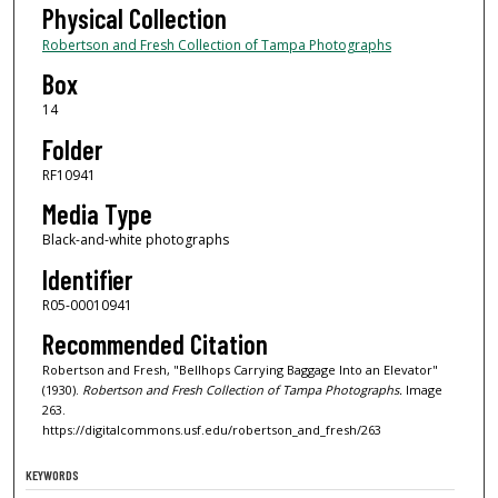
Physical Collection
Robertson and Fresh Collection of Tampa Photographs
Box
14
Folder
RF10941
Media Type
Black-and-white photographs
Identifier
R05-00010941
Recommended Citation
Robertson and Fresh, "Bellhops Carrying Baggage Into an Elevator"
(1930).
Robertson and Fresh Collection of Tampa Photographs.
Image
263.
https://digitalcommons.usf.edu/robertson_and_fresh/263
KEYWORDS