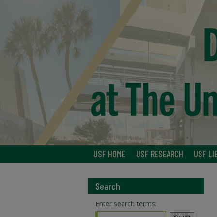
USF HOME
USF RESEARCH
USF LI
Search
Enter search terms: