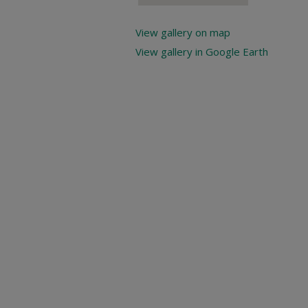
View gallery on map
View gallery in Google Earth