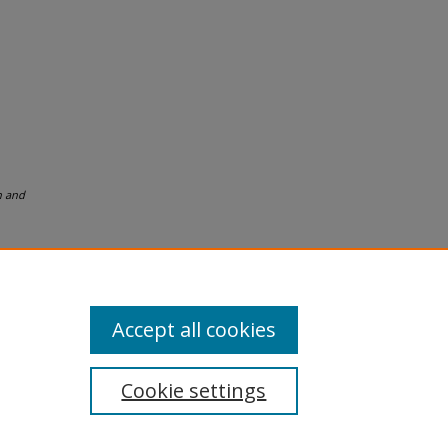
n and
Accept all cookies
Cookie settings