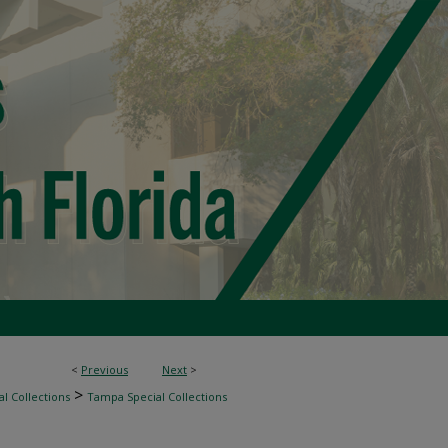
<
Previous
Next
>
>
l Collections
Tampa Special Collections