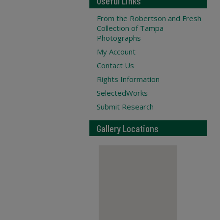
Useful Links
From the Robertson and Fresh
Collection of Tampa
Photographs
My Account
Contact Us
Rights Information
SelectedWorks
Submit Research
Gallery Locations