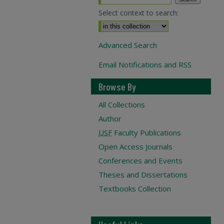
Select context to search:
Advanced Search
Email Notifications and RSS
Browse By
All Collections
Author
USF
Faculty Publications
Open Access Journals
Conferences and Events
Theses and Dissertations
Textbooks Collection