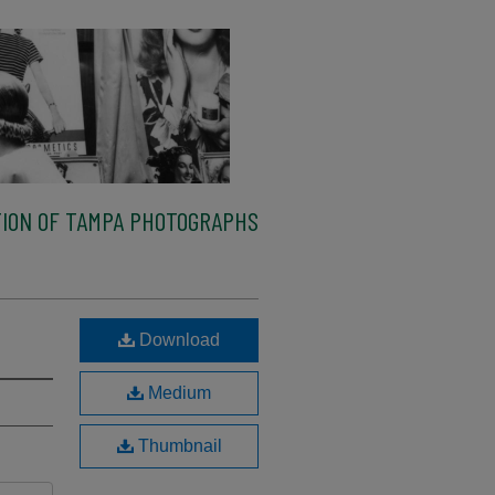
ION OF TAMPA PHOTOGRAPHS
Download
Medium
Thumbnail