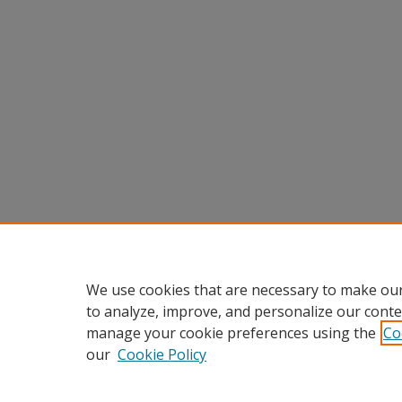
We use cookies that are necessary to make our
to analyze, improve, and personalize our conte
manage your cookie preferences using the
Co
our
Cookie Policy