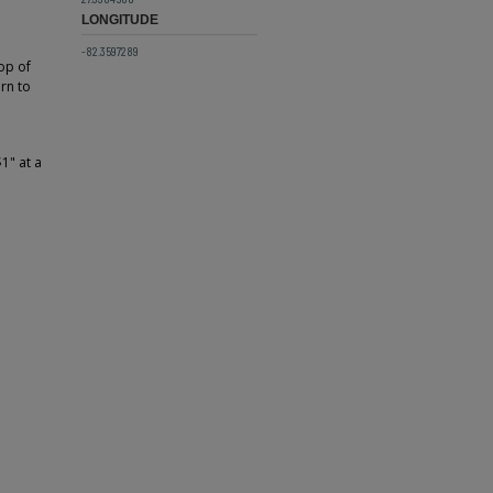
LONGITUDE
-82.3597289
top of
rn to
1" at a