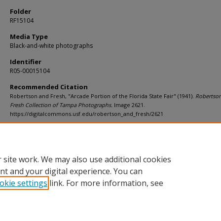
Folder
RF15104
Media Type
Black-and-white photographs
Identifier
R05-00015104
Recommended Citation
Robertson and Fresh, "Arcade Portion of the Florida State Fair" (1941).
Robertso
Fresh Collection of Tampa Photographs.
Image 2621.
https://digitalcommons.usf.edu/robertson_and_fresh/2621
Rights Statement
 site work. We may also use additional cookies
nt and your digital experience. You can
okie settings
link. For more information, see
Home
|
About
|
Help
|
My Account
|
Accessibility Statement
Privacy
Copyright