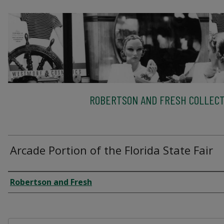
ROBERTSON AND FRESH COLLECT
Arcade Portion of the Florida State Fair
Creator
Robertson and Fresh
Files