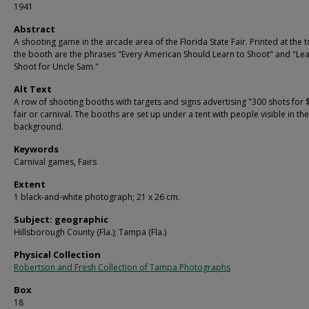
1941
Abstract
A shooting game in the arcade area of the Florida State Fair. Printed at the 
the booth are the phrases "Every American Should Learn to Shoot" and "Lea
Shoot for Uncle Sam."
Alt Text
A row of shooting booths with targets and signs advertising "300 shots for $
fair or carnival. The booths are set up under a tent with people visible in the
background.
Keywords
Carnival games, Fairs
Extent
1 black-and-white photograph; 21 x 26 cm.
Subject: geographic
Hillsborough County (Fla.); Tampa (Fla.)
Physical Collection
Robertson and Fresh Collection of Tampa Photographs
Box
18