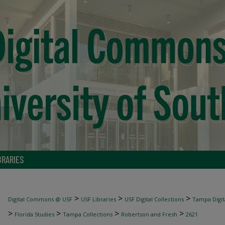
BRARIES
>
>
>
Digital Commons @ USF
USF Libraries
USF Digital Collections
Tampa Digita
>
>
>
>
Florida Studies
Tampa Collections
Robertson and Fresh
2621