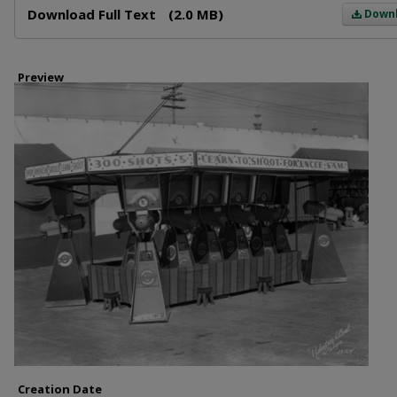
Download Full Text
(2.0 MB)
Down
Preview
Creation Date