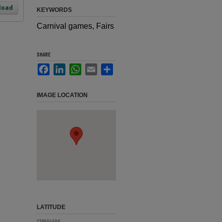
load
KEYWORDS
Carnival games, Fairs
SHARE
Facebook
LinkedIn
WhatsApp
Email
Share
IMAGE LOCATION
LATITUDE
27.9904586