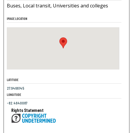
Buses, Local transit, Universities and colleges
IMAGE LOCATION
LATITUDE
27.9466145
LONGITUDE
-82.4640087
Rights Statement