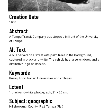
Creation Date
1940
Abstract
A Tampa Transit Company bus stopped in front of the University
of Tampa.
Alt Text
A bus parked on a street with palm trees in the background,
captured in black-and-white. The vehicle has large windows and a
distinctive logo on its side.
Keywords
Buses, Local transit, Universities and colleges
Extent
1 black-and-white photograph; 21 x 26 cm.
Subject: geographic
Hillsborough County (Fla.); Tampa (Fla.)