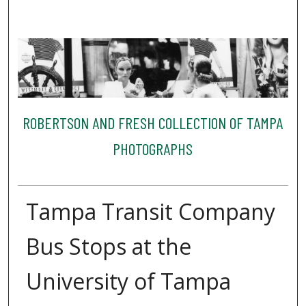
ROBERTSON AND FRESH COLLECTION OF TAMPA
PHOTOGRAPHS
Tampa Transit Company
Bus Stops at the
University of Tampa