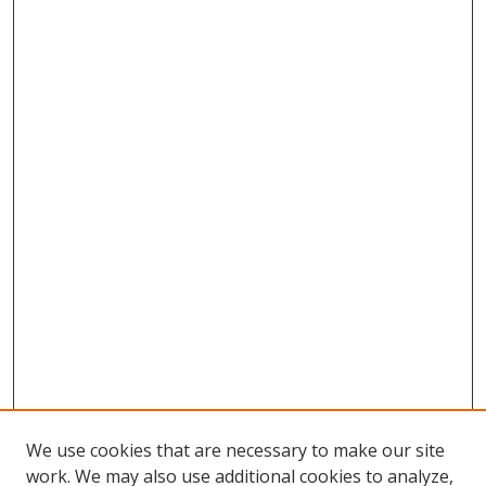
We use cookies that are necessary to make our site
work. We may also use additional cookies to analyze,