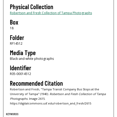
Physical Collection
Robertson and Fresh Collection of Tampa Photographs
Box
18
Folder
RF14512
Media Type
Black-and-white photographs
Identifier
R05-00014512
Recommended Citation
Robertson and Fresh, "Tampa Transit Company Bus Stops at the
University of Tampa" (1940).
Robertson and Fresh Collection of Tampa
Photographs.
Image 2615.
https://digitalcommons.usf.edu/robertson_and_fresh/2615
KEYWORDS