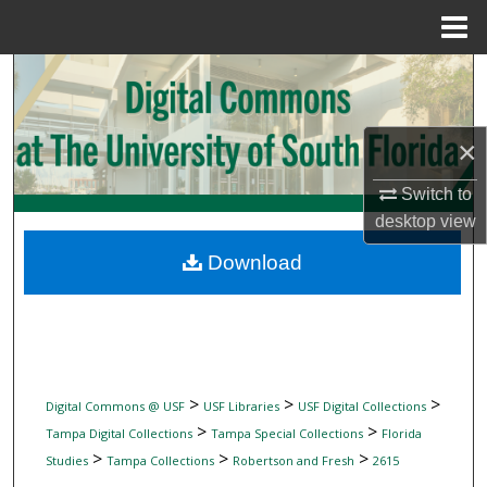
Menu
Home
Search
Browse Collections
×
My Account
Switch to
desktop
view
About
Download
Digital Commons Network™
>
>
>
Digital Commons @ USF
USF Libraries
USF Digital Collections
>
>
Tampa Digital Collections
Tampa Special Collections
Florida
>
>
>
Studies
Tampa Collections
Robertson and Fresh
2615