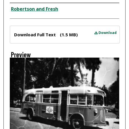
Creator
Robertson and Fresh
Files
Download
Download Full Text
(1.5 MB)
Preview