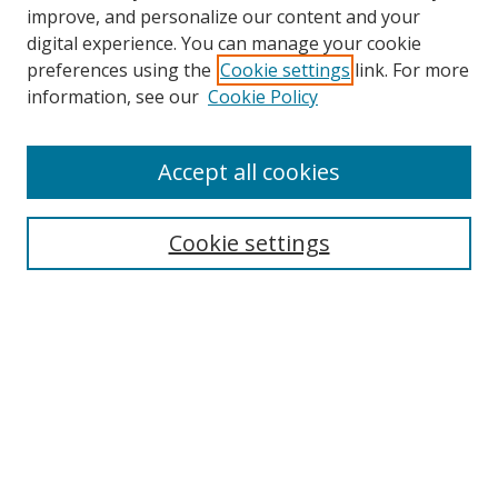
improve, and personalize our content and your
digital experience. You can manage your cookie
preferences using the
Cookie settings
link. For more
Search
information, see our
Cookie Policy
Enter search terms:
Accept all cookies
Cookie settings
Select context to search:
Advanced Search
Email Notifications and RSS
Browse By
All Collections
Author
USF
Faculty Publications