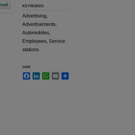
load
KEYWORDS
Advertising,
Advertisements,
Automobiles,
Employees, Service
stations
SHARE
Facebook
LinkedIn
WhatsApp
Email
Share