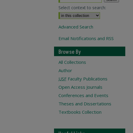
Select context to search:
Advanced Search
Email Notifications and RSS
Browse By
All Collections
Author
USF
Faculty Publications
Open Access Journals
Conferences and Events
Theses and Dissertations
Textbooks Collection