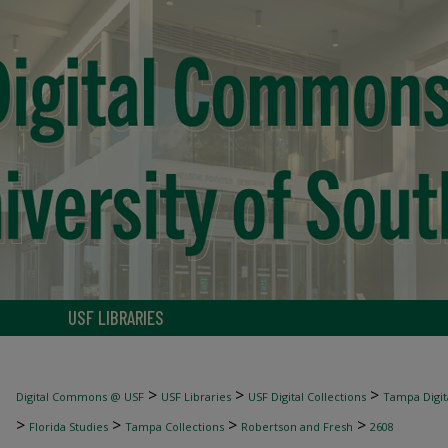
USF LIBRARIES
>
>
>
Digital Commons @ USF
USF Libraries
USF Digital Collections
Tampa Digita
>
>
>
>
Florida Studies
Tampa Collections
Robertson and Fresh
2608