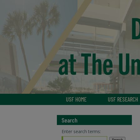
USF HOME
USF RESEARCH
Search
Enter search terms: