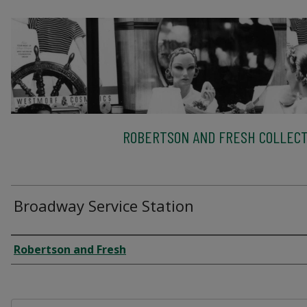
ROBERTSON AND FRESH COLLECT
Broadway Service Station
Creator
Robertson and Fresh
Files