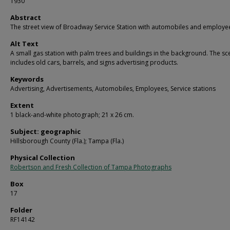
1930
Abstract
The street view of Broadway Service Station with automobiles and employe
Alt Text
A small gas station with palm trees and buildings in the background. The sc
includes old cars, barrels, and signs advertising products.
Keywords
Advertising, Advertisements, Automobiles, Employees, Service stations
Extent
1 black-and-white photograph; 21 x 26 cm.
Subject: geographic
Hillsborough County (Fla.); Tampa (Fla.)
Physical Collection
Robertson and Fresh Collection of Tampa Photographs
Box
17
Folder
RF14142