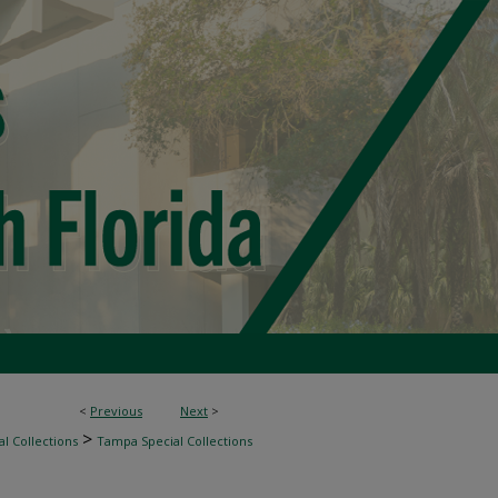
<
Previous
Next
>
>
l Collections
Tampa Special Collections