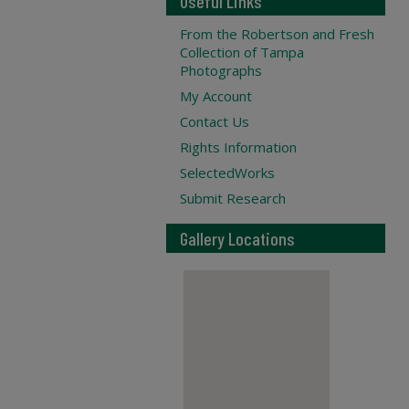
Useful Links
From the Robertson and Fresh
Collection of Tampa
Photographs
My Account
Contact Us
Rights Information
SelectedWorks
Submit Research
Gallery Locations