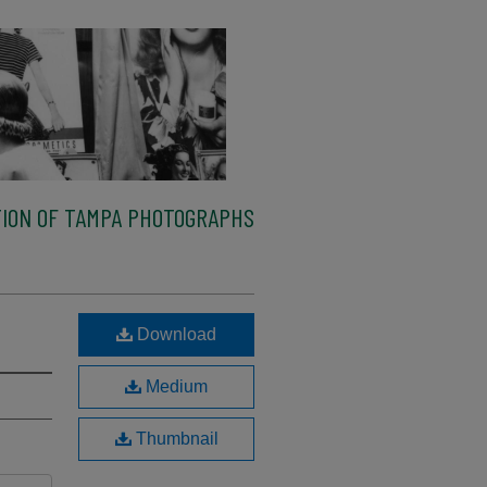
ION OF TAMPA PHOTOGRAPHS
Download
Medium
Thumbnail