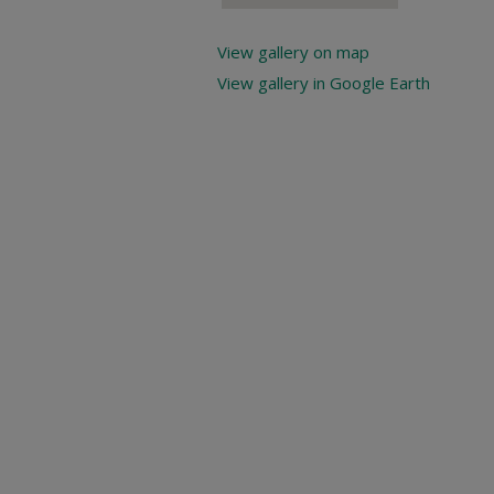
View gallery on map
View gallery in Google Earth