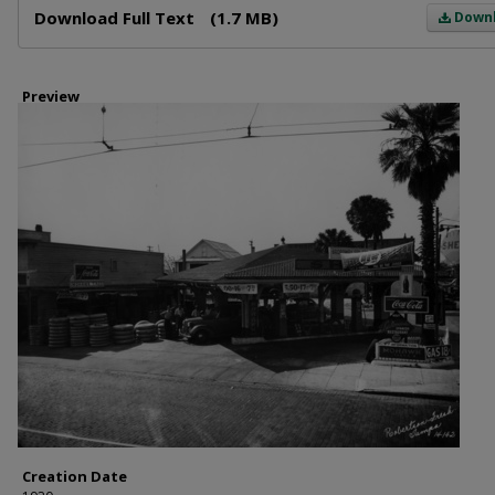
Download Full Text
(1.7 MB)
Down
Preview
Creation Date