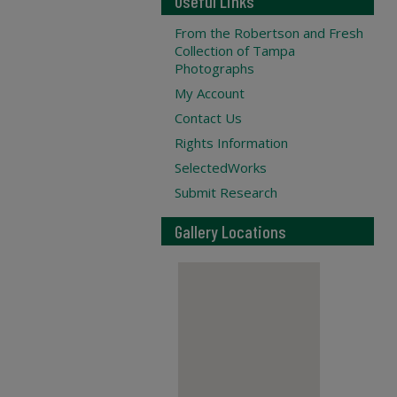
Useful Links
From the Robertson and Fresh
Collection of Tampa
Photographs
My Account
Contact Us
Rights Information
SelectedWorks
Submit Research
Gallery Locations