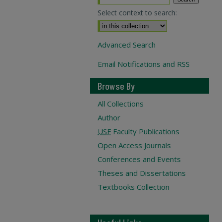
Select context to search:
Advanced Search
Email Notifications and RSS
Browse By
All Collections
Author
USF
Faculty Publications
Open Access Journals
Conferences and Events
Theses and Dissertations
Textbooks Collection