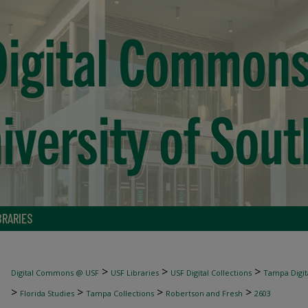
BRARIES
>
>
>
Digital Commons @ USF
USF Libraries
USF Digital Collections
Tampa Digita
>
>
>
>
Florida Studies
Tampa Collections
Robertson and Fresh
2603