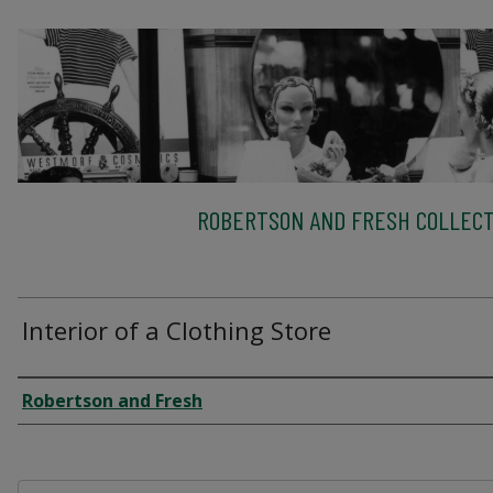
ROBERTSON AND FRESH COLLECT
Interior of a Clothing Store
Creator
Robertson and Fresh
Files