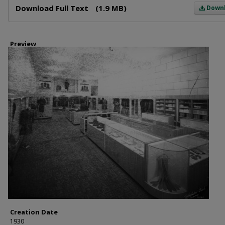
Download Full Text
(1.9 MB)
Down
Preview
Creation Date
1930