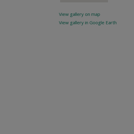
View gallery on map
View gallery in Google Earth