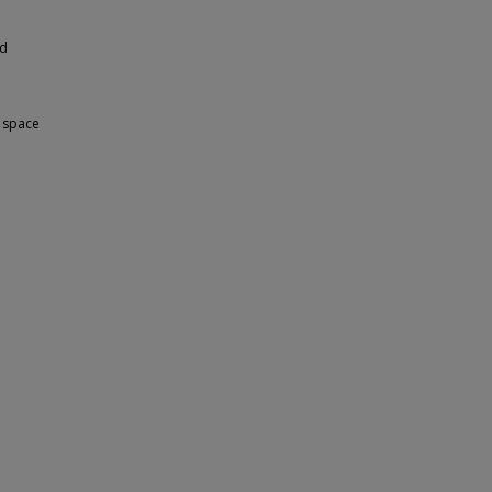
nd
e space