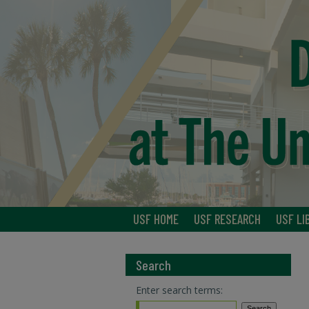
USF HOME
USF RESEARCH
USF LI
Search
Enter search terms: