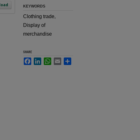
load
KEYWORDS
Clothing trade,
Display of
merchandise
SHARE
Facebook
LinkedIn
WhatsApp
Email
Share