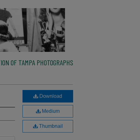
ION OF TAMPA PHOTOGRAPHS
Download
Medium
Thumbnail