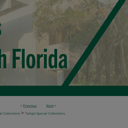
<
Previous
Next
>
>
l Collections
Tampa Special Collections