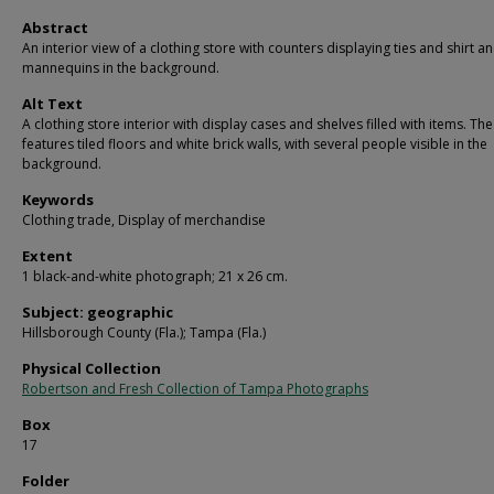
Abstract
An interior view of a clothing store with counters displaying ties and shirt a
mannequins in the background.
Alt Text
A clothing store interior with display cases and shelves filled with items. Th
features tiled floors and white brick walls, with several people visible in the
background.
Keywords
Clothing trade, Display of merchandise
Extent
1 black-and-white photograph; 21 x 26 cm.
Subject: geographic
Hillsborough County (Fla.); Tampa (Fla.)
Physical Collection
Robertson and Fresh Collection of Tampa Photographs
Box
17
Folder