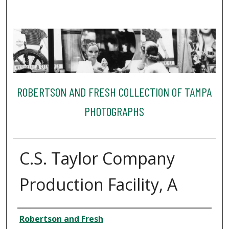
ROBERTSON AND FRESH COLLECTION OF TAMPA
PHOTOGRAPHS
C.S. Taylor Company
Production Facility, A
Creator
Robertson and Fresh