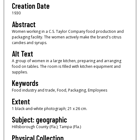
Creation Date
1930
Abstract
Women working in a C.S. Taylor Company food production and
packaging facility. The women actively make the brand's citrus
candies and syrups.
Alt Text
A group of women in a large kitchen, preparing and arranging
food on tables. The room is filled with kitchen equipment and
supplies.
Keywords
Food industry and trade, Food, Packaging, Employees
Extent
1 black-and-white photograph; 21 x 26 cm.
Subject: geographic
Hillsborough County (Fla.); Tampa (Fla.)
Physical Collection