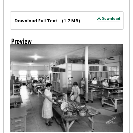
Files
Download
Download Full Text
(1.7 MB)
Preview