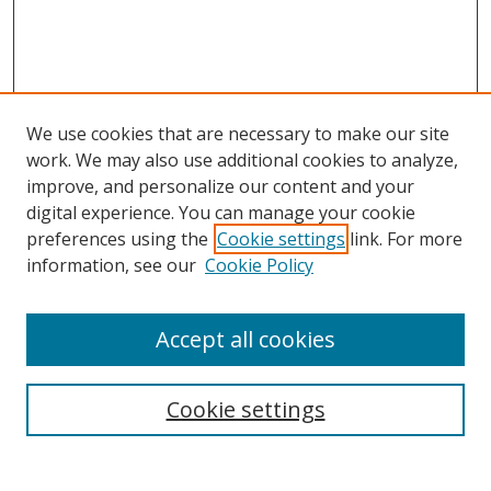
We use cookies that are necessary to make our site
work. We may also use additional cookies to analyze,
improve, and personalize our content and your
digital experience. You can manage your cookie
preferences using the
Cookie settings
link. For more
Search
information, see our
Cookie Policy
Enter search terms:
Accept all cookies
Cookie settings
Select context to search:
Advanced Search