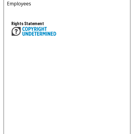
Employees
Rights Statement