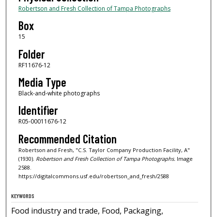
Robertson and Fresh Collection of Tampa Photographs
Box
15
Folder
RF11676-12
Media Type
Black-and-white photographs
Identifier
R05-00011676-12
Recommended Citation
Robertson and Fresh, "C.S. Taylor Company Production Facility, A"
(1930).
Robertson and Fresh Collection of Tampa Photographs.
Image
2588.
https://digitalcommons.usf.edu/robertson_and_fresh/2588
KEYWORDS
Food industry and trade, Food, Packaging,