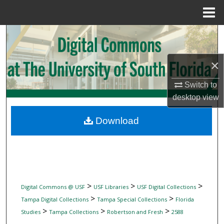
Menu
Home
Search
Browse Collections
×
My Account
Switch to
desktop
view
About
Download
Digital Commons Network™
>
>
>
Digital Commons @ USF
USF Libraries
USF Digital Collections
>
>
Tampa Digital Collections
Tampa Special Collections
Florida
>
>
>
Studies
Tampa Collections
Robertson and Fresh
2588