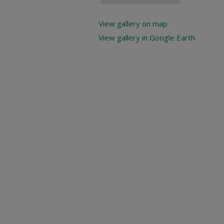
View gallery on map
View gallery in Google Earth