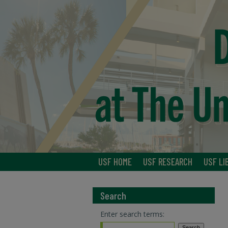
USF HOME
USF RESEARCH
USF LI
Search
Enter search terms: