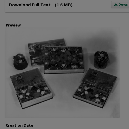
Download Full Text
(1.6 MB)
Down
Preview
Creation Date