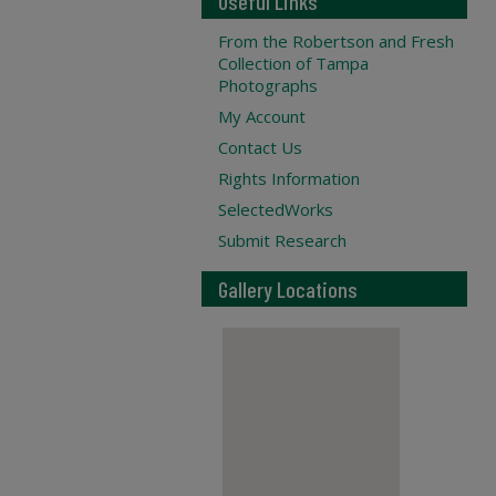
Useful Links
From the Robertson and Fresh
Collection of Tampa
Photographs
My Account
Contact Us
Rights Information
SelectedWorks
Submit Research
Gallery Locations