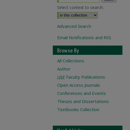
Select context to search:
Advanced Search
Email Notifications and RSS
Browse By
All Collections
Author
USF
Faculty Publications
Open Access Journals
Conferences and Events
Theses and Dissertations
Textbooks Collection