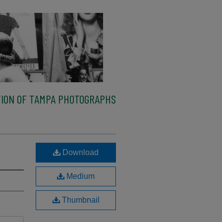
ION OF TAMPA PHOTOGRAPHS
Download
Medium
Thumbnail