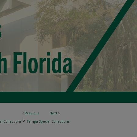
<
Previous
Next
>
>
l Collections
Tampa Special Collections