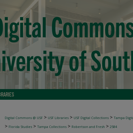
BRARIES
>
>
>
Digital Commons @ USF
USF Libraries
USF Digital Collections
Tampa Digita
>
>
>
>
Florida Studies
Tampa Collections
Robertson and Fresh
2584