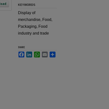
load
KEYWORDS
Display of
merchandise, Food,
Packaging, Food
industry and trade
SHARE
Facebook
LinkedIn
WhatsApp
Email
Share