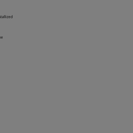
tallized
he