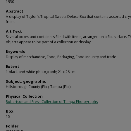
1930
Abstract
A display of Taylor's Tropical Sweets Deluxe Box that contains assorted crys
fruits.
Alt Text
Several boxes and containers filled with items, arranged on a flat surface. T
objects appear to be part of a collection or display.
Keywords
Display of merchandise, Food, Packaging, Food industry and trade
Extent
1 black-and-white photograph; 21 x 26 cm.
Subject: geographic
Hillsborough County (Fla.); Tampa (Fla.)
Physical Collection
Robertson and Fresh Collection of Tampa Photographs
Box
15
Folder