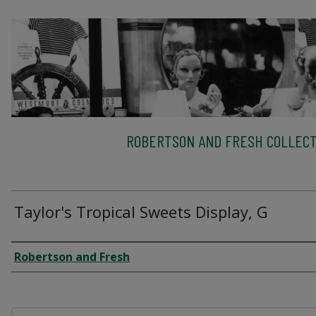
ROBERTSON AND FRESH COLLECT
Taylor's Tropical Sweets Display, G
Creator
Robertson and Fresh
Files