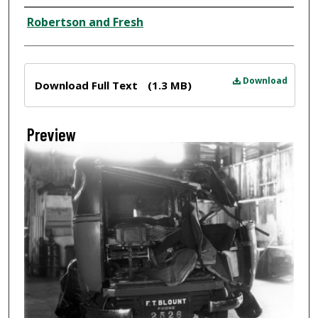
Creator
Robertson and Fresh
Files
Download
Download Full Text
(1.3 MB)
Preview