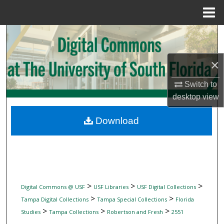
Menu
Home
Search
Browse Collections
×
My Account
Switch to
desktop
view
About
Download
Digital Commons Network™
>
>
>
Digital Commons @ USF
USF Libraries
USF Digital Collections
>
>
Tampa Digital Collections
Tampa Special Collections
Florida
>
>
>
Studies
Tampa Collections
Robertson and Fresh
2551