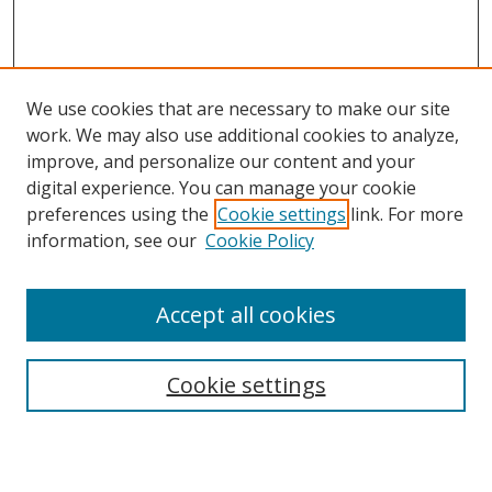
We use cookies that are necessary to make our site
work. We may also use additional cookies to analyze,
improve, and personalize our content and your
digital experience. You can manage your cookie
preferences using the
Cookie settings
link. For more
Search
information, see our
Cookie Policy
Enter search terms:
Accept all cookies
Cookie settings
Select context to search:
Advanced Search
Email Notifications and RSS