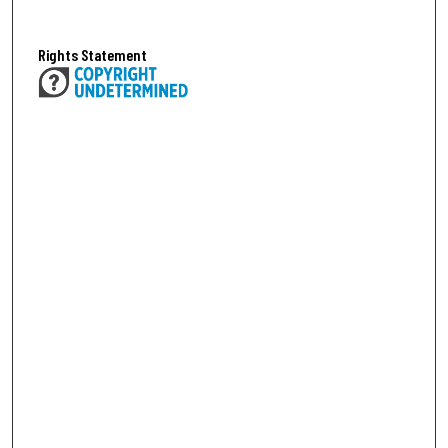
Rights Statement