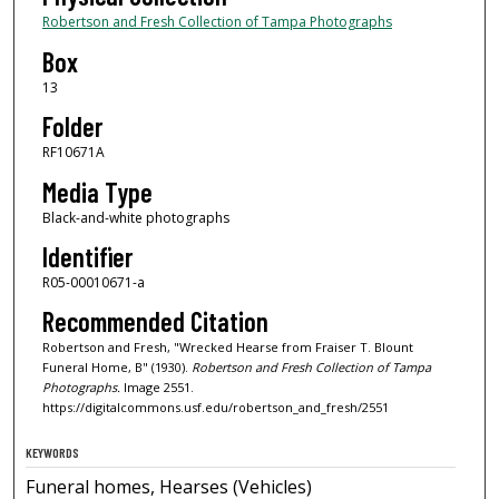
Robertson and Fresh Collection of Tampa Photographs
Box
13
Folder
RF10671A
Media Type
Black-and-white photographs
Identifier
R05-00010671-a
Recommended Citation
Robertson and Fresh, "Wrecked Hearse from Fraiser T. Blount
Funeral Home, B" (1930).
Robertson and Fresh Collection of Tampa
Photographs.
Image 2551.
https://digitalcommons.usf.edu/robertson_and_fresh/2551
KEYWORDS
Funeral homes, Hearses (Vehicles)