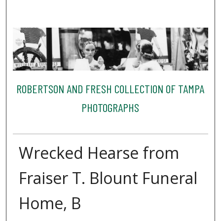
ROBERTSON AND FRESH COLLECTION OF TAMPA
PHOTOGRAPHS
Wrecked Hearse from
Fraiser T. Blount Funeral
Home, B