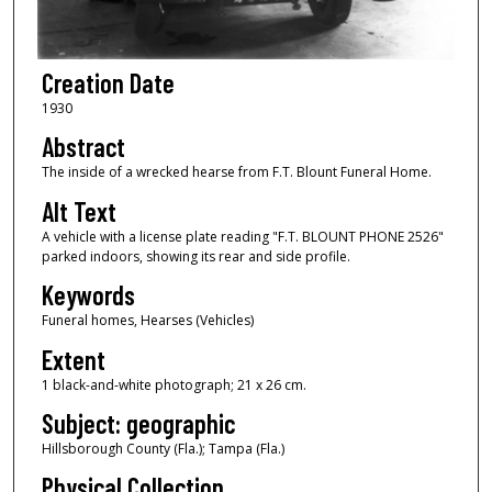
Creation Date
1930
Abstract
The inside of a wrecked hearse from F.T. Blount Funeral Home.
Alt Text
A vehicle with a license plate reading "F.T. BLOUNT PHONE 2526"
parked indoors, showing its rear and side profile.
Keywords
Funeral homes, Hearses (Vehicles)
Extent
1 black-and-white photograph; 21 x 26 cm.
Subject: geographic
Hillsborough County (Fla.); Tampa (Fla.)
Physical Collection