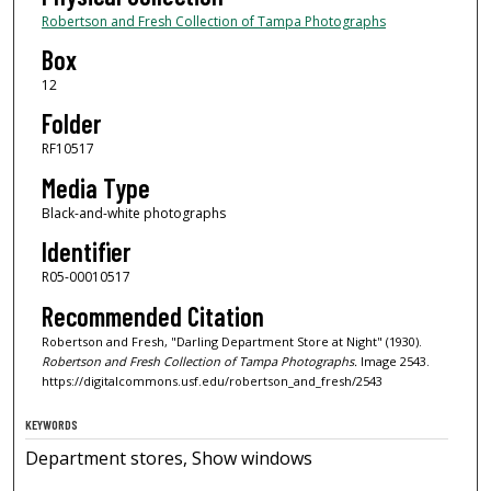
Robertson and Fresh Collection of Tampa Photographs
Box
12
Folder
RF10517
Media Type
Black-and-white photographs
Identifier
R05-00010517
Recommended Citation
Robertson and Fresh, "Darling Department Store at Night" (1930).
Robertson and Fresh Collection of Tampa Photographs.
Image 2543.
https://digitalcommons.usf.edu/robertson_and_fresh/2543
KEYWORDS
Department stores, Show windows