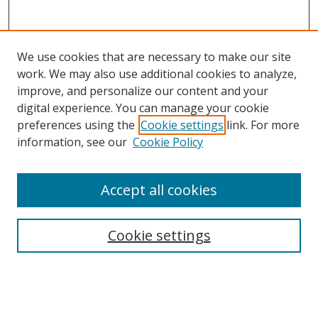
We use cookies that are necessary to make our site
work. We may also use additional cookies to analyze,
improve, and personalize our content and your
digital experience. You can manage your cookie
preferences using the
Cookie settings
link. For more
Search
information, see our
Cookie Policy
Enter search terms:
Accept all cookies
Cookie settings
Select context to search:
Advanced Search
Email Notifications and RSS