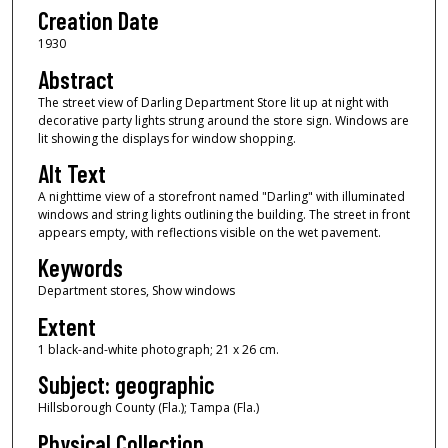
Creation Date
1930
Abstract
The street view of Darling Department Store lit up at night with
decorative party lights strung around the store sign. Windows are
lit showing the displays for window shopping.
Alt Text
A nighttime view of a storefront named "Darling" with illuminated
windows and string lights outlining the building. The street in front
appears empty, with reflections visible on the wet pavement.
Keywords
Department stores, Show windows
Extent
1 black-and-white photograph; 21 x 26 cm.
Subject: geographic
Hillsborough County (Fla.); Tampa (Fla.)
Physical Collection