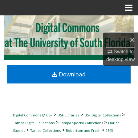
Menu
Home
Search
Browse Collections
×
Switch to
My Account
desktop
view
About
Download
Digital Commons Network™
>
>
>
Digital Commons @ USF
USF Libraries
USF Digital Collections
>
>
Tampa Digital Collections
Tampa Special Collections
Florida
>
>
>
Studies
Tampa Collections
Robertson and Fresh
2543