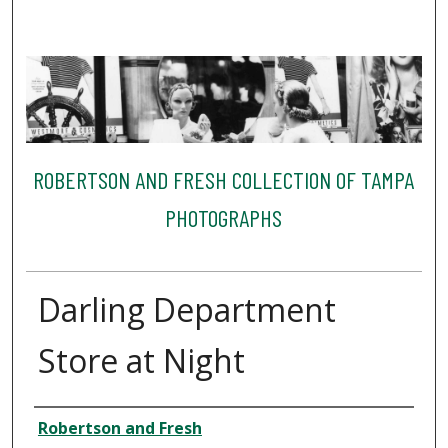
ROBERTSON AND FRESH COLLECTION OF TAMPA
PHOTOGRAPHS
Darling Department
Store at Night
Creator
Robertson and Fresh