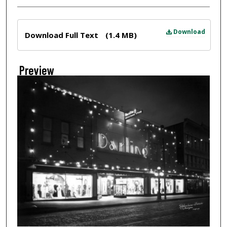
Files
Download
Download Full Text
(1.4 MB)
Preview