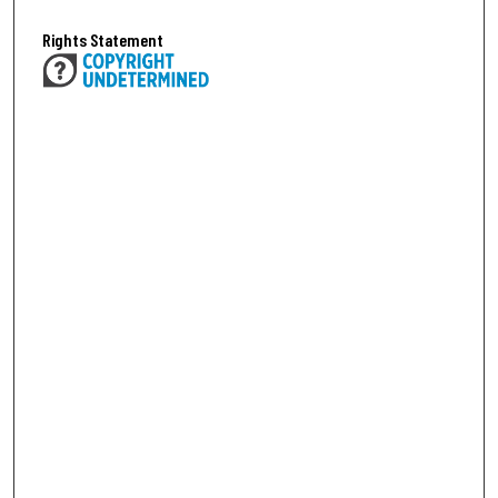
Rights Statement