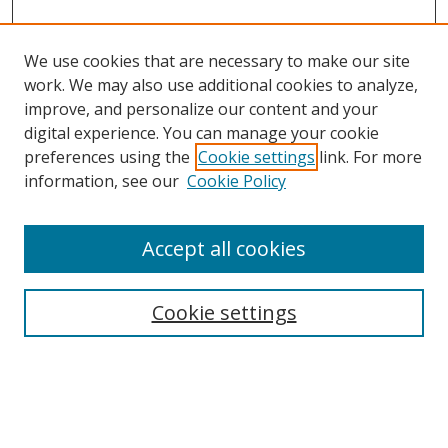
We use cookies that are necessary to make our site
work. We may also use additional cookies to analyze,
improve, and personalize our content and your
digital experience. You can manage your cookie
preferences using the
Cookie settings
link. For more
Search
information, see our
Cookie Policy
Enter search terms:
Accept all cookies
Cookie settings
Select context to search:
Advanced Search
Email Notifications and RSS
Browse By