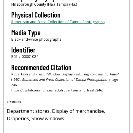
Hillsborough County (Fla.); Tampa (Fla.)
Physical Collection
Robertson and Fresh Collection of Tampa Photographs
Media Type
Black-and-white photographs
Identifier
R05-z-00001024
Recommended Citation
Robertson and Fresh, "Window Display Featuring Koroseal Curtains"
(1950).
Robertson and Fresh Collection of Tampa Photographs.
Image
2460.
https://digitalcommons.usf.edu/robertson_and_fresh/2460
KEYWORDS
Department stores, Display of merchandise,
Draperies, Show windows