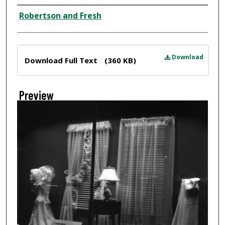
Creator
Robertson and Fresh
Files
Download
Download Full Text
(360 KB)
Preview