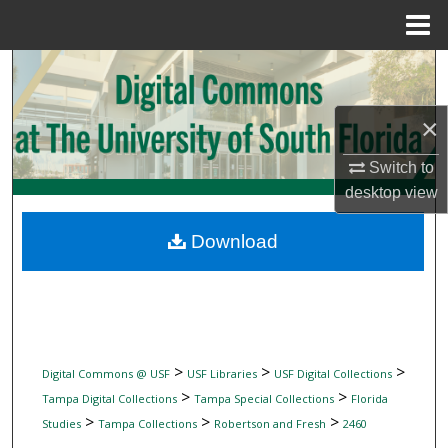
Menu
Home
Search
Browse Collections
×
Switch to
My Account
desktop
view
About
Download
Digital Commons Network™
>
>
>
Digital Commons @ USF
USF Libraries
USF Digital Collections
>
>
Tampa Digital Collections
Tampa Special Collections
Florida
>
>
>
Studies
Tampa Collections
Robertson and Fresh
2460