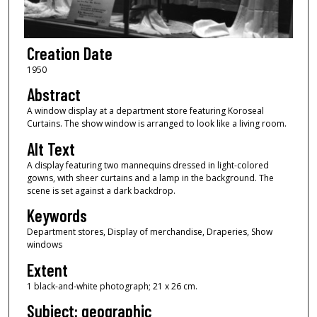
Creation Date
1950
Abstract
A window display at a department store featuring Koroseal
Curtains. The show window is arranged to look like a living room.
Alt Text
A display featuring two mannequins dressed in light-colored
gowns, with sheer curtains and a lamp in the background. The
scene is set against a dark backdrop.
Keywords
Department stores, Display of merchandise, Draperies, Show
windows
Extent
1 black-and-white photograph; 21 x 26 cm.
Subject: geographic