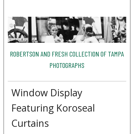
ROBERTSON AND FRESH COLLECTION OF TAMPA
PHOTOGRAPHS
Window Display
Featuring Koroseal
Curtains