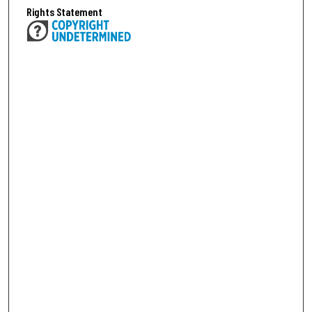
Rights Statement