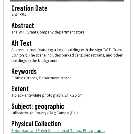
Creation Date
4-4-1954
Abstract
The W.T. Grant Company department store.
Alt Text
A street corner featuring a large building with the sign "W.T. Grant
Co." on it. The scene includes parked cars, pedestrians, and other
buildings in the background.
Keywords
Clothing stores, Department stores
Extent
1 black-and-white photograph; 21 x 26 cm.
Subject: geographic
Hillsborough County (Fla.); Tampa (Fla.)
Physical Collection
Robertson and Fresh Collection of Tampa Photographs