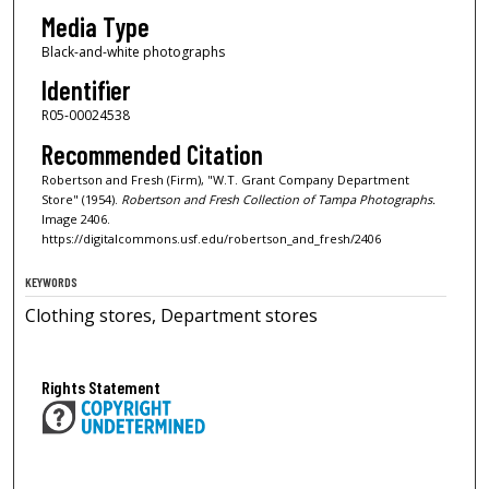
Media Type
Black-and-white photographs
Identifier
R05-00024538
Recommended Citation
Robertson and Fresh (Firm), "W.T. Grant Company Department
Store" (1954).
Robertson and Fresh Collection of Tampa Photographs.
Image 2406.
https://digitalcommons.usf.edu/robertson_and_fresh/2406
KEYWORDS
Clothing stores, Department stores
Rights Statement