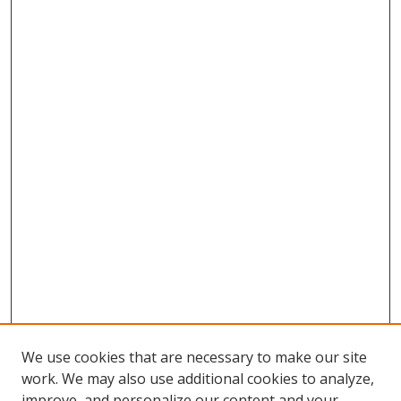
We use cookies that are necessary to make our site
work. We may also use additional cookies to analyze,
improve, and personalize our content and your