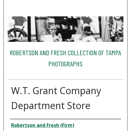
ROBERTSON AND FRESH COLLECTION OF TAMPA
PHOTOGRAPHS
W.T. Grant Company
Department Store
Creator
Robertson and Fresh (Firm)