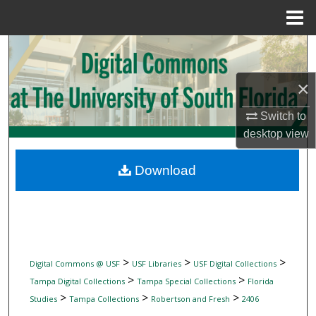
Menu
Home
Search
Browse Collections
×
Switch to
My Account
desktop
view
About
Download
Digital Commons Network™
>
>
>
Digital Commons @ USF
USF Libraries
USF Digital Collections
>
>
Tampa Digital Collections
Tampa Special Collections
Florida
>
>
>
Studies
Tampa Collections
Robertson and Fresh
2406