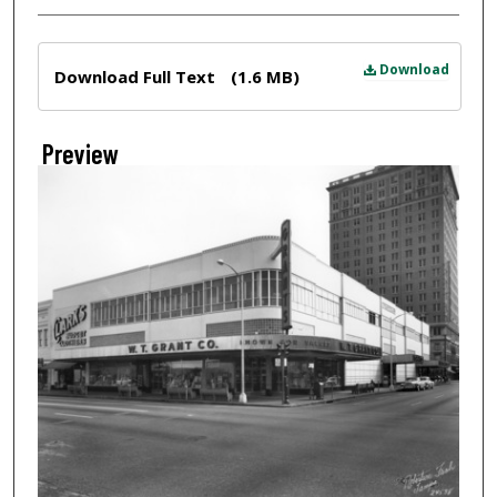
Files
Download
Download Full Text
(1.6 MB)
Preview