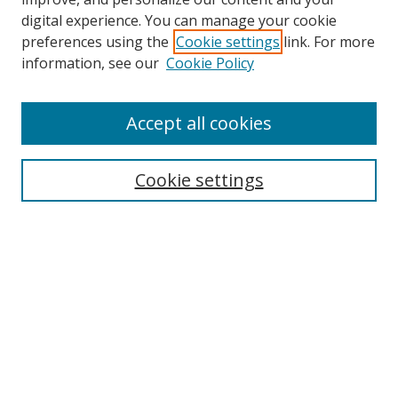
digital experience. You can manage your cookie
preferences using the
Cookie settings
link. For more
Search
information, see our
Cookie Policy
Enter search terms:
Accept all cookies
Cookie settings
Select context to search:
Advanced Search
Email Notifications and RSS
Browse By
All Collections
Author
USF
Faculty Publications