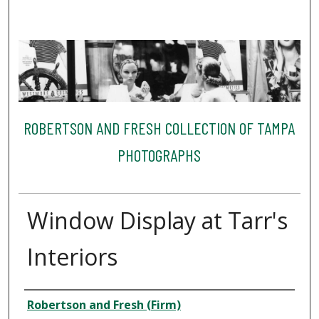
ROBERTSON AND FRESH COLLECTION OF TAMPA
PHOTOGRAPHS
Window Display at Tarr's
Interiors
Creator
Robertson and Fresh (Firm)