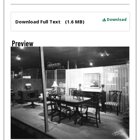
Files
Download
Download Full Text
(1.6 MB)
Preview