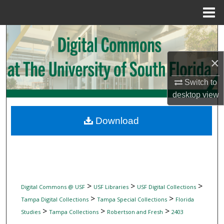
Menu
Home
Search
Browse Collections
×
Switch to
My Account
desktop
view
About
Download
Digital Commons Network™
>
>
>
Digital Commons @ USF
USF Libraries
USF Digital Collections
>
>
Tampa Digital Collections
Tampa Special Collections
Florida
>
>
>
Studies
Tampa Collections
Robertson and Fresh
2403