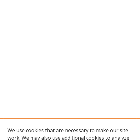
We use cookies that are necessary to make our site
work. We may also use additional cookies to analyze,