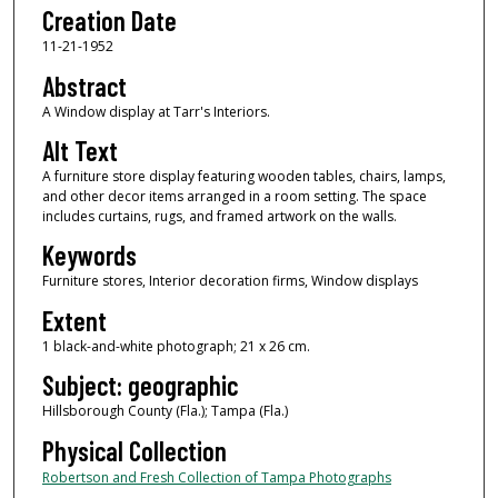
Creation Date
11-21-1952
Abstract
A Window display at Tarr's Interiors.
Alt Text
A furniture store display featuring wooden tables, chairs, lamps,
and other decor items arranged in a room setting. The space
includes curtains, rugs, and framed artwork on the walls.
Keywords
Furniture stores, Interior decoration firms, Window displays
Extent
1 black-and-white photograph; 21 x 26 cm.
Subject: geographic
Hillsborough County (Fla.); Tampa (Fla.)
Physical Collection
Robertson and Fresh Collection of Tampa Photographs