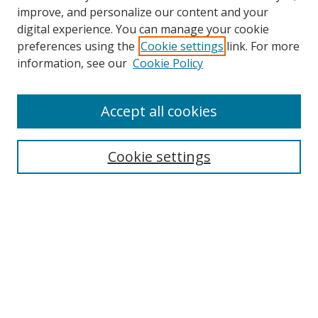
improve, and personalize our content and your
digital experience. You can manage your cookie
preferences using the
Cookie settings
link. For more
Search
information, see our
Cookie Policy
Enter search terms:
Accept all cookies
Cookie settings
Select context to search:
Advanced Search
Email Notifications and RSS
Browse By
All Collections
Author
USF
Faculty Publications