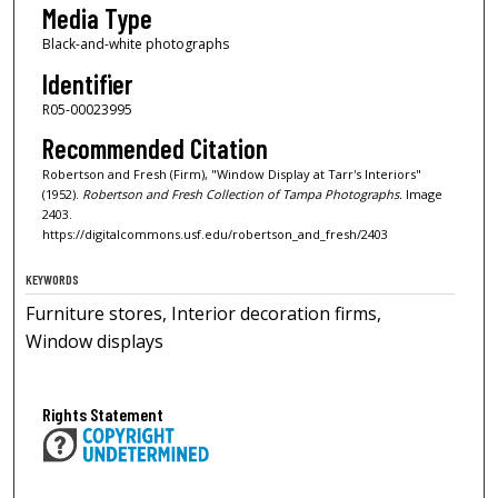
Media Type
Black-and-white photographs
Identifier
R05-00023995
Recommended Citation
Robertson and Fresh (Firm), "Window Display at Tarr's Interiors"
(1952).
Robertson and Fresh Collection of Tampa Photographs.
Image
2403.
https://digitalcommons.usf.edu/robertson_and_fresh/2403
KEYWORDS
Furniture stores, Interior decoration firms,
Window displays
Rights Statement