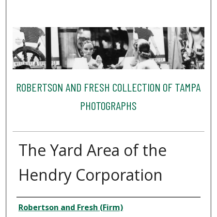
ROBERTSON AND FRESH COLLECTION OF TAMPA
PHOTOGRAPHS
The Yard Area of the
Hendry Corporation
Creator
Robertson and Fresh (Firm)