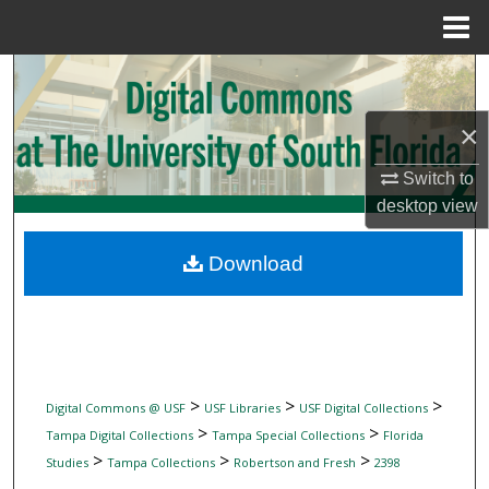
Menu
Home
Search
×
Browse Collections
Switch to
My Account
desktop
view
About
Download
Digital Commons Network™
>
>
>
Digital Commons @ USF
USF Libraries
USF Digital Collections
>
>
Tampa Digital Collections
Tampa Special Collections
Florida
>
>
>
Studies
Tampa Collections
Robertson and Fresh
2398