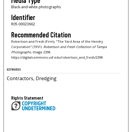
Media Type
Black-and-white photographs
Identifier
R05-00023662
Recommended Citation
Robertson and Fresh (Firm), "The Yard Area of the Hendry
Corporation" (1951).
Robertson and Fresh Collection of Tampa
Photographs.
Image 2398.
https://digitalcommons.usf.edu/robertson_and_fresh/2398
KEYWORDS
Contractors, Dredging
Rights Statement