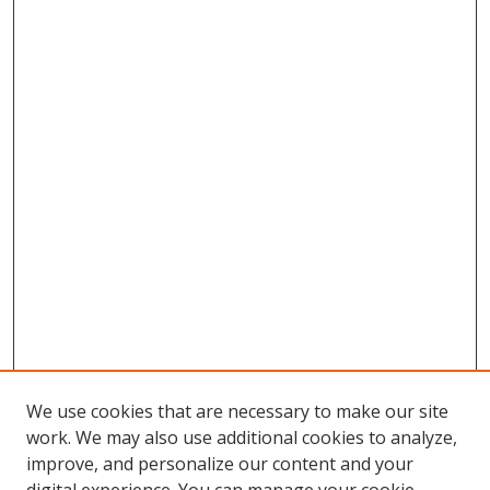
We use cookies that are necessary to make our site
work. We may also use additional cookies to analyze,
improve, and personalize our content and your