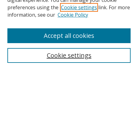
digital experience. You can manage your cookie
preferences using the
Cookie settings
link. For more
Search
information, see our
Cookie Policy
Enter search terms:
Accept all cookies
Cookie settings
Select context to search:
Advanced Search
Email Notifications and RSS
Browse By
All Collections
Author
USF
Faculty Publications
Open Access Journals