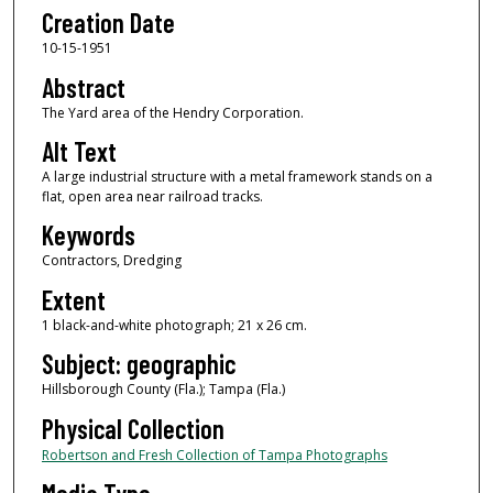
Creation Date
10-15-1951
Abstract
The Yard area of the Hendry Corporation.
Alt Text
A large industrial structure with a metal framework stands on a
flat, open area near railroad tracks.
Keywords
Contractors, Dredging
Extent
1 black-and-white photograph; 21 x 26 cm.
Subject: geographic
Hillsborough County (Fla.); Tampa (Fla.)
Physical Collection
Robertson and Fresh Collection of Tampa Photographs