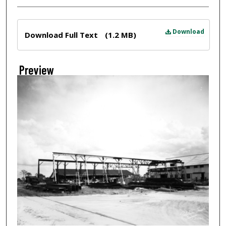
Files
Download
Download Full Text
(1.2 MB)
Preview