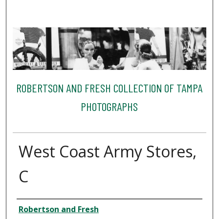
ROBERTSON AND FRESH COLLECTION OF TAMPA
PHOTOGRAPHS
West Coast Army Stores,
C
Creator
Robertson and Fresh