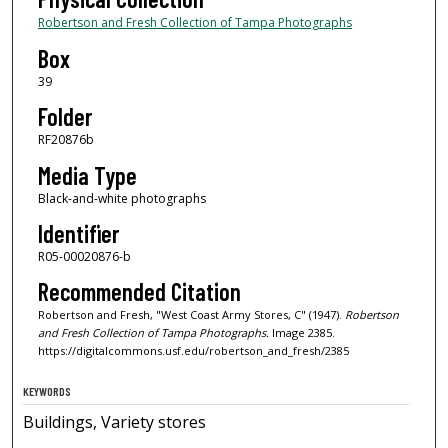
Robertson and Fresh Collection of Tampa Photographs
Box
39
Folder
RF20876b
Media Type
Black-and-white photographs
Identifier
R05-00020876-b
Recommended Citation
Robertson and Fresh, "West Coast Army Stores, C" (1947).
Robertson
and Fresh Collection of Tampa Photographs.
Image 2385.
https://digitalcommons.usf.edu/robertson_and_fresh/2385
KEYWORDS
Buildings, Variety stores