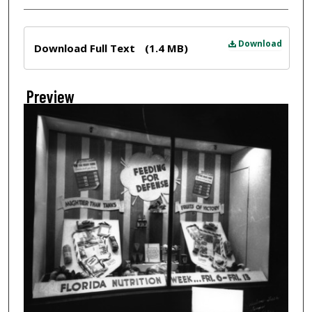
Files
Download
Download Full Text
(1.4 MB)
Preview