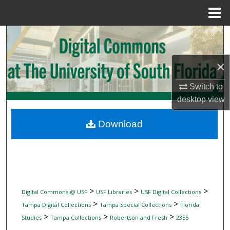
Menu
Home
Search
Browse Collections
×
My Account
Switch to
desktop
view
About
Download
Digital Commons Network™
>
>
>
Digital Commons @ USF
USF Libraries
USF Digital Collections
>
>
Tampa Digital Collections
Tampa Special Collections
Florida
>
>
>
Studies
Tampa Collections
Robertson and Fresh
2355