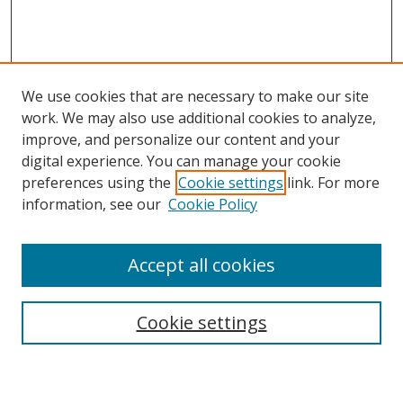
We use cookies that are necessary to make our site
work. We may also use additional cookies to analyze,
improve, and personalize our content and your
digital experience. You can manage your cookie
preferences using the
Cookie settings
link. For more
Search
information, see our
Cookie Policy
Enter search terms:
Accept all cookies
Cookie settings
Select context to search:
Advanced Search