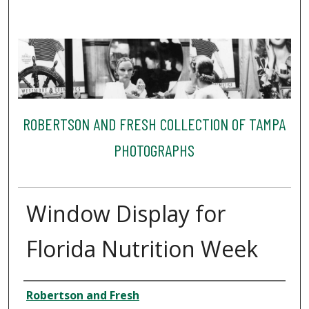
ROBERTSON AND FRESH COLLECTION OF TAMPA
PHOTOGRAPHS
Window Display for
Florida Nutrition Week
Creator
Robertson and Fresh