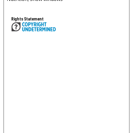
Rights Statement