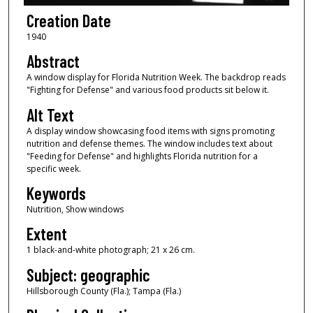
Creation Date
1940
Abstract
A window display for Florida Nutrition Week. The backdrop reads
"Fighting for Defense" and various food products sit below it.
Alt Text
A display window showcasing food items with signs promoting
nutrition and defense themes. The window includes text about
"Feeding for Defense" and highlights Florida nutrition for a
specific week.
Keywords
Nutrition, Show windows
Extent
1 black-and-white photograph; 21 x 26 cm.
Subject: geographic
Hillsborough County (Fla.); Tampa (Fla.)