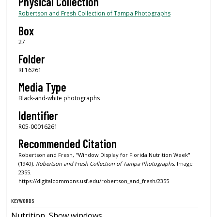
Physical Collection
Robertson and Fresh Collection of Tampa Photographs
Box
27
Folder
RF16261
Media Type
Black-and-white photographs
Identifier
R05-00016261
Recommended Citation
Robertson and Fresh, "Window Display for Florida Nutrition Week"
(1940).
Robertson and Fresh Collection of Tampa Photographs.
Image
2355.
https://digitalcommons.usf.edu/robertson_and_fresh/2355
KEYWORDS
Nutrition, Show windows