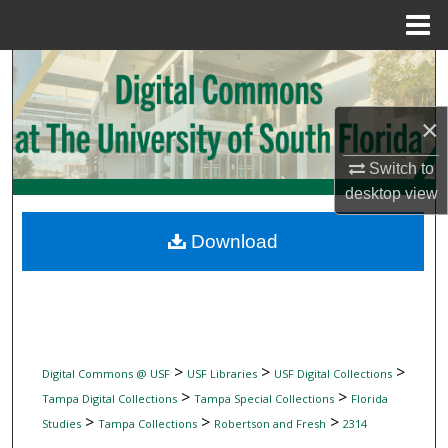
Menu
Home
Search
Browse Collections
×
My Account
Switch to
desktop
view
About
Download
Digital Commons Network™
>
>
>
Digital Commons @ USF
USF Libraries
USF Digital Collections
>
>
Tampa Digital Collections
Tampa Special Collections
Florida
>
>
>
Studies
Tampa Collections
Robertson and Fresh
2314