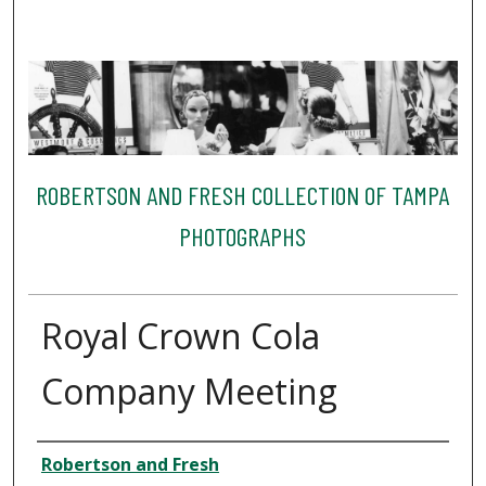
ROBERTSON AND FRESH COLLECTION OF TAMPA
PHOTOGRAPHS
Royal Crown Cola
Company Meeting
Creator
Robertson and Fresh