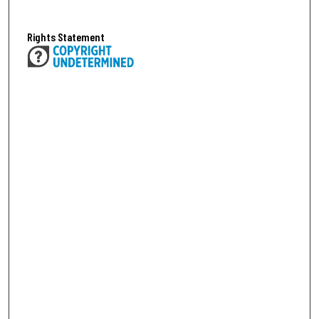
Rights Statement