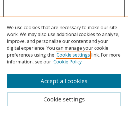
We use cookies that are necessary to make our site
work. We may also use additional cookies to analyze,
improve, and personalize our content and your
digital experience. You can manage your cookie
preferences using the
Cookie settings
link. For more
Search
information, see our
Cookie Policy
Enter search terms:
Accept all cookies
Cookie settings
Select context to search:
Advanced Search
Email Notifications and RSS