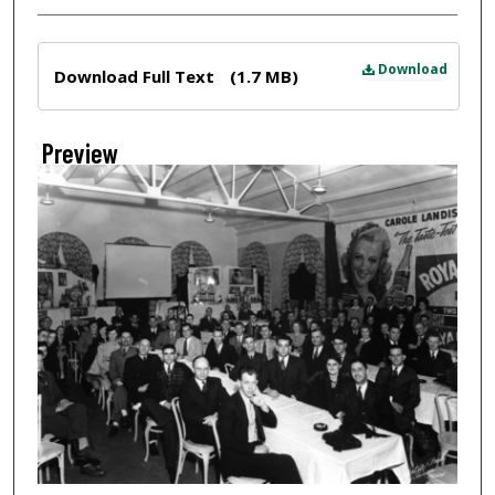
Files
Download
Download Full Text
(1.7 MB)
Preview