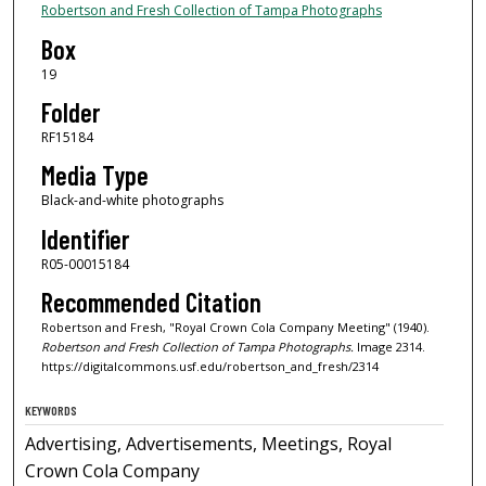
Robertson and Fresh Collection of Tampa Photographs
Box
19
Folder
RF15184
Media Type
Black-and-white photographs
Identifier
R05-00015184
Recommended Citation
Robertson and Fresh, "Royal Crown Cola Company Meeting" (1940).
Robertson and Fresh Collection of Tampa Photographs.
Image 2314.
https://digitalcommons.usf.edu/robertson_and_fresh/2314
KEYWORDS
Advertising, Advertisements, Meetings, Royal
Crown Cola Company