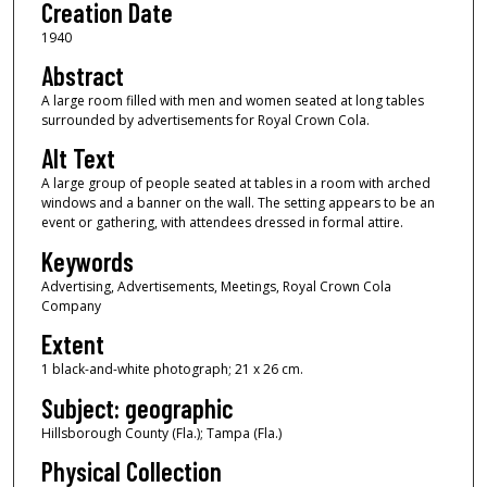
Creation Date
1940
Abstract
A large room filled with men and women seated at long tables
surrounded by advertisements for Royal Crown Cola.
Alt Text
A large group of people seated at tables in a room with arched
windows and a banner on the wall. The setting appears to be an
event or gathering, with attendees dressed in formal attire.
Keywords
Advertising, Advertisements, Meetings, Royal Crown Cola
Company
Extent
1 black-and-white photograph; 21 x 26 cm.
Subject: geographic
Hillsborough County (Fla.); Tampa (Fla.)
Physical Collection