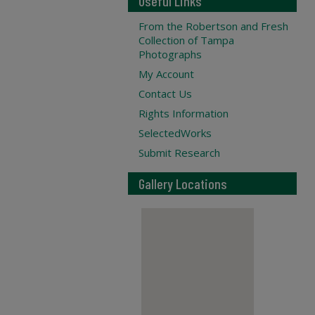
Useful Links
From the Robertson and Fresh
Collection of Tampa
Photographs
My Account
Contact Us
Rights Information
SelectedWorks
Submit Research
Gallery Locations