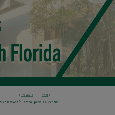
<
Previous
Next
>
>
l Collections
Tampa Special Collections