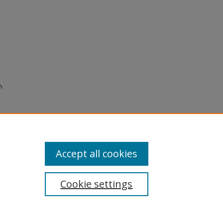
h
Accept all cookies
Cookie settings