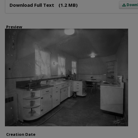
Download Full Text
(1.2 MB)
Down
Preview
Creation Date