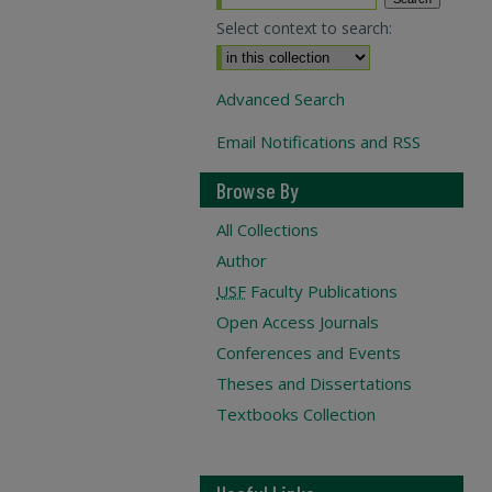
Select context to search:
Advanced Search
Email Notifications and RSS
Browse By
All Collections
Author
USF
Faculty Publications
Open Access Journals
Conferences and Events
Theses and Dissertations
Textbooks Collection