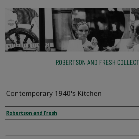
ROBERTSON AND FRESH COLLECT
Contemporary 1940's Kitchen
Creator
Robertson and Fresh
Files