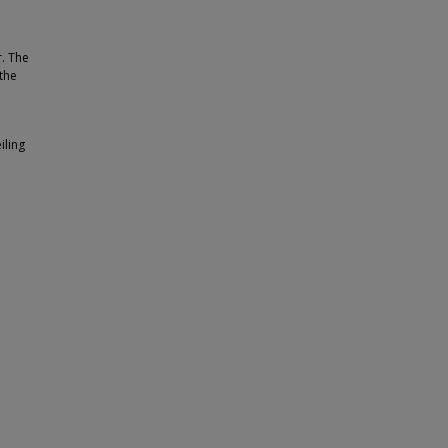
r. The
the
iling