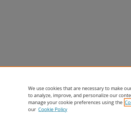
We use cookies that are necessary to make our
to analyze, improve, and personalize our conte
manage your cookie preferences using the
Co
our
Cookie Policy