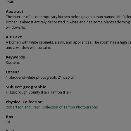
1940
Abstract
The interior of a contemporary kitchen belonging to a man named Mr. Fulle
kitchen is almost entirely decorated in white and has some plants adorning 
windowsills.
Alt Text
A kitchen with white cabinets, a sink, and appliances. The room has a high ce
and a window with curtains.
Keywords
Kitchens
Extent
1 black-and-white photograph; 21 x 26 cm.
Subject: geographic
Hillsborough County (Fla.); Tampa (Fla.)
Physical Collection
Robertson and Fresh Collection of Tampa Photographs
Box
18