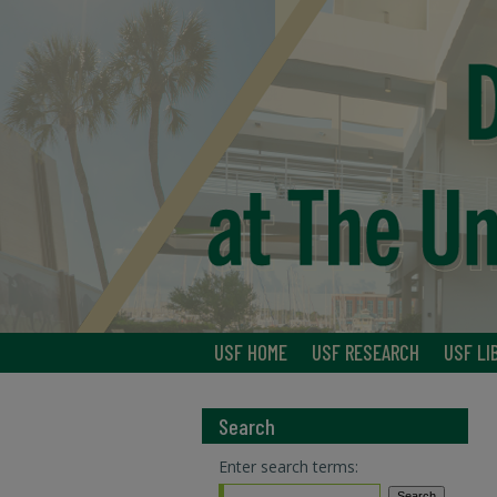
USF HOME
USF RESEARCH
USF LI
Search
Enter search terms: