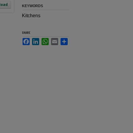
load
KEYWORDS
Kitchens
SHARE
Facebook
LinkedIn
WhatsApp
Email
Share