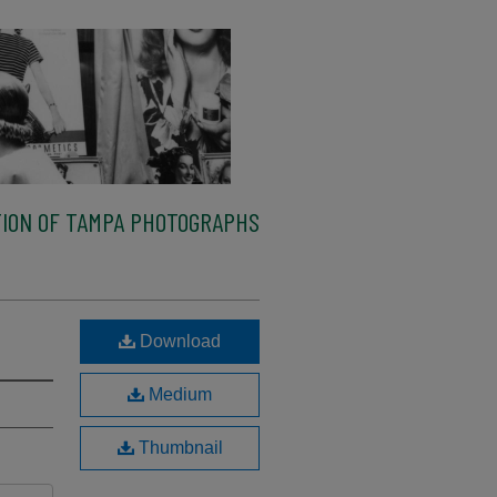
ION OF TAMPA PHOTOGRAPHS
Download
Medium
Thumbnail