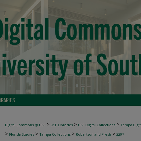
BRARIES
>
>
>
Digital Commons @ USF
USF Libraries
USF Digital Collections
Tampa Digita
>
>
>
>
Florida Studies
Tampa Collections
Robertson and Fresh
2297