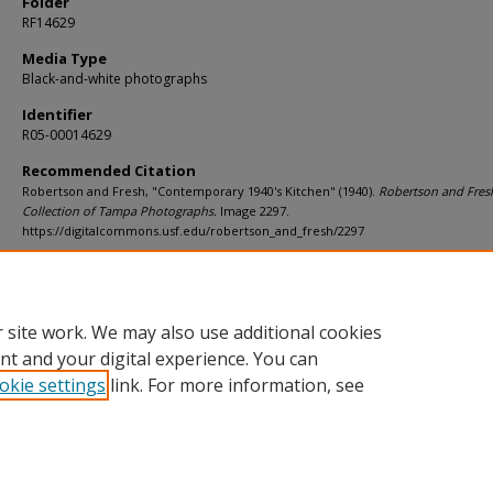
Folder
RF14629
Media Type
Black-and-white photographs
Identifier
R05-00014629
Recommended Citation
Robertson and Fresh, "Contemporary 1940's Kitchen" (1940).
Robertson and Fres
Collection of Tampa Photographs.
Image 2297.
https://digitalcommons.usf.edu/robertson_and_fresh/2297
Rights Statement
 site work. We may also use additional cookies
nt and your digital experience. You can
okie settings
link. For more information, see
Home
|
About
|
Help
|
My Account
|
Accessibility Statement
Privacy
Copyright