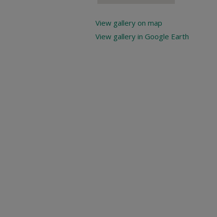
View gallery on map
View gallery in Google Earth