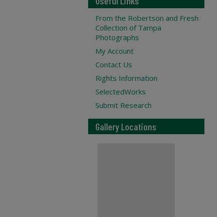
Useful Links
From the Robertson and Fresh
Collection of Tampa
Photographs
My Account
Contact Us
Rights Information
SelectedWorks
Submit Research
Gallery Locations