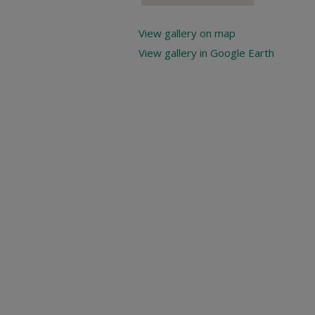
View gallery on map
View gallery in Google Earth