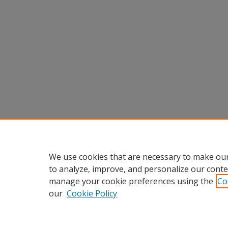
We use cookies that are necessary to make our
to analyze, improve, and personalize our conte
manage your cookie preferences using the
Co
our
Cookie Policy