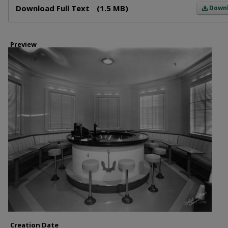
Download Full Text
(1.5 MB)
Down
Preview
Creation Date