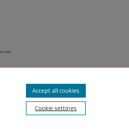
son and
Accept all cookies
Cookie settings