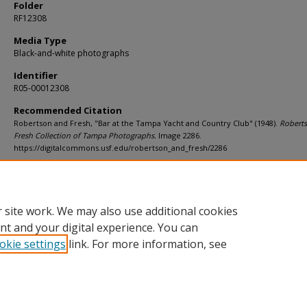
Folder
RF12308
Media Type
Black-and-white photographs
Identifier
R05-00012308
Recommended Citation
Robertson and Fresh, "Bar at the Tampa Yacht and Country Club" (1948).
Robert
Fresh Collection of Tampa Photographs.
Image 2286.
https://digitalcommons.usf.edu/robertson_and_fresh/2286
Rights Statement
 site work. We may also use additional cookies
nt and your digital experience. You can
okie settings
link. For more information, see
Home
|
About
|
Help
|
My Account
|
Accessibility Statement
Privacy
Copyright