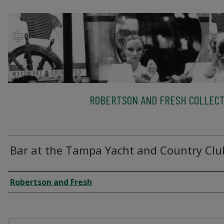
ROBERTSON AND FRESH COLLECT
Bar at the Tampa Yacht and Country Clu
Creator
Robertson and Fresh
Files