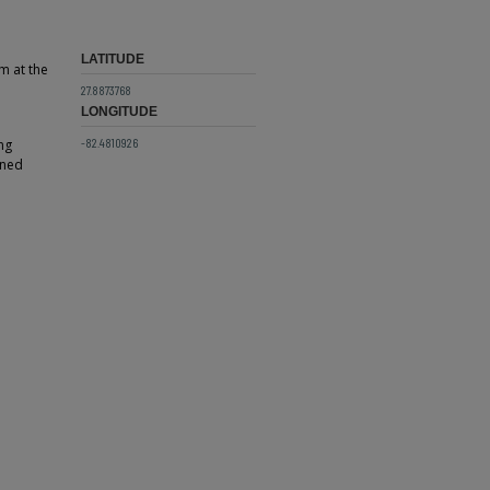
LATITUDE
m at the
27.8873768
LONGITUDE
-82.4810926
ng
rned