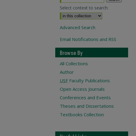
Select context to search:
Advanced Search
Email Notifications and RSS
Browse By
All Collections
Author
USF
Faculty Publications
Open Access Journals
Conferences and Events
Theses and Dissertations
Textbooks Collection