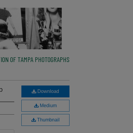
ION OF TAMPA PHOTOGRAPHS
b
Download
Medium
Thumbnail