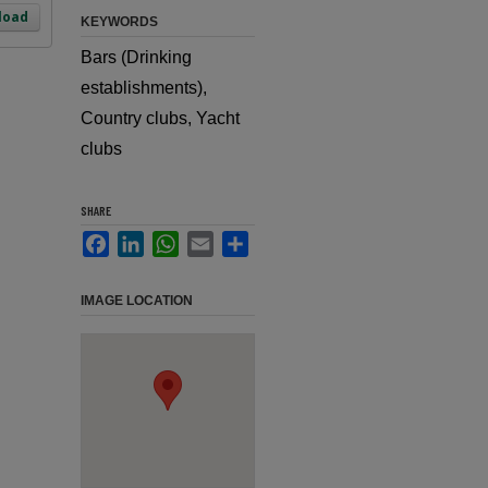
load
KEYWORDS
Bars (Drinking
establishments),
Country clubs, Yacht
clubs
SHARE
Facebook
LinkedIn
WhatsApp
Email
Share
IMAGE LOCATION