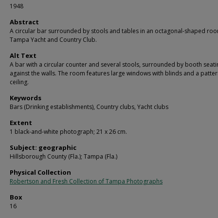
1948
Abstract
A circular bar surrounded by stools and tables in an octagonal-shaped roo
Tampa Yacht and Country Club.
Alt Text
A bar with a circular counter and several stools, surrounded by booth seati
against the walls. The room features large windows with blinds and a patte
ceiling.
Keywords
Bars (Drinking establishments), Country clubs, Yacht clubs
Extent
1 black-and-white photograph; 21 x 26 cm.
Subject: geographic
Hillsborough County (Fla.); Tampa (Fla.)
Physical Collection
Robertson and Fresh Collection of Tampa Photographs
Box
16