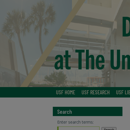
USF HOME
USF RESEARCH
USF LI
Search
Enter search terms: