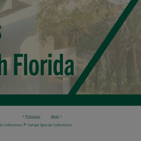
<
Previous
Next
>
>
l Collections
Tampa Special Collections