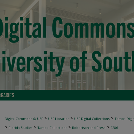
BRARIES
>
>
>
Digital Commons @ USF
USF Libraries
USF Digital Collections
Tampa Digita
>
>
>
>
Florida Studies
Tampa Collections
Robertson and Fresh
2286