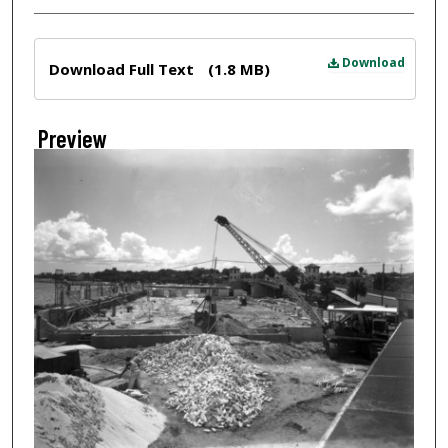
Files
Download
Download Full Text
(1.8 MB)
Preview