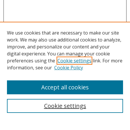
We use cookies that are necessary to make our site
work. We may also use additional cookies to analyze,
improve, and personalize our content and your
digital experience. You can manage your cookie
preferences using the
Cookie settings
link. For more
Search
information, see our
Cookie Policy
Enter search terms:
Accept all cookies
Cookie settings
Select context to search:
Advanced Search