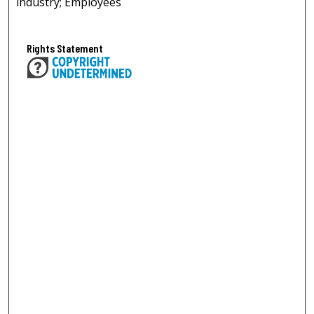
industry; Employees
Rights Statement