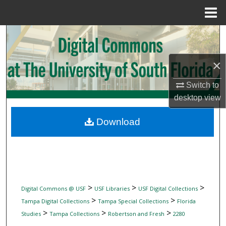
Menu
Home
Search
Browse Collections
×
My Account
Switch to
desktop
view
About
Download
Digital Commons Network™
>
>
>
Digital Commons @ USF
USF Libraries
USF Digital Collections
>
>
Tampa Digital Collections
Tampa Special Collections
Florida
>
>
>
Studies
Tampa Collections
Robertson and Fresh
2280