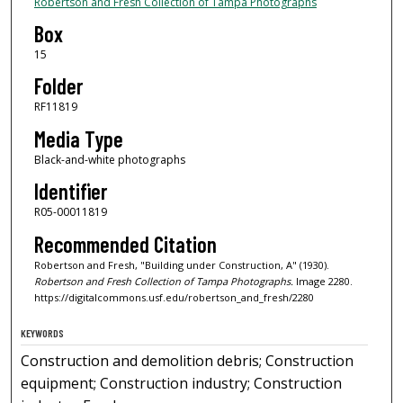
Robertson and Fresh Collection of Tampa Photographs
Box
15
Folder
RF11819
Media Type
Black-and-white photographs
Identifier
R05-00011819
Recommended Citation
Robertson and Fresh, "Building under Construction, A" (1930).
Robertson and Fresh Collection of Tampa Photographs.
Image 2280.
https://digitalcommons.usf.edu/robertson_and_fresh/2280
KEYWORDS
Construction and demolition debris; Construction
equipment; Construction industry; Construction