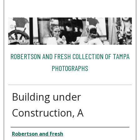
ROBERTSON AND FRESH COLLECTION OF TAMPA
PHOTOGRAPHS
Building under
Construction, A
Creator
Robertson and Fresh