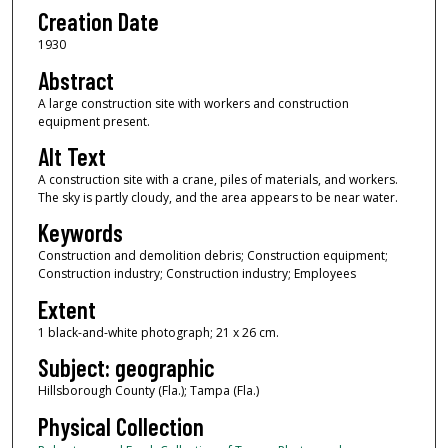
Creation Date
1930
Abstract
A large construction site with workers and construction
equipment present.
Alt Text
A construction site with a crane, piles of materials, and workers.
The sky is partly cloudy, and the area appears to be near water.
Keywords
Construction and demolition debris; Construction equipment;
Construction industry; Construction industry; Employees
Extent
1 black-and-white photograph; 21 x 26 cm.
Subject: geographic
Hillsborough County (Fla.); Tampa (Fla.)
Physical Collection