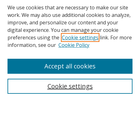
We use cookies that are necessary to make our site
work. We may also use additional cookies to analyze,
improve, and personalize our content and your
digital experience. You can manage your cookie
preferences using the
Cookie settings
link. For more
Search
information, see our
Cookie Policy
Enter search terms:
Accept all cookies
Cookie settings
Select context to search:
Advanced Search
Email Notifications and RSS
Browse By
All Collections