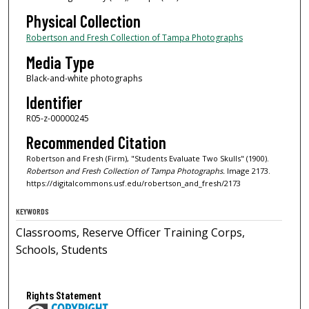
Physical Collection
Robertson and Fresh Collection of Tampa Photographs
Media Type
Black-and-white photographs
Identifier
R05-z-00000245
Recommended Citation
Robertson and Fresh (Firm), "Students Evaluate Two Skulls" (1900).
Robertson and Fresh Collection of Tampa Photographs.
Image 2173.
https://digitalcommons.usf.edu/robertson_and_fresh/2173
KEYWORDS
Classrooms, Reserve Officer Training Corps,
Schools, Students
Rights Statement