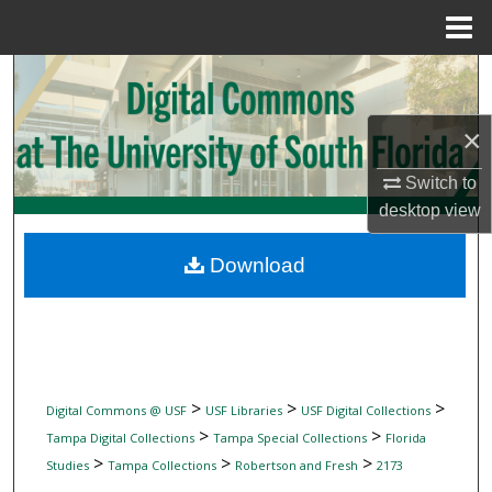
Menu
Home
Search
Browse Collections
×
Switch to
My Account
desktop
view
About
Download
Digital Commons Network™
>
>
>
Digital Commons @ USF
USF Libraries
USF Digital Collections
>
>
Tampa Digital Collections
Tampa Special Collections
Florida
>
>
>
Studies
Tampa Collections
Robertson and Fresh
2173