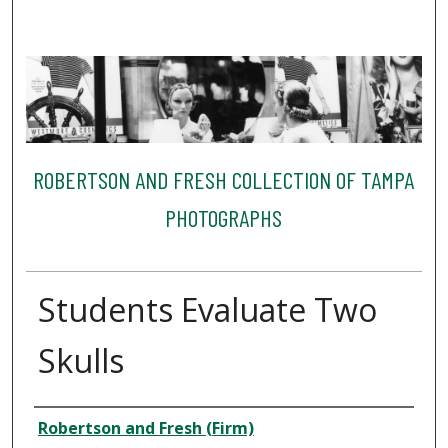
ROBERTSON AND FRESH COLLECTION OF TAMPA
PHOTOGRAPHS
Students Evaluate Two
Skulls
Creator
Robertson and Fresh (Firm)