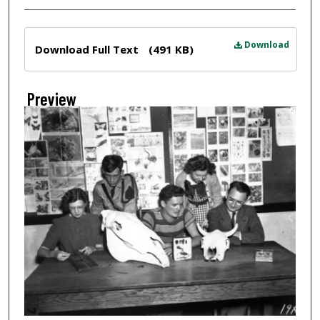
Files
Download
Download Full Text
(491 KB)
Preview