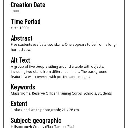
Creation Date
1900
Time Period
circa 1900s
Abstract
Five students evaluate two skulls. One appears to be from a long-
horned cow.
Alt Text
A group of five people sitting around a table with objects,
including two skulls from different animals. The background
features a wall covered with posters and images.
Keywords
Classrooms, Reserve Officer Training Corps, Schools, Students
Extent
1 black-and-white photograph; 21 x 26 cm.
Subject: geographic
Hillsborough County (Fla.); Tampa (Fla.)