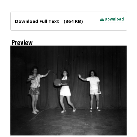
Files
Download
Download Full Text
(364 KB)
Preview