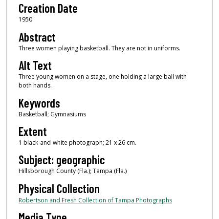
Creation Date
1950
Abstract
Three women playing basketball. They are not in uniforms.
Alt Text
Three young women on a stage, one holding a large ball with
both hands.
Keywords
Basketball; Gymnasiums
Extent
1 black-and-white photograph; 21 x 26 cm.
Subject: geographic
Hillsborough County (Fla.); Tampa (Fla.)
Physical Collection
Robertson and Fresh Collection of Tampa Photographs
Media Type