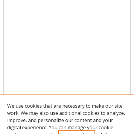
We use cookies that are necessary to make our site
work. We may also use additional cookies to analyze,
improve, and personalize our content and your
digital experience. You can manage your cookie