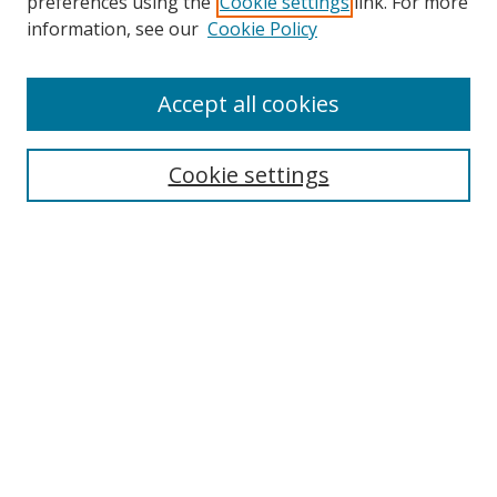
preferences using the
Cookie settings
link. For more
Search
information, see our
Cookie Policy
Enter search terms:
Accept all cookies
Cookie settings
Select context to search:
Advanced Search
Email Notifications and RSS
Browse By
All Collections
Author
USF
Faculty Publications
Open Access Journals
Conferences and Events