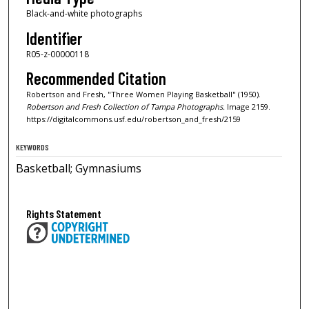
Black-and-white photographs
Identifier
R05-z-00000118
Recommended Citation
Robertson and Fresh, "Three Women Playing Basketball" (1950).
Robertson and Fresh Collection of Tampa Photographs.
Image 2159.
https://digitalcommons.usf.edu/robertson_and_fresh/2159
KEYWORDS
Basketball; Gymnasiums
Rights Statement