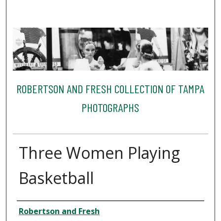
ROBERTSON AND FRESH COLLECTION OF TAMPA
PHOTOGRAPHS
Three Women Playing
Basketball
Creator
Robertson and Fresh