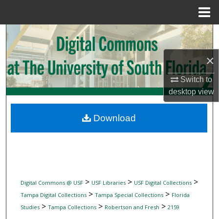
Menu
Home
Search
×
Browse Collections
Switch to
My Account
desktop
view
About
Download
Digital Commons Network™
>
>
>
Digital Commons @ USF
USF Libraries
USF Digital Collections
>
>
Tampa Digital Collections
Tampa Special Collections
Florida
>
>
>
Studies
Tampa Collections
Robertson and Fresh
2159