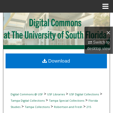
Menu
Home
Search
Browse Collections
×
Switch to
My Account
desktop
view
About
Download
Digital Commons Network™
>
>
>
Digital Commons @ USF
USF Libraries
USF Digital Collections
>
>
Tampa Digital Collections
Tampa Special Collections
Florida
>
>
>
Studies
Tampa Collections
Robertson and Fresh
215