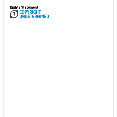
Rights Statement