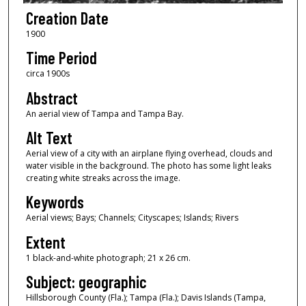
Creation Date
1900
Time Period
circa 1900s
Abstract
An aerial view of Tampa and Tampa Bay.
Alt Text
Aerial view of a city with an airplane flying overhead, clouds and
water visible in the background. The photo has some light leaks
creating white streaks across the image.
Keywords
Aerial views; Bays; Channels; Cityscapes; Islands; Rivers
Extent
1 black-and-white photograph; 21 x 26 cm.
Subject: geographic
Hillsborough County (Fla.); Tampa (Fla.); Davis Islands (Tampa,