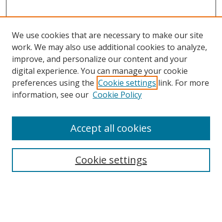
We use cookies that are necessary to make our site
work. We may also use additional cookies to analyze,
improve, and personalize our content and your
digital experience. You can manage your cookie
preferences using the
Cookie settings
link. For more
Search
information, see our
Cookie Policy
Enter search terms:
Accept all cookies
Cookie settings
Select context to search:
Advanced Search
Email Notifications and RSS