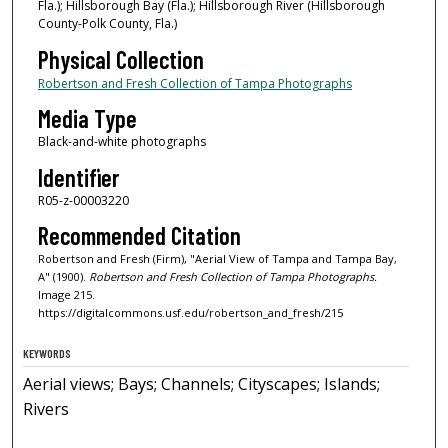
Fla.); Hillsborough Bay (Fla.); Hillsborough River (Hillsborough
County-Polk County, Fla.)
Physical Collection
Robertson and Fresh Collection of Tampa Photographs
Media Type
Black-and-white photographs
Identifier
R05-z-00003220
Recommended Citation
Robertson and Fresh (Firm), "Aerial View of Tampa and Tampa Bay,
A" (1900).
Robertson and Fresh Collection of Tampa Photographs.
Image 215.
https://digitalcommons.usf.edu/robertson_and_fresh/215
KEYWORDS
Aerial views; Bays; Channels; Cityscapes; Islands;
Rivers