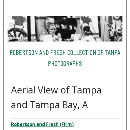
ROBERTSON AND FRESH COLLECTION OF TAMPA
PHOTOGRAPHS
Aerial View of Tampa
and Tampa Bay, A
Creator
Robertson and Fresh (Firm)