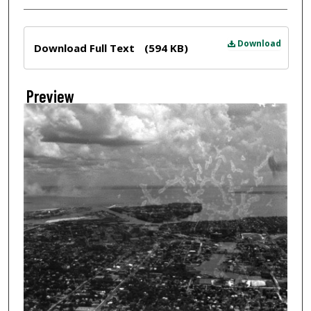
Files
Download
Download Full Text
(594 KB)
Preview