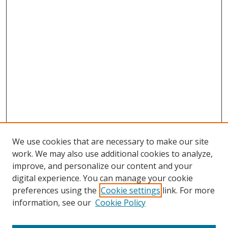
We use cookies that are necessary to make our site
work. We may also use additional cookies to analyze,
improve, and personalize our content and your
digital experience. You can manage your cookie
preferences using the
Cookie settings
link. For more
Search
information, see our
Cookie Policy
Enter search terms: