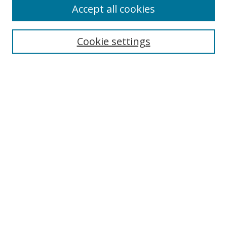
Accept all cookies
Cookie settings
Select context to search:
Advanced Search
Email Notifications and RSS
Browse By
All Collections
Author
USF
Faculty Publications
Open Access Journals
Conferences and Events
Theses and Dissertations
Textbooks Collection