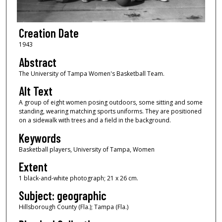
Creation Date
1943
Abstract
The University of Tampa Women's Basketball Team.
Alt Text
A group of eight women posing outdoors, some sitting and some
standing, wearing matching sports uniforms. They are positioned
on a sidewalk with trees and a field in the background.
Keywords
Basketball players, University of Tampa, Women
Extent
1 black-and-white photograph; 21 x 26 cm.
Subject: geographic
Hillsborough County (Fla.); Tampa (Fla.)