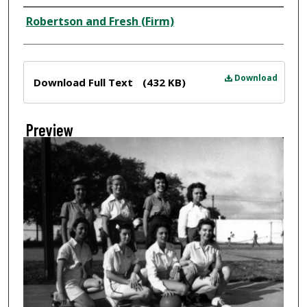
Creator
Robertson and Fresh (Firm)
Files
Download
Download Full Text
(432 KB)
Preview