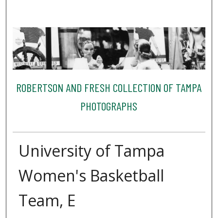
ROBERTSON AND FRESH COLLECTION OF TAMPA
PHOTOGRAPHS
University of Tampa
Women's Basketball
Team, E