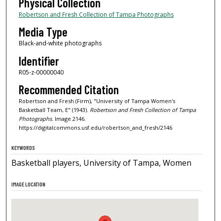
Physical Collection
Robertson and Fresh Collection of Tampa Photographs
Media Type
Black-and-white photographs
Identifier
R05-z-00000040
Recommended Citation
Robertson and Fresh (Firm), "University of Tampa Women's
Basketball Team, E" (1943).
Robertson and Fresh Collection of Tampa
Photographs.
Image 2146.
https://digitalcommons.usf.edu/robertson_and_fresh/2146
KEYWORDS
Basketball players, University of Tampa, Women
IMAGE LOCATION