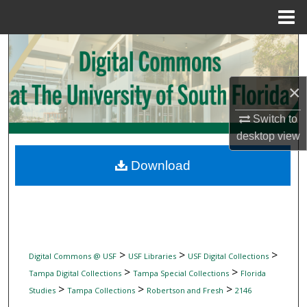
Menu
Home
Search
Browse Collections
×
My Account
Switch to
desktop
view
About
Download
Digital Commons Network™
>
>
>
Digital Commons @ USF
USF Libraries
USF Digital Collections
>
>
Tampa Digital Collections
Tampa Special Collections
Florida
>
>
>
Studies
Tampa Collections
Robertson and Fresh
2146