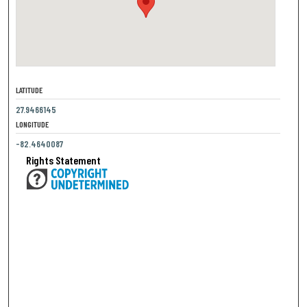
LATITUDE
27.9466145
LONGITUDE
-82.4640087
Rights Statement