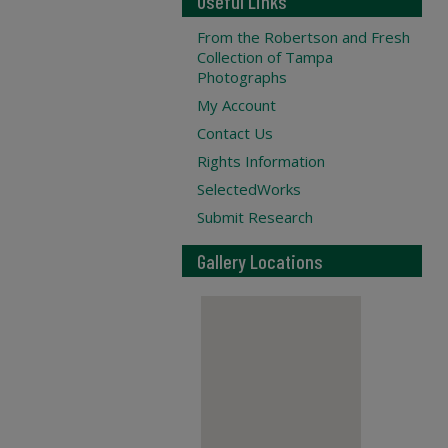
Useful Links
From the Robertson and Fresh
Collection of Tampa
Photographs
My Account
Contact Us
Rights Information
SelectedWorks
Submit Research
Gallery Locations