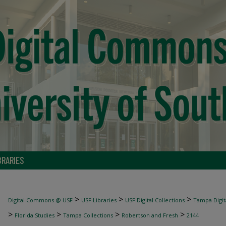
BRARIES
>
>
>
Digital Commons @ USF
USF Libraries
USF Digital Collections
Tampa Digita
>
>
>
>
Florida Studies
Tampa Collections
Robertson and Fresh
2144