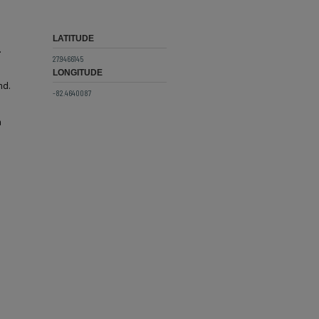
LATITUDE
.
27.9466145
LONGITUDE
nd.
-82.4640087
a