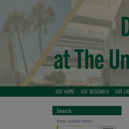
USF HOME
USF RESEARCH
USF LI
Search
Enter search terms: