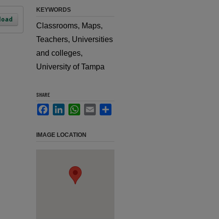
KEYWORDS
load
Classrooms, Maps,
Teachers, Universities
and colleges,
University of Tampa
SHARE
Facebook
LinkedIn
WhatsApp
Email
Share
IMAGE LOCATION