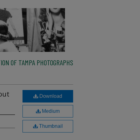
ION OF TAMPA PHOTOGRAPHS
out
Download
Medium
Thumbnail