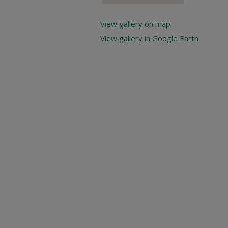
View gallery on map
View gallery in Google Earth