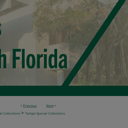
<
Previous
Next
>
>
l Collections
Tampa Special Collections