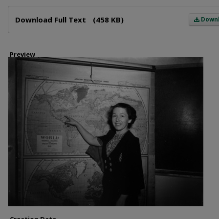
Files
Download Full Text
(458 KB)
Down
Preview