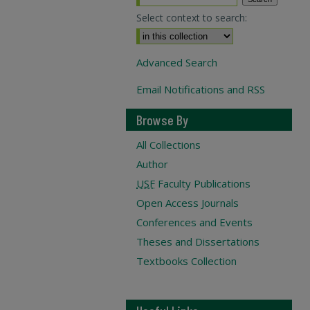
Select context to search:
Advanced Search
Email Notifications and RSS
Browse By
All Collections
Author
USF
Faculty Publications
Open Access Journals
Conferences and Events
Theses and Dissertations
Textbooks Collection