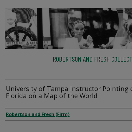
ROBERTSON AND FRESH COLLECT
University of Tampa Instructor Pointing 
Florida on a Map of the World
Creator
Robertson and Fresh (Firm)