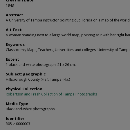
Creation Date
1943
Abstract
A University of Tampa instructor pointing out Florida on a map of the world
Alt Text
A woman standing next to a large world map, pointing at it with her right ha
Keywords
Classrooms, Maps, Teachers, Universities and colleges, University of Tamp
Extent
1 black-and-white photograph; 21 x 26 cm.
Subject: geographic
Hillsborough County (Fla.); Tampa (Fla.)
Physical Collection
Robertson and Fresh Collection of Tampa Photographs
Media Type
Black-and-white photographs
Identifier
R05-z-00000031