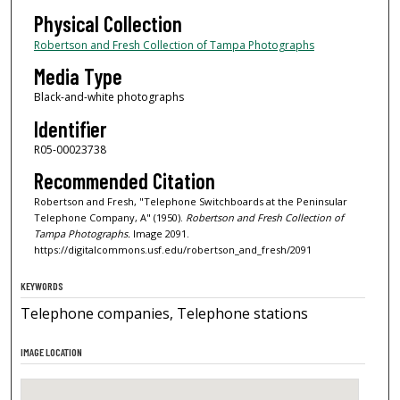
Physical Collection
Robertson and Fresh Collection of Tampa Photographs
Media Type
Black-and-white photographs
Identifier
R05-00023738
Recommended Citation
Robertson and Fresh, "Telephone Switchboards at the Peninsular
Telephone Company, A" (1950).
Robertson and Fresh Collection of
Tampa Photographs.
Image 2091.
https://digitalcommons.usf.edu/robertson_and_fresh/2091
KEYWORDS
Telephone companies, Telephone stations
IMAGE LOCATION