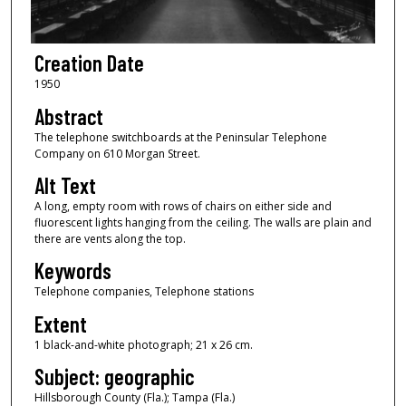
Creation Date
1950
Abstract
The telephone switchboards at the Peninsular Telephone
Company on 610 Morgan Street.
Alt Text
A long, empty room with rows of chairs on either side and
fluorescent lights hanging from the ceiling. The walls are plain and
there are vents along the top.
Keywords
Telephone companies, Telephone stations
Extent
1 black-and-white photograph; 21 x 26 cm.
Subject: geographic
Hillsborough County (Fla.); Tampa (Fla.)