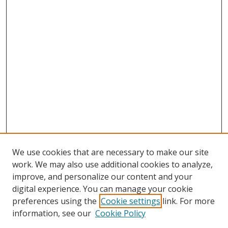
We use cookies that are necessary to make our site
work. We may also use additional cookies to analyze,
improve, and personalize our content and your
digital experience. You can manage your cookie
preferences using the
Cookie settings
link. For more
Search
information, see our
Cookie Policy