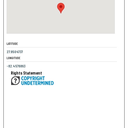
LATITUDE
27.9504737
LONGITUDE
-82.4576863
Rights Statement