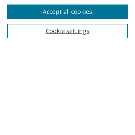
Enter search terms:
Accept all cookies
Cookie settings
Select context to search:
Advanced Search
Email Notifications and RSS
Browse By
All Collections
Author
USF
Faculty Publications
Open Access Journals
Conferences and Events
Theses and Dissertations
Textbooks Collection