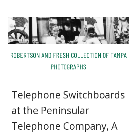
ROBERTSON AND FRESH COLLECTION OF TAMPA
PHOTOGRAPHS
Telephone Switchboards
at the Peninsular
Telephone Company, A