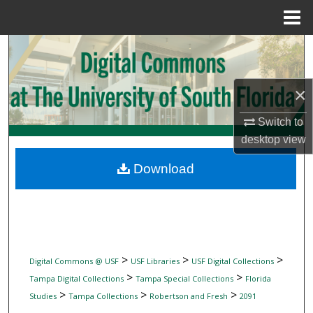
Menu
Home
Search
Browse Collections
×
My Account
Switch to
desktop
view
About
Download
Digital Commons Network™
>
>
>
Digital Commons @ USF
USF Libraries
USF Digital Collections
>
>
Tampa Digital Collections
Tampa Special Collections
Florida
>
>
>
Studies
Tampa Collections
Robertson and Fresh
2091