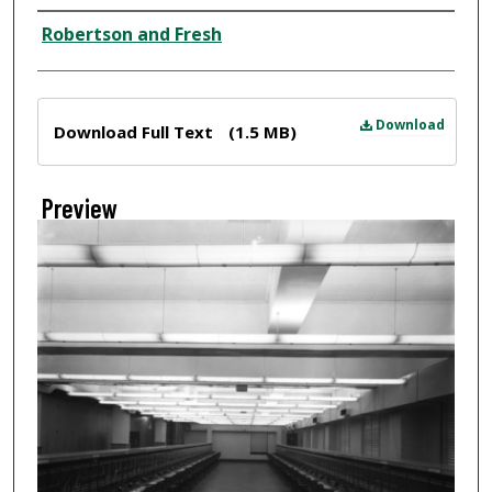
Creator
Robertson and Fresh
Files
Download
Download Full Text
(1.5 MB)
Preview