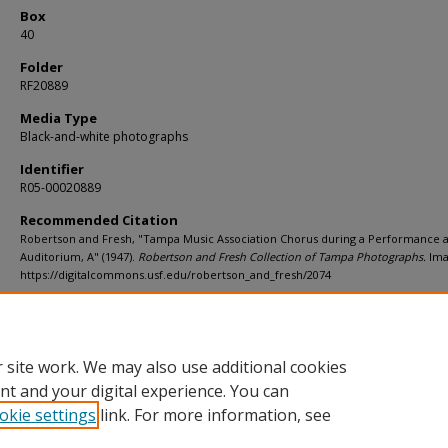
Box
40
Folder
RF20889
Media Type
Black-and-white photographs
Identifier
R05-00020889
Recommended Citation
Robertson and Fresh, "Tampa Music Association Chorus during a Performance 
Auditorium, A" (1947).
Robertson and Fresh Collection of Tampa Photographs.
Ima
https://digitalcommons.usf.edu/robertson_and_fresh/2074
Rights Statement
 site work. We may also use additional cookies
nt and your digital experience. You can
okie settings
link. For more information, see