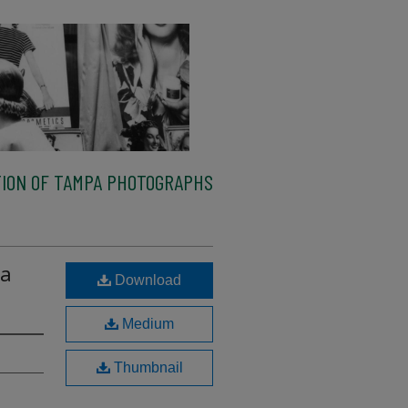
ION OF TAMPA PHOTOGRAPHS
 a
Download
Medium
Thumbnail