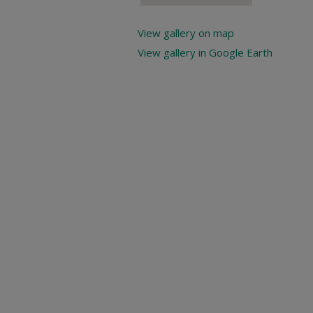
View gallery on map
View gallery in Google Earth