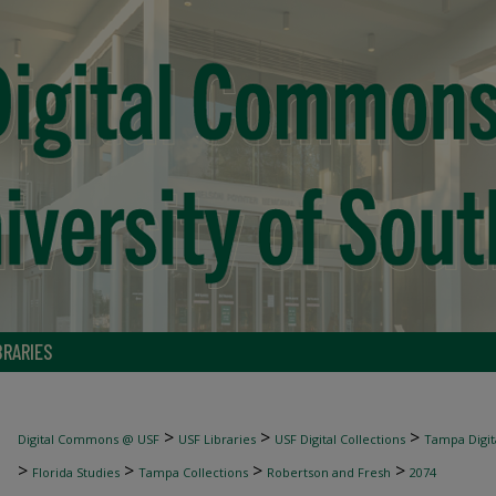
BRARIES
>
>
>
Digital Commons @ USF
USF Libraries
USF Digital Collections
Tampa Digita
>
>
>
>
Florida Studies
Tampa Collections
Robertson and Fresh
2074