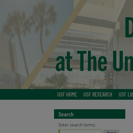
USF HOME
USF RESEARCH
USF LI
Search
Enter search terms: