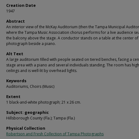
Creation Date
1947
Abstract
An interior view of the McKay Auditorium (then the Tampa Municipal Auditor
where the Tampa Music Association chorus performs for a live audience se
the balcony above the stage. A conductor stands on a table at the center of
photograph beside a piano.
Alt Text
A large auditorium filled with people seated on tiered benches, facing a cen
stage area with a piano and several individuals standing. The room has hig
ceilings and is well-lit by overhead lights.
Keywords
Auditoriums, Choirs (Music)
Extent
1 black-and-white photograph; 21 x 26 cm.
Subject: geographic
Hillsborough County (Fla.); Tampa (Fla.)
Physical Collection
Robertson and Fresh Collection of Tampa Photographs