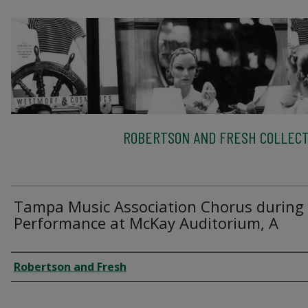
ROBERTSON AND FRESH COLLECT
Tampa Music Association Chorus during
Performance at McKay Auditorium, A
Creator
Robertson and Fresh