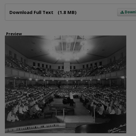
Files
Download Full Text
(1.8 MB)
Down
Preview