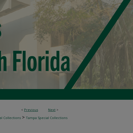
<
Previous
Next
>
>
l Collections
Tampa Special Collections