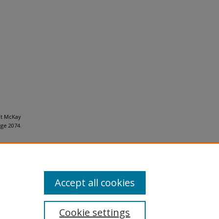
at McKay
ge 2074.
Accept all cookies
Cookie settings