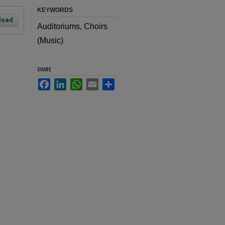
KEYWORDS
load
Auditoriums, Choirs
(Music)
SHARE
Facebook
LinkedIn
WhatsApp
Email
Share