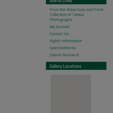
Useful Links
From the Robertson and Fresh
Collection of Tampa
Photographs
My Account
Contact Us
Rights Information
SelectedWorks
Submit Research
Gallery Locations