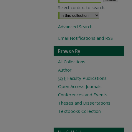
Select context to search:
Advanced Search
Email Notifications and RSS
Browse By
All Collections
Author
USF
Faculty Publications
Open Access Journals
Conferences and Events
Theses and Dissertations
Textbooks Collection