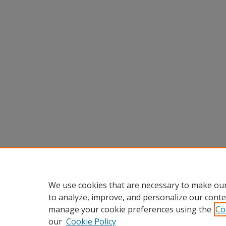
We use cookies that are necessary to make our
to analyze, improve, and personalize our conte
manage your cookie preferences using the
Co
our
Cookie Policy