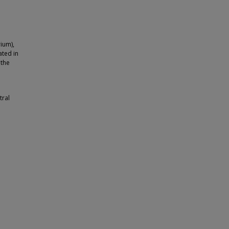
ium),
ated in
 the
tral
h