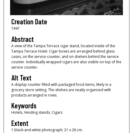
Creation Date
1947
Abstract
A view of the Tampa Terrace cigar stand, located inside of the
Tampa Terrace Hotel. Cigar boxes are arranged behind glass
cases, on the service counter, and on shelves behind the service
counter. Individually wrapped cigars are also visible on top of the
service counter.
Alt Text
A display counter filled with packaged food items, likely in a
grocery store setting. The shelves are neatly organized with
products arranged in rows.
Keywords
Hotels, Vending stands, Cigars
Extent
1 black-and-white photograph; 21 x 26 cm.