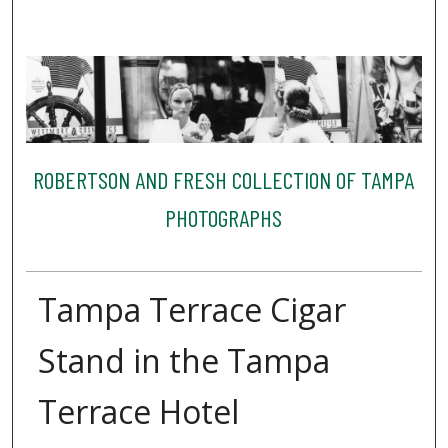
ROBERTSON AND FRESH COLLECTION OF TAMPA
PHOTOGRAPHS
Tampa Terrace Cigar
Stand in the Tampa
Terrace Hotel