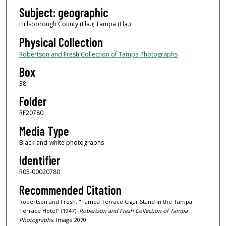
Subject: geographic
Hillsborough County (Fla.); Tampa (Fla.)
Physical Collection
Robertson and Fresh Collection of Tampa Photographs
Box
38
Folder
RF20780
Media Type
Black-and-white photographs
Identifier
R05-00020780
Recommended Citation
Robertson and Fresh, "Tampa Terrace Cigar Stand in the Tampa
Terrace Hotel" (1947).
Robertson and Fresh Collection of Tampa
Photographs.
Image 2070.