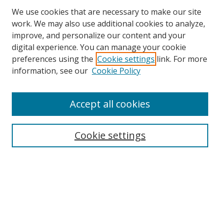
We use cookies that are necessary to make our site
work. We may also use additional cookies to analyze,
improve, and personalize our content and your
digital experience. You can manage your cookie
preferences using the
Cookie settings
link. For more
Search
information, see our
Cookie Policy
Enter search terms:
Accept all cookies
Cookie settings
Select context to search:
Advanced Search
Email Notifications and RSS
Browse By
All Collections