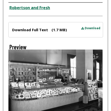
Creator
Robertson and Fresh
Files
Download
Download Full Text
(1.7 MB)
Preview