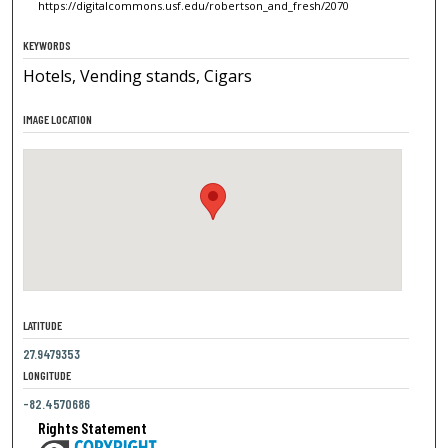
https://digitalcommons.usf.edu/robertson_and_fresh/2070
KEYWORDS
Hotels, Vending stands, Cigars
IMAGE LOCATION
LATITUDE
27.9479353
LONGITUDE
-82.4570686
Rights Statement