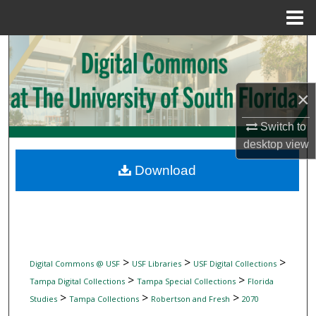
Menu
Home
Search
Browse Collections
×
My Account
Switch to
desktop
view
About
Download
Digital Commons Network™
>
>
>
Digital Commons @ USF
USF Libraries
USF Digital Collections
>
>
Tampa Digital Collections
Tampa Special Collections
Florida
>
>
>
Studies
Tampa Collections
Robertson and Fresh
2070