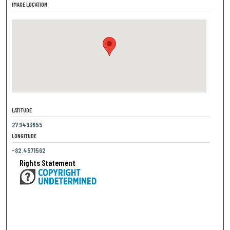
IMAGE LOCATION
LATITUDE
27.9493655
LONGITUDE
-82.4571562
Rights Statement