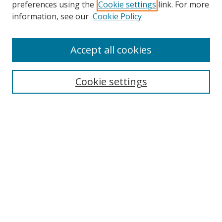
preferences using the
Cookie settings
link. For more
Search
information, see our
Cookie Policy
Enter search terms:
Accept all cookies
Cookie settings
Select context to search:
Advanced Search
Email Notifications and RSS
Browse By
All Collections
Author
USF
Faculty Publications
Open Access Journals
Conferences and Events