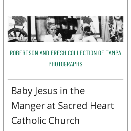
ROBERTSON AND FRESH COLLECTION OF TAMPA
PHOTOGRAPHS
Baby Jesus in the
Manger at Sacred Heart
Catholic Church