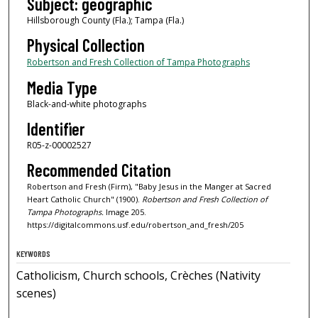
Subject: geographic
Hillsborough County (Fla.); Tampa (Fla.)
Physical Collection
Robertson and Fresh Collection of Tampa Photographs
Media Type
Black-and-white photographs
Identifier
R05-z-00002527
Recommended Citation
Robertson and Fresh (Firm), "Baby Jesus in the Manger at Sacred
Heart Catholic Church" (1900).
Robertson and Fresh Collection of
Tampa Photographs.
Image 205.
https://digitalcommons.usf.edu/robertson_and_fresh/205
KEYWORDS
Catholicism, Church schools, Crèches (Nativity
scenes)