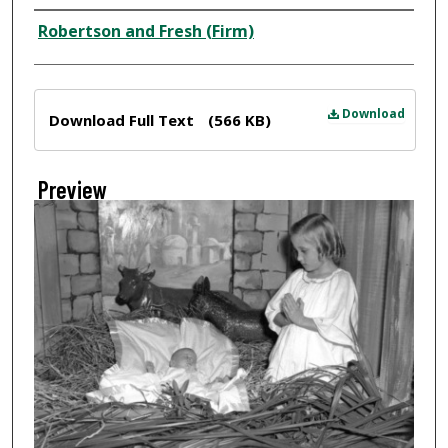
Creator
Robertson and Fresh (Firm)
Files
Download
Download Full Text
(566 KB)
Preview