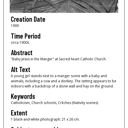
Creation Date
1900
Time Period
circa 1900s
Abstract
"Baby Jesus in the Manger" at Sacred heart Catholic Church.
Alt Text
A young girl stands next to a manger scene with a baby and
animals, including a cow and a donkey. The setting appears to be
indoors with a backdrop of a stone wall and hay on the ground.
Keywords
Catholicism, Church schools, Crèches (Nativity scenes)
Extent
1 black-and-white photograph; 21 x 26 cm.