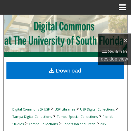
Menu
Home
Search
Browse Collections
×
My Account
Switch to
desktop
view
About
Download
Digital Commons Network™
>
>
>
Digital Commons @ USF
USF Libraries
USF Digital Collections
>
>
Tampa Digital Collections
Tampa Special Collections
Florida
>
>
>
Studies
Tampa Collections
Robertson and Fresh
205