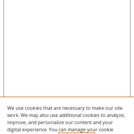
We use cookies that are necessary to make our site
work. We may also use additional cookies to analyze,
improve, and personalize our content and your
digital experience. You can manage your cookie