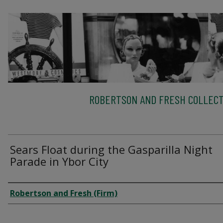
ROBERTSON AND FRESH COLLECT
Sears Float during the Gasparilla Night
Parade in Ybor City
Creator
Robertson and Fresh (Firm)