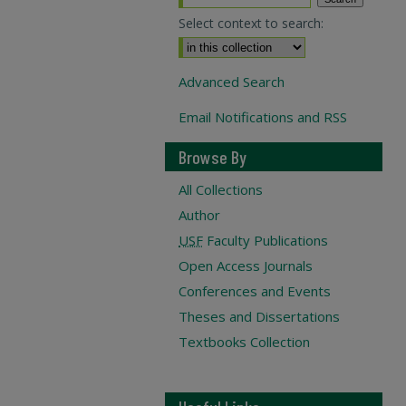
Select context to search:
Advanced Search
Email Notifications and RSS
Browse By
All Collections
Author
USF
Faculty Publications
Open Access Journals
Conferences and Events
Theses and Dissertations
Textbooks Collection