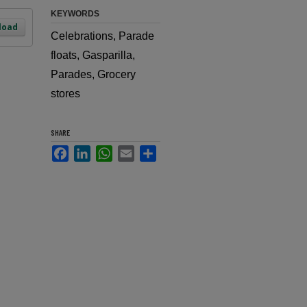
KEYWORDS
load
Celebrations, Parade
floats, Gasparilla,
Parades, Grocery
stores
SHARE
Facebook
LinkedIn
WhatsApp
Email
Share