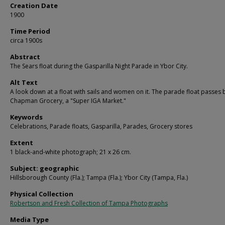
Creation Date
1900
Time Period
circa 1900s
Abstract
The Sears float during the Gasparilla Night Parade in Ybor City.
Alt Text
A look down at a float with sails and women on it. The parade float passes b
Chapman Grocery, a "Super IGA Market."
Keywords
Celebrations, Parade floats, Gasparilla, Parades, Grocery stores
Extent
1 black-and-white photograph; 21 x 26 cm.
Subject: geographic
Hillsborough County (Fla.); Tampa (Fla.); Ybor City (Tampa, Fla.)
Physical Collection
Robertson and Fresh Collection of Tampa Photographs
Media Type