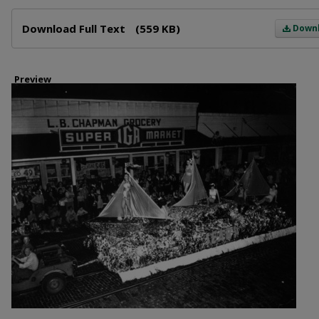
Files
Download Full Text
(559 KB)
Down
Preview