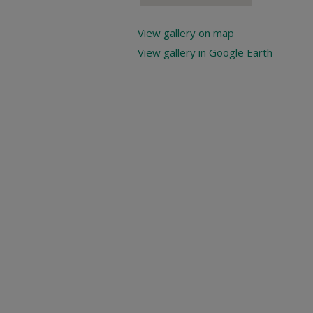
View gallery on map
View gallery in Google Earth