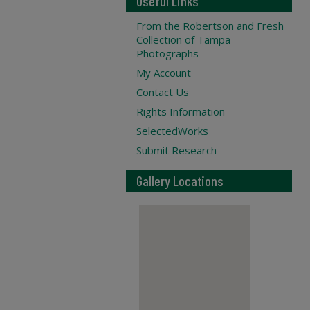
Useful Links
From the Robertson and Fresh
Collection of Tampa
Photographs
My Account
Contact Us
Rights Information
SelectedWorks
Submit Research
Gallery Locations