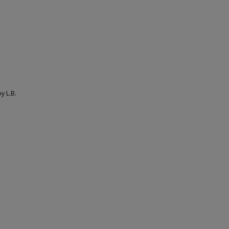
y L.B.