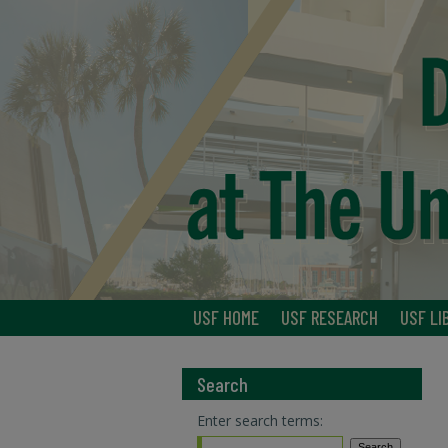
USF HOME
USF RESEARCH
USF LI
Search
Enter search terms: