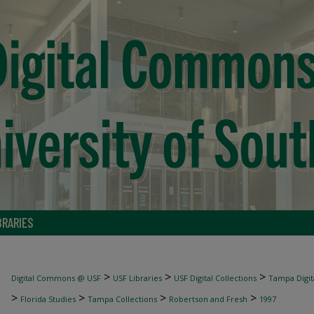
BRARIES
>
>
>
Digital Commons @ USF
USF Libraries
USF Digital Collections
Tampa Digita
>
>
>
>
Florida Studies
Tampa Collections
Robertson and Fresh
1997