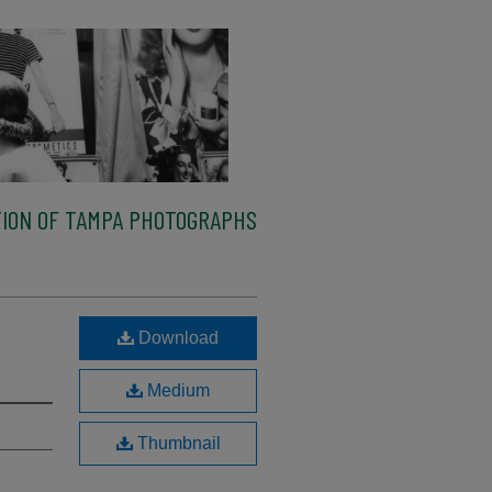
ION OF TAMPA PHOTOGRAPHS
Download
Medium
Thumbnail