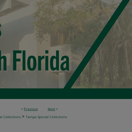
<
Previous
Next
>
>
l Collections
Tampa Special Collections