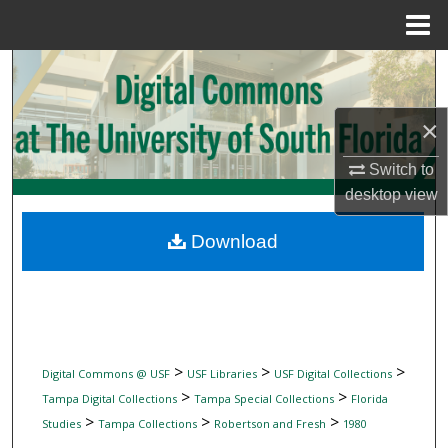
Menu
Home
Search
Browse Collections
×
My Account
Switch to
desktop
view
About
Download
Digital Commons Network™
>
>
>
Digital Commons @ USF
USF Libraries
USF Digital Collections
>
>
Tampa Digital Collections
Tampa Special Collections
Florida
>
>
>
Studies
Tampa Collections
Robertson and Fresh
1980