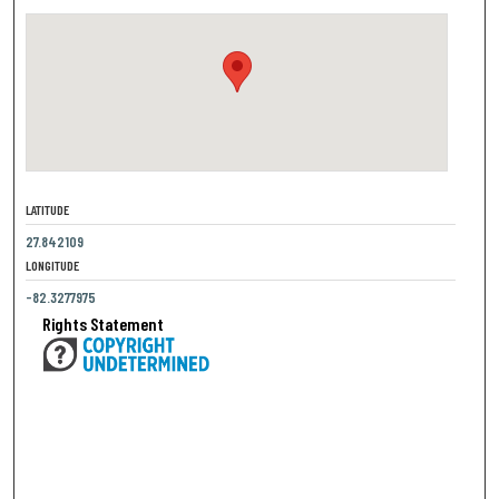
LATITUDE
27.842109
LONGITUDE
-82.3277975
Rights Statement