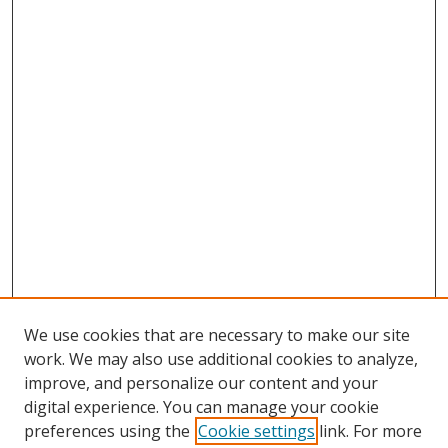
We use cookies that are necessary to make our site
work. We may also use additional cookies to analyze,
improve, and personalize our content and your
digital experience. You can manage your cookie
preferences using the
Cookie settings
link. For more
Search