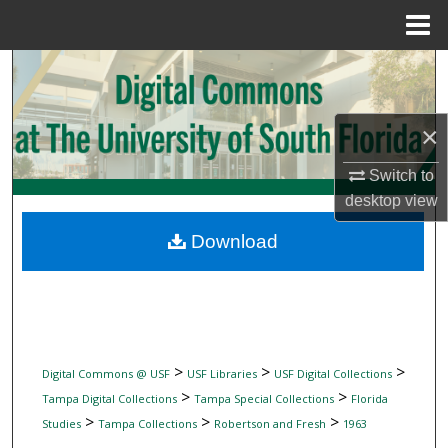
Menu
Home
Search
Browse Collections
×
My Account
Switch to
desktop
view
About
Download
Digital Commons Network™
>
>
>
Digital Commons @ USF
USF Libraries
USF Digital Collections
>
>
Tampa Digital Collections
Tampa Special Collections
Florida
>
>
>
Studies
Tampa Collections
Robertson and Fresh
1963