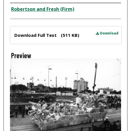
Creator
Robertson and Fresh (Firm)
Files
Download
Download Full Text
(511 KB)
Preview