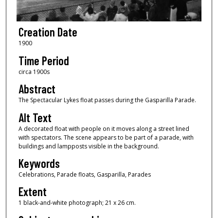
Creation Date
1900
Time Period
circa 1900s
Abstract
The Spectacular Lykes float passes during the Gasparilla Parade.
Alt Text
A decorated float with people on it moves along a street lined
with spectators. The scene appears to be part of a parade, with
buildings and lampposts visible in the background.
Keywords
Celebrations, Parade floats, Gasparilla, Parades
Extent
1 black-and-white photograph; 21 x 26 cm.