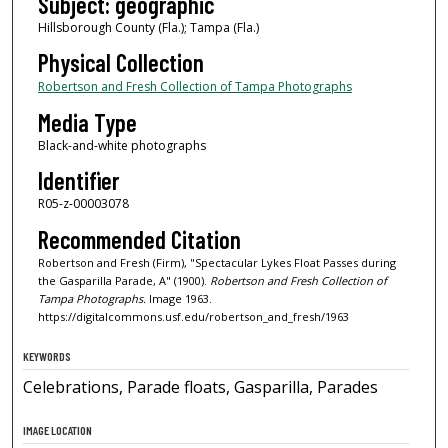
Subject: geographic
Hillsborough County (Fla.); Tampa (Fla.)
Physical Collection
Robertson and Fresh Collection of Tampa Photographs
Media Type
Black-and-white photographs
Identifier
R05-z-00003078
Recommended Citation
Robertson and Fresh (Firm), "Spectacular Lykes Float Passes during
the Gasparilla Parade, A" (1900).
Robertson and Fresh Collection of
Tampa Photographs.
Image 1963.
https://digitalcommons.usf.edu/robertson_and_fresh/1963
KEYWORDS
Celebrations, Parade floats, Gasparilla, Parades
IMAGE LOCATION