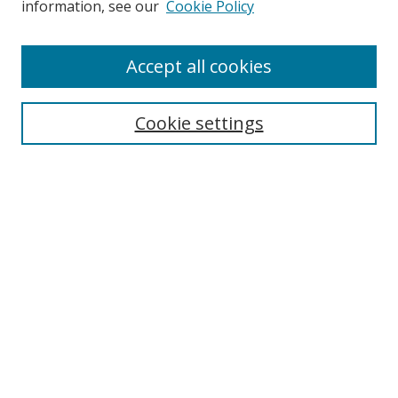
information, see our
Cookie Policy
Enter search terms:
Accept all cookies
Cookie settings
Select context to search:
Advanced Search
Email Notifications and RSS
Browse By
All Collections
Author
USF
Faculty Publications
Open Access Journals
Conferences and Events