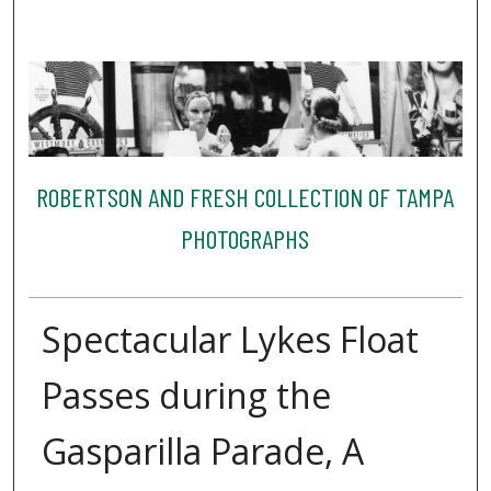
ROBERTSON AND FRESH COLLECTION OF TAMPA
PHOTOGRAPHS
Spectacular Lykes Float
Passes during the
Gasparilla Parade, A