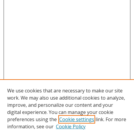
We use cookies that are necessary to make our site
work. We may also use additional cookies to analyze,
improve, and personalize our content and your
digital experience. You can manage your cookie
preferences using the
Cookie settings
link. For more
Search
information, see our
Cookie Policy