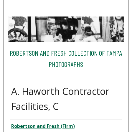
ROBERTSON AND FRESH COLLECTION OF TAMPA
PHOTOGRAPHS
A. Haworth Contractor
Facilities, C
Creator
Robertson and Fresh (Firm)