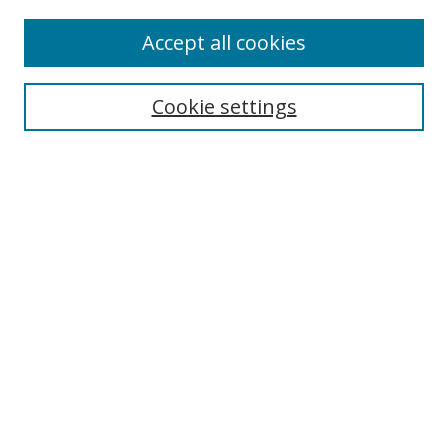
Enter search terms:
Accept all cookies
Cookie settings
Select context to search:
Advanced Search
Email Notifications and RSS
Browse By
All Collections
Author
USF
Faculty Publications
Open Access Journals
Conferences and Events
Theses and Dissertations
Textbooks Collection