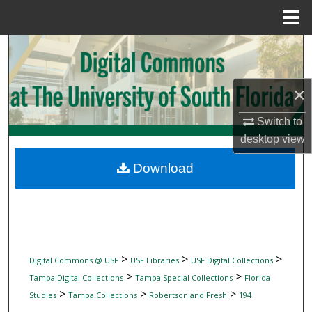
Menu
Home
Search
Browse Collections
×
My Account
Switch to
desktop
view
About
Download
Digital Commons Network™
>
>
>
Digital Commons @ USF
USF Libraries
USF Digital Collections
>
>
Tampa Digital Collections
Tampa Special Collections
Florida
>
>
>
Studies
Tampa Collections
Robertson and Fresh
194