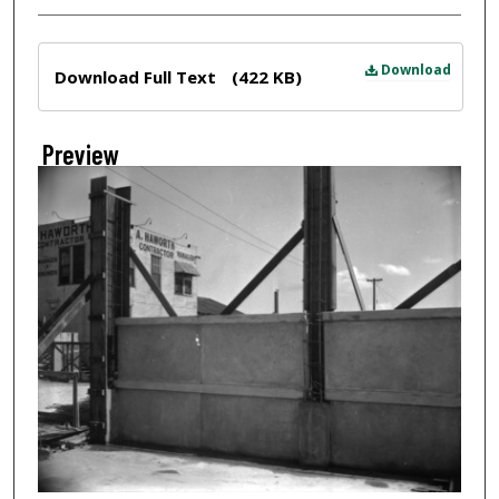
Files
Download
Download Full Text
(422 KB)
Preview