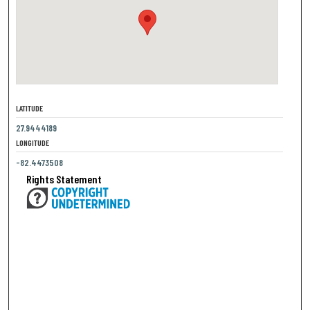
LATITUDE
27.9444189
LONGITUDE
-82.4473508
Rights Statement