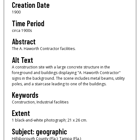
Creation Date
1900
Time Period
circa 1900s
Abstract
The A. Haworth Contractor facilities.
Alt Text
A construction site with a large concrete structure in the
foreground and buildings displaying "A. Haworth Contractor"
signs in the background. The scene includes metal beams, utility
poles, and a staircase leading to one of the buildings.
Keywords
Construction, Industrial facilities
Extent
1 black-and-white photograph; 21 x 26 cm.
Subject: geographic
Hillsborough County (Fla.); Tampa (Fla.)