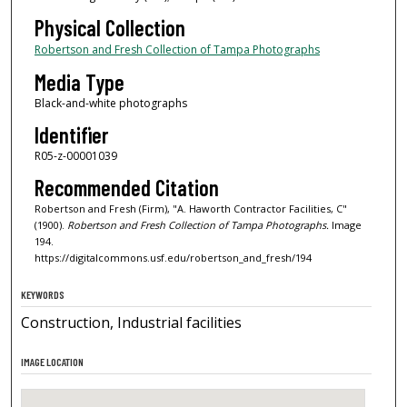
Physical Collection
Robertson and Fresh Collection of Tampa Photographs
Media Type
Black-and-white photographs
Identifier
R05-z-00001039
Recommended Citation
Robertson and Fresh (Firm), "A. Haworth Contractor Facilities, C"
(1900).
Robertson and Fresh Collection of Tampa Photographs.
Image
194.
https://digitalcommons.usf.edu/robertson_and_fresh/194
KEYWORDS
Construction, Industrial facilities
IMAGE LOCATION