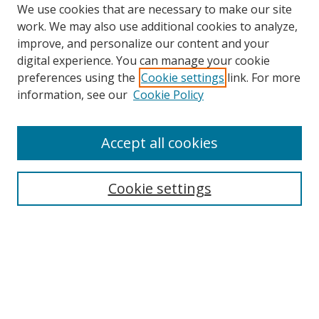
We use cookies that are necessary to make our site
work. We may also use additional cookies to analyze,
improve, and personalize our content and your
digital experience. You can manage your cookie
preferences using the
Cookie settings
link. For more
Search
information, see our
Cookie Policy
Enter search terms:
Accept all cookies
Cookie settings
Select context to search:
Advanced Search
Email Notifications and RSS
Browse By
All Collections