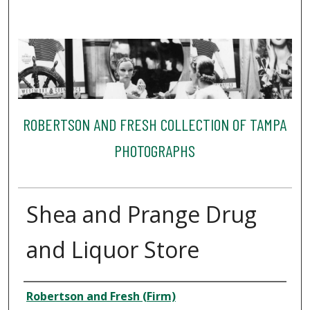
ROBERTSON AND FRESH COLLECTION OF TAMPA
PHOTOGRAPHS
Shea and Prange Drug
and Liquor Store
Creator
Robertson and Fresh (Firm)