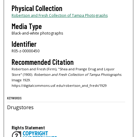
Physical Collection
Robertson and Fresh Collection of Tampa Photographs
Media Type
Black-and-white photographs
Identifier
R05-z-00000450
Recommended Citation
Robertson and Fresh (Firm), "Shea and Prange Drug and Liquor
Store" (1900).
Robertson and Fresh Collection of Tampa Photographs.
Image 1929.
https://digitalcommons.usf.edu/robertson_and_fresh/1929
KEYWORDS
Drugstores
Rights Statement