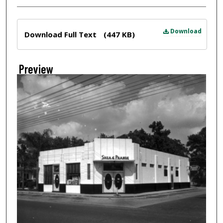
Files
Download
Download Full Text
(447 KB)
Preview