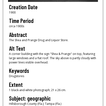
Creation Date
1900
Time Period
circa 1900s
Abstract
The Shea and Prange Drug and Liquor Store.
Alt Text
A corner building with the sign "Shea & Prange" on top, featuring
large windows and a flat roof. The sky above is partly cloudy with
power lines visible overhead.
Keywords
Drugstores
Extent
1 black-and-white photograph; 21 x 26 cm.
Subject: geographic
Hillsborough County (Fla.); Tampa (Fla.)