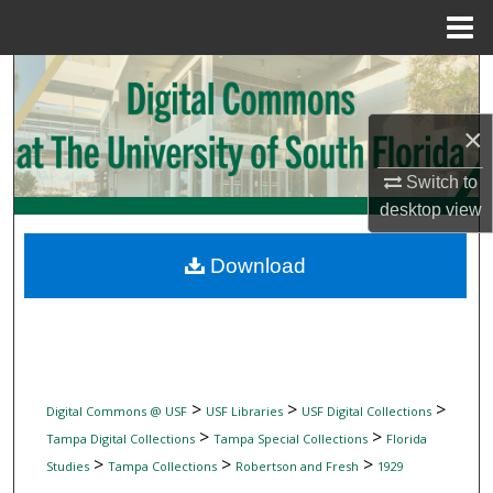
Menu
Home
Search
Browse Collections
×
Switch to
My Account
desktop
view
About
Download
Digital Commons Network™
>
>
>
Digital Commons @ USF
USF Libraries
USF Digital Collections
>
>
Tampa Digital Collections
Tampa Special Collections
Florida
>
>
>
Studies
Tampa Collections
Robertson and Fresh
1929