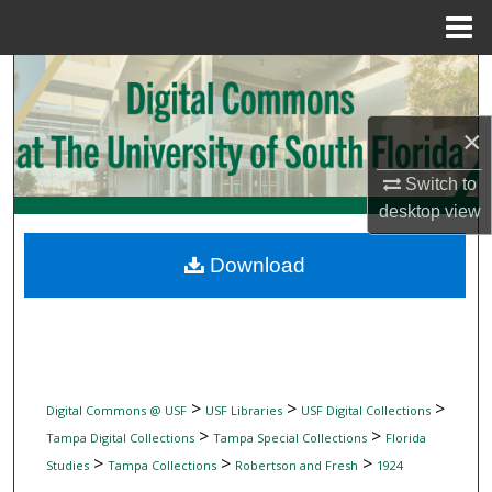
Menu
Home
Search
Browse Collections
×
Switch to
My Account
desktop
view
About
Download
Digital Commons Network™
>
>
>
Digital Commons @ USF
USF Libraries
USF Digital Collections
>
>
Tampa Digital Collections
Tampa Special Collections
Florida
>
>
>
Studies
Tampa Collections
Robertson and Fresh
1924