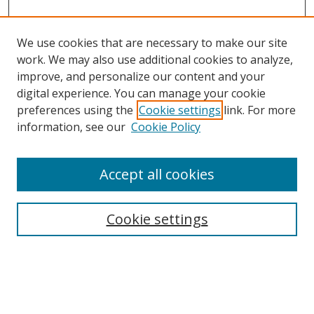
We use cookies that are necessary to make our site
work. We may also use additional cookies to analyze,
improve, and personalize our content and your
digital experience. You can manage your cookie
preferences using the
Cookie settings
link. For more
Search
information, see our
Cookie Policy
Enter search terms:
Accept all cookies
Cookie settings
Select context to search:
Advanced Search
Email Notifications and RSS
Browse By