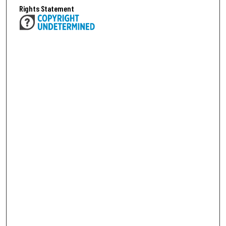
Rights Statement