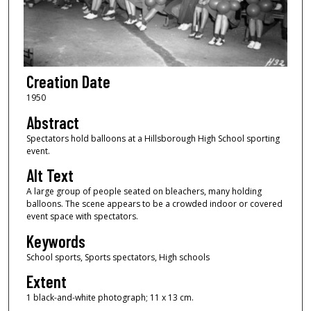
Creation Date
1950
Abstract
Spectators hold balloons at a Hillsborough High School sporting
event.
Alt Text
A large group of people seated on bleachers, many holding
balloons. The scene appears to be a crowded indoor or covered
event space with spectators.
Keywords
School sports, Sports spectators, High schools
Extent
1 black-and-white photograph; 11 x 13 cm.