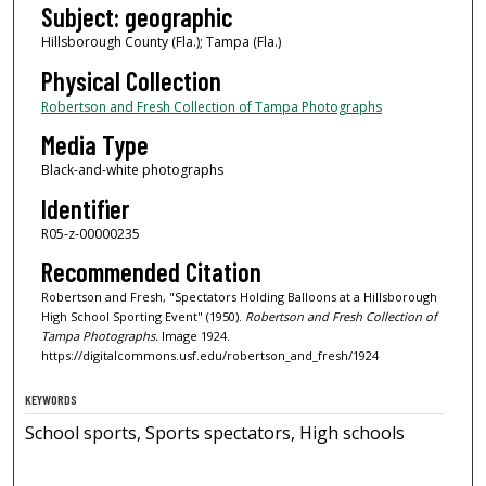
Subject: geographic
Hillsborough County (Fla.); Tampa (Fla.)
Physical Collection
Robertson and Fresh Collection of Tampa Photographs
Media Type
Black-and-white photographs
Identifier
R05-z-00000235
Recommended Citation
Robertson and Fresh, "Spectators Holding Balloons at a Hillsborough
High School Sporting Event" (1950).
Robertson and Fresh Collection of
Tampa Photographs.
Image 1924.
https://digitalcommons.usf.edu/robertson_and_fresh/1924
KEYWORDS
School sports, Sports spectators, High schools