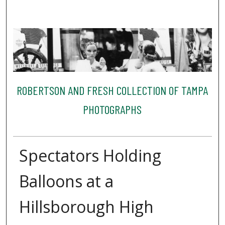
ROBERTSON AND FRESH COLLECTION OF TAMPA
PHOTOGRAPHS
Spectators Holding
Balloons at a
Hillsborough High