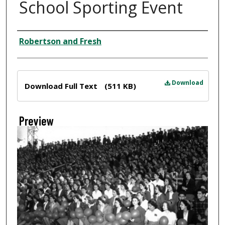
School Sporting Event
Creator
Robertson and Fresh
Files
Download
Download Full Text
(511 KB)
Preview