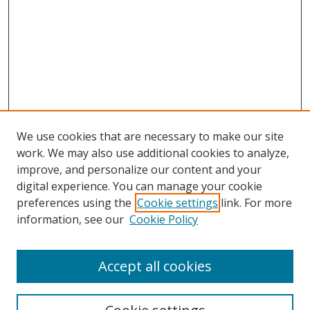
We use cookies that are necessary to make our site
work. We may also use additional cookies to analyze,
improve, and personalize our content and your
digital experience. You can manage your cookie
preferences using the
Cookie settings
link. For more
Search
information, see our
Cookie Policy
Enter search terms:
Accept all cookies