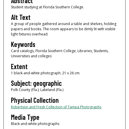
Abstract
Student studying at Florida Southern College.
Alt Text
A group of people gathered around a table and shelves, holding
papers and books. The room appears to be dimly lit with visible
light fixtures overhead.
Keywords
Card catalogs, Florida Southern College, Libraries, Students,
Universities and colleges
Extent
1 black-and-white photograph; 21 x 26 cm.
Subject: geographic
Polk County (Fla.); Lakeland (Fla.)
Physical Collection
Robertson and Fresh Collection of Tampa Photographs
Media Type
Black-and-white photographs