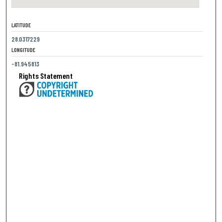
LATITUDE
28.0317229
LONGITUDE
-81.945813
Rights Statement