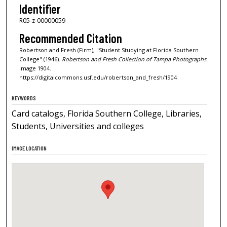
Identifier
R05-z-00000059
Recommended Citation
Robertson and Fresh (Firm), "Student Studying at Florida Southern
College" (1946).
Robertson and Fresh Collection of Tampa Photographs.
Image 1904.
https://digitalcommons.usf.edu/robertson_and_fresh/1904
KEYWORDS
Card catalogs, Florida Southern College, Libraries,
Students, Universities and colleges
IMAGE LOCATION