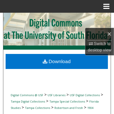
Menu
Home
Search
Browse Collections
×
My Account
Switch to
desktop
view
About
Download
Digital Commons Network™
>
>
>
Digital Commons @ USF
USF Libraries
USF Digital Collections
>
>
Tampa Digital Collections
Tampa Special Collections
Florida
>
>
>
Studies
Tampa Collections
Robertson and Fresh
1904