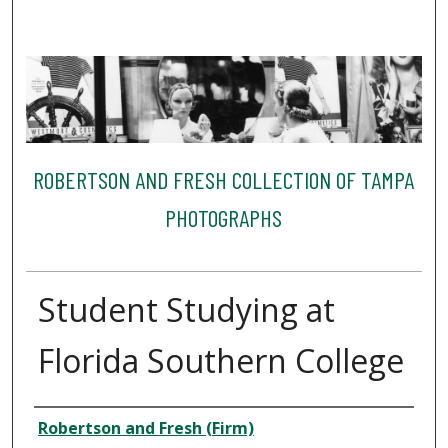
ROBERTSON AND FRESH COLLECTION OF TAMPA
PHOTOGRAPHS
Student Studying at
Florida Southern College
Creator
Robertson and Fresh (Firm)