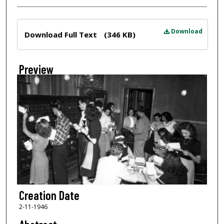
Files
Download
Download Full Text
(346 KB)
Preview
Creation Date
2-11-1946